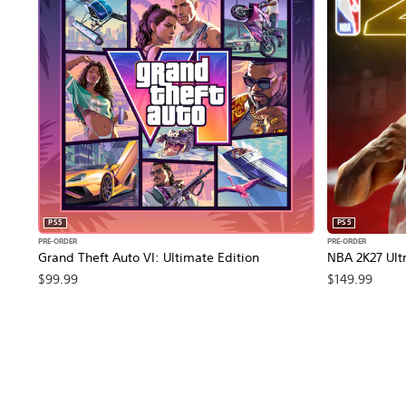
PS5
PS5
PRE-ORDER
PRE-ORDER
Grand Theft Auto VI: Ultimate Edition
NBA 2K27 Ultr
$99.99
$149.99