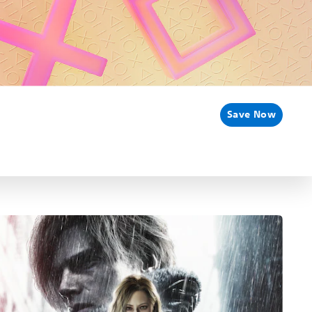
Save Now