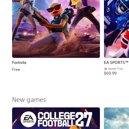
Fortnite
EA SPORTS™ C
Game Trial
Free
$69.99
New games