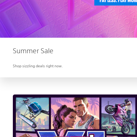
Summer Sale
Shop sizzling deals right now.