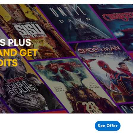
See Offer