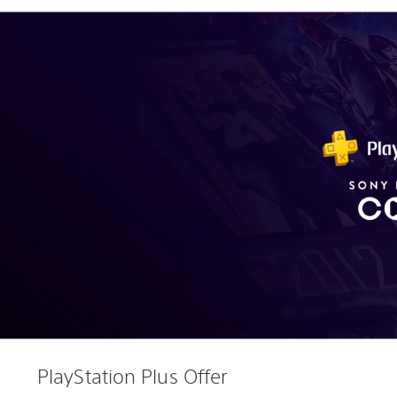
PlayStation Plus Offer