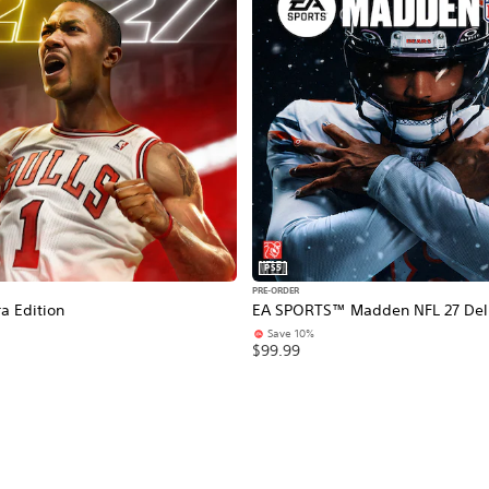
PS5
PRE-ORDER
a Edition
EA SPORTS™ Madden NFL 27 Delu
Save 10%
$99.99