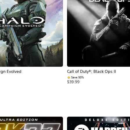
ign Evolved
Call of Duty®: Black Ops II
Save 50%
$39.99