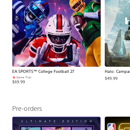
EA SPORTS™ College Football 27
Halo: Campa
Game Trial
$49.99
$69.99
Pre-orders