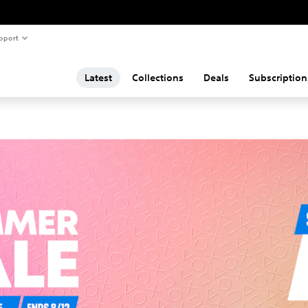
pport
Latest
Collections
Deals
Subscription