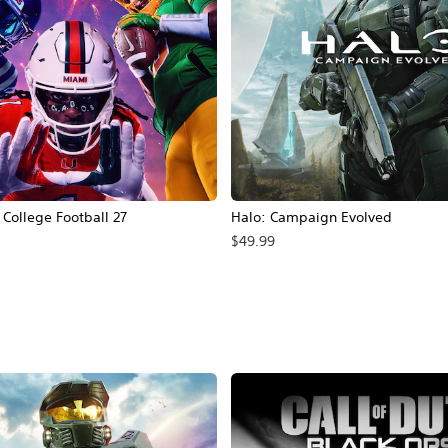
ollege Football 27
Halo: Campaign Evolved
$49.99