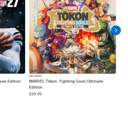
PS5
PS5
PRE-ORDER
PRE-O
xe Edition
MARVEL Tōkon: Fighting Souls Ultimate
NBA 
Edition
$99
$99.99