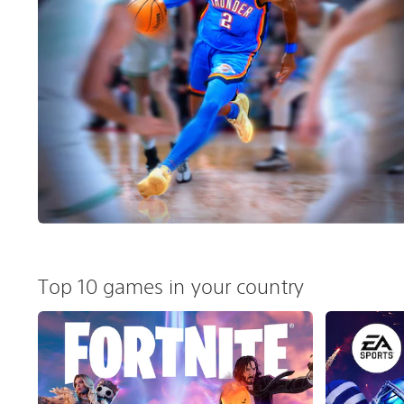
Top 10 games in your country