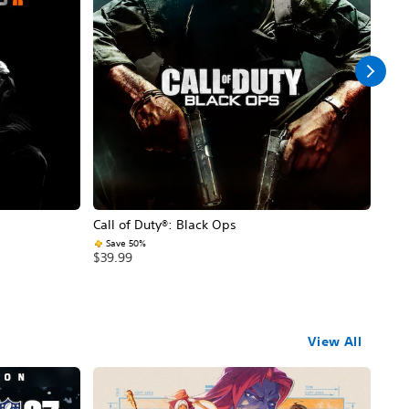
Call of Duty®: Black Ops
Assa
Save 50%
$59
$39.99
View All