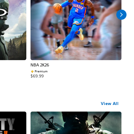
NBA 2K26
Call
Premium
$69
$69.99
View All