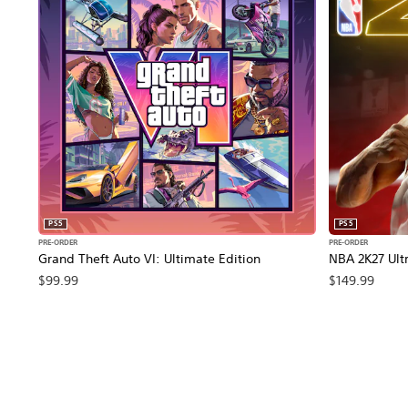
PS5
PS5
PRE-ORDER
PRE-ORDER
Grand Theft Auto VI: Ultimate Edition
NBA 2K27 Ultr
$99.99
$149.99