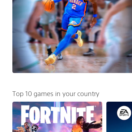
Top 10 games in your country