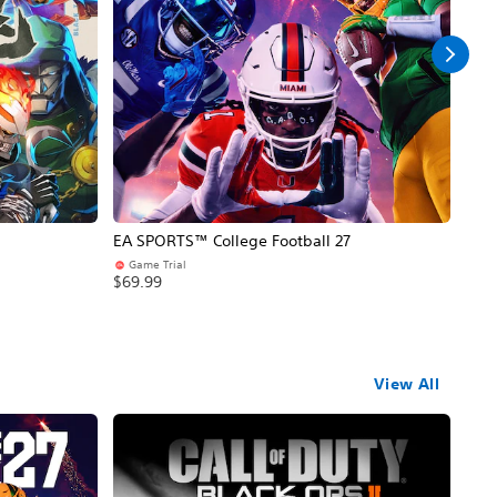
EA SPORTS™ College Football 27
NBA
Game Trial
Pr
$69.99
$69
View All