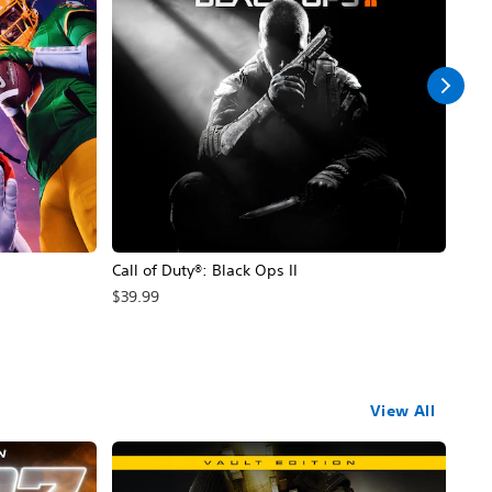
Call of Duty®: Black Ops II
Hal
$39.99
$49
View All