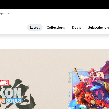
pport
Latest
Collections
Deals
Subscription