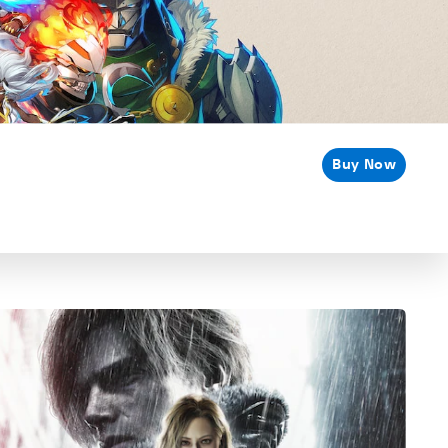
Buy Now