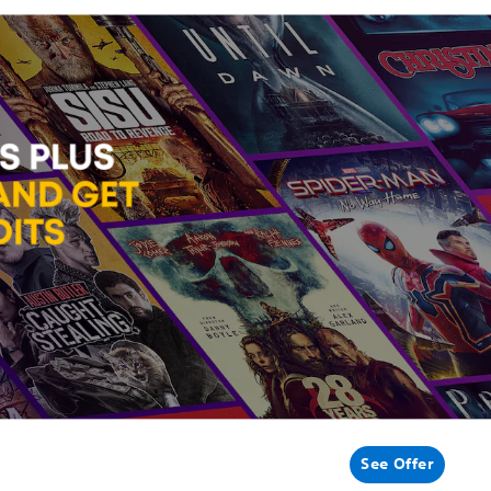
See Offer