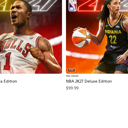
PS5
PRE-ORDER
a Edition
NBA 2K27 Deluxe Edition
$99.99