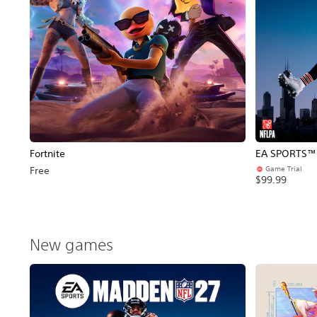
Fortnite
EA SPORTS™ 
Game Trial
Free
$99.99
New games