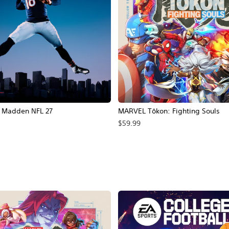
Madden NFL 27
MARVEL Tōkon: Fighting Souls
$59.99