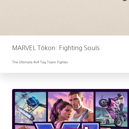
MARVEL Tōkon: Fighting Souls
The Ultimate 4v4 Tag Team Fighter