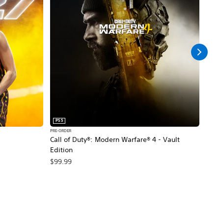
PS5
PS5
PRE-ORDER
PRE-O
Call of Duty®: Modern Warfare® 4 - Vault
Marv
Edition
$79
$99.99