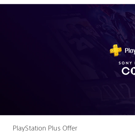
PlayStation Plus Offer