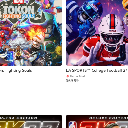
: Fighting Souls
EA SPORTS™ College Football 27
Game Trial
$69.99