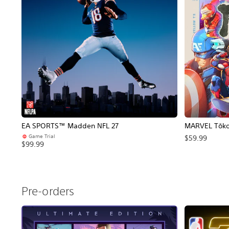
EA SPORTS™ Madden NFL 27
MARVEL Tōkon
Game Trial
$59.99
$99.99
Pre-orders