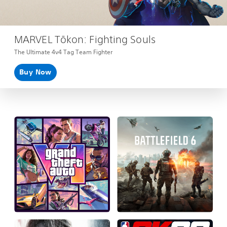
MARVEL Tōkon: Fighting Souls
The Ultimate 4v4 Tag Team Fighter
Buy Now