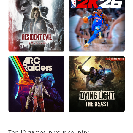
Top 10 games in your country