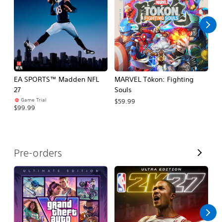
l
l
EA SPORTS™ Madden NFL
MARVEL Tōkon: Fighting
E
27
Souls
Fo
Game Trial
$59.99
$99.99
$
V
Pre-orders
i
e
w
A
l
l