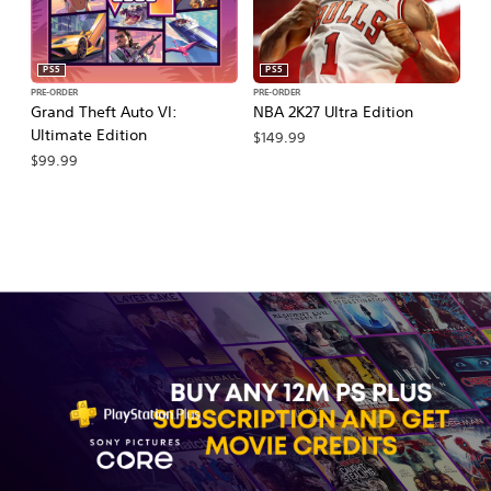
PS5
PS5
PRE-ORDER
PRE-ORDER
PR
Grand Theft Auto VI:
NBA 2K27 Ultra Edition
NB
Ultimate Edition
$149.99
$
$99.99