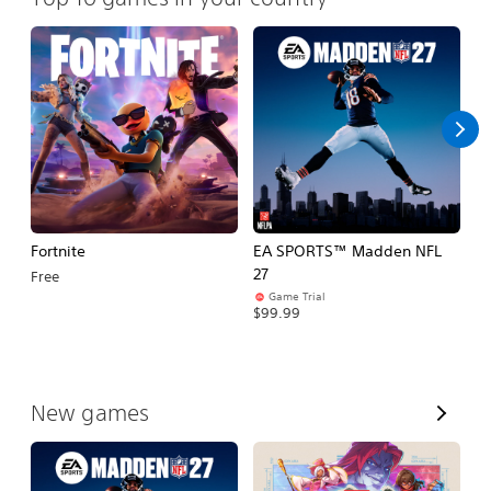
Fortnite
EA SPORTS™ Madden NFL
M
27
So
Free
Game Trial
$5
$99.99
V
New games
i
e
w
A