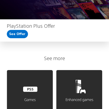
PlayStation Plus Offer
See Offer
See more