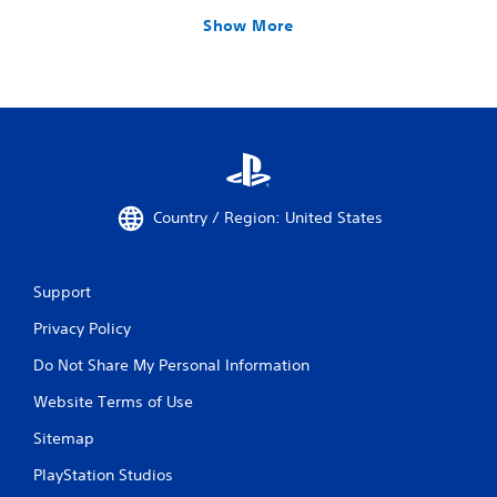
Show More
Country / Region: United States
Support
Privacy Policy
Do Not Share My Personal Information
Website Terms of Use
Sitemap
PlayStation Studios