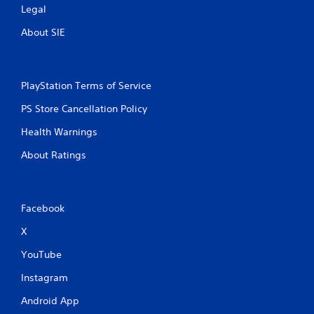
Legal
About SIE
PlayStation Terms of Service
PS Store Cancellation Policy
Health Warnings
About Ratings
Facebook
X
YouTube
Instagram
Android App