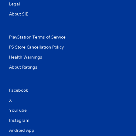
Legal
About SIE
PlayStation Terms of Service
PS Store Cancellation Policy
Health Warnings
About Ratings
Facebook
X
YouTube
Instagram
Android App