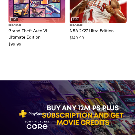
PS5
PS5
PRE-ORDER
PRE-ORDER
PR
Grand Theft Auto VI:
NBA 2K27 Ultra Edition
NB
Ultimate Edition
$149.99
$
$99.99