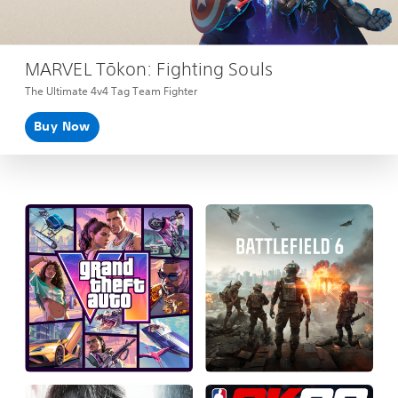
MARVEL Tōkon: Fighting Souls
The Ultimate 4v4 Tag Team Fighter
Buy Now