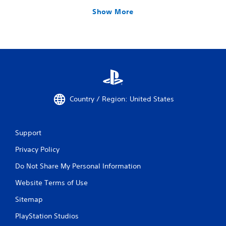
Show More
Country / Region: United States
Support
Privacy Policy
Do Not Share My Personal Information
Website Terms of Use
Sitemap
PlayStation Studios