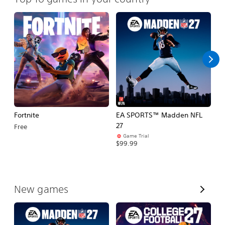
Fortnite
EA SPORTS™ Madden NFL
E
27
Fo
Free
Game Trial
$99.99
$
V
New games
i
e
w
A