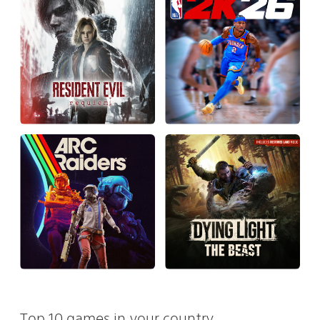
Top 10 games in your country