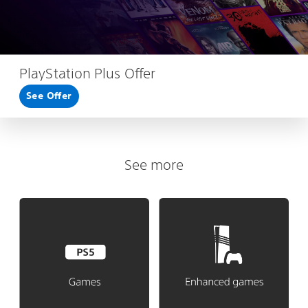
PlayStation Plus Offer
See Offer
See more