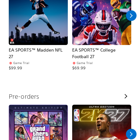
l
l
EA SPORTS™ Madden NFL
EA SPORTS™ College
M
27
Football 27
So
Game Trial
Game Trial
$5
$99.99
$69.99
V
Pre-orders
i
e
w
A
l
l