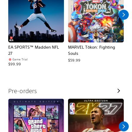
l
l
EA SPORTS™ Madden NFL
MARVEL Tōkon: Fighting
H
27
Souls
$
Game Trial
$59.99
$99.99
V
Pre-orders
i
e
w
A
l
l