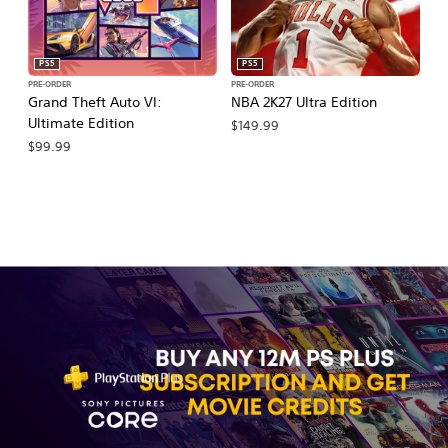
PS5
PS5
PRE-ORDER
PRE-ORDER
PR
Grand Theft Auto VI:
NBA 2K27 Ultra Edition
NB
Ultimate Edition
$149.99
$
$99.99