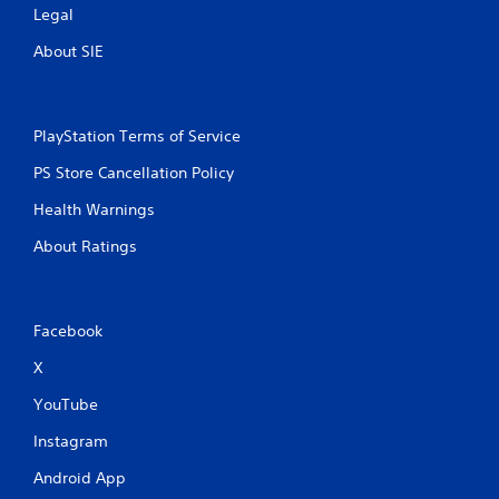
Legal
About SIE
PlayStation Terms of Service
PS Store Cancellation Policy
Health Warnings
About Ratings
Facebook
X
YouTube
Instagram
Android App