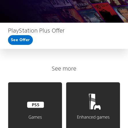
PlayStation Plus Offer
See Offer
See more