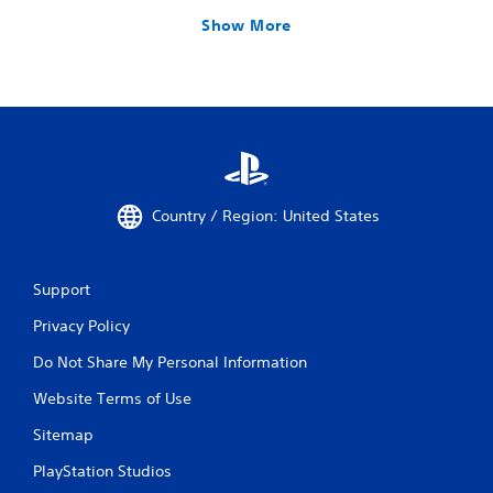
Show More
Country / Region: United States
Support
Privacy Policy
Do Not Share My Personal Information
Website Terms of Use
Sitemap
PlayStation Studios