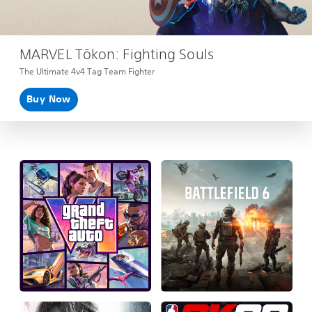
MARVEL Tōkon: Fighting Souls
The Ultimate 4v4 Tag Team Fighter
Buy Now