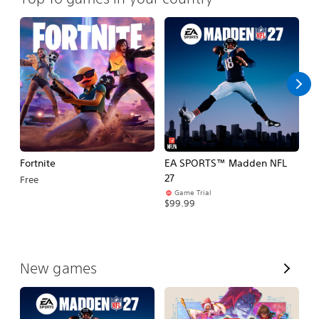
Fortnite
EA SPORTS™ Madden NFL
M
27
So
Free
Game Trial
$5
$99.99
V
New games
i
e
w
A