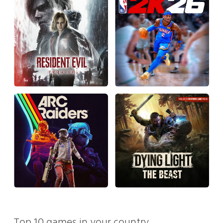
Top 10 games in your country