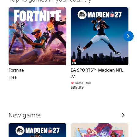
Fortnite
EA SPORTS™ Madden NFL
M
27
So
Free
Game Trial
$5
$99.99
V
New games
i
e
w
A