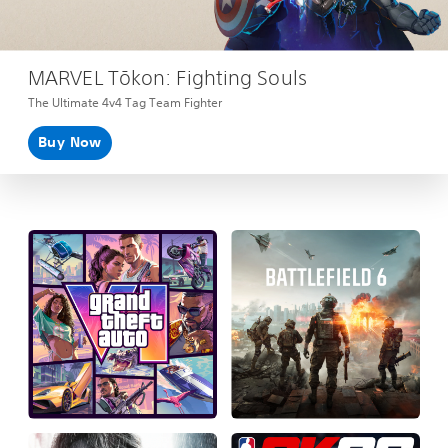
MARVEL Tōkon: Fighting Souls
The Ultimate 4v4 Tag Team Fighter
Buy Now