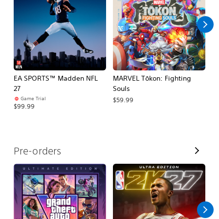
l
l
EA SPORTS™ Madden NFL
MARVEL Tōkon: Fighting
H
27
Souls
$
Game Trial
$59.99
$99.99
V
Pre-orders
i
e
w
A
l
l