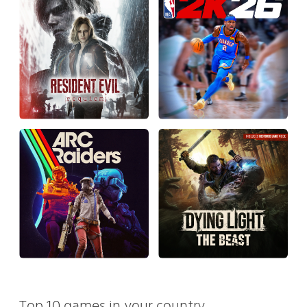
Top 10 games in your country