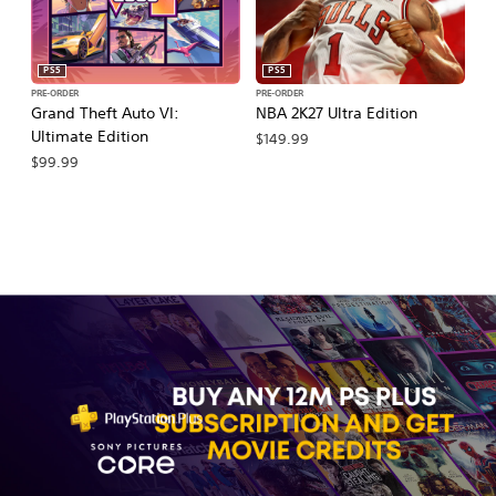
PS5
PS5
PRE-ORDER
PRE-ORDER
PR
Grand Theft Auto VI:
NBA 2K27 Ultra Edition
NB
Ultimate Edition
$149.99
$
$99.99