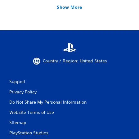
Show More
Country / Region: United States
Support
Privacy Policy
Do Not Share My Personal Information
Website Terms of Use
Sitemap
PlayStation Studios