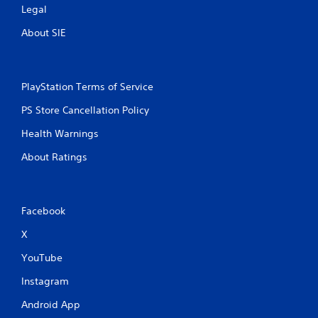
Legal
About SIE
PlayStation Terms of Service
PS Store Cancellation Policy
Health Warnings
About Ratings
Facebook
X
YouTube
Instagram
Android App