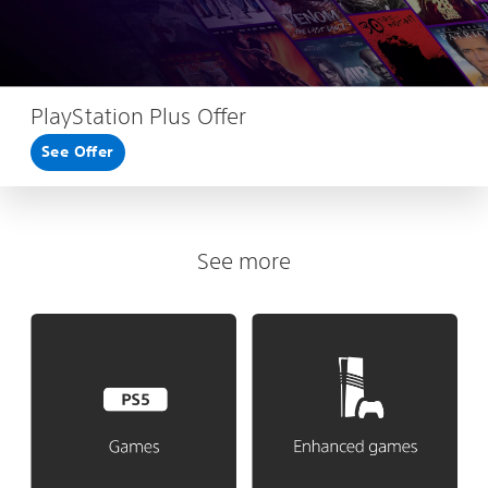
PlayStation Plus Offer
See Offer
See more