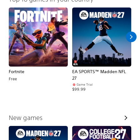
Fortnite
EA SPORTS™ Madden NFL
E
27
Fo
Free
Game Trial
$99.99
$
V
New games
i
e
w
A