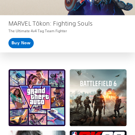
MARVEL Tōkon: Fighting Souls
The Ultimate 4v4 Tag Team Fighter
Buy Now