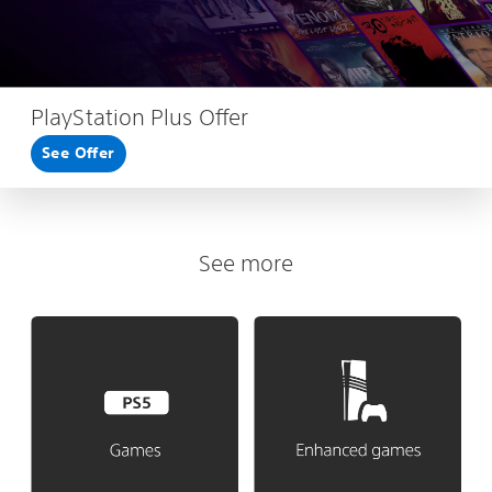
PlayStation Plus Offer
See Offer
See more