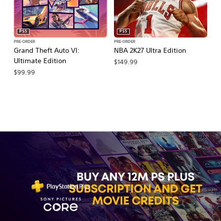
PS5
PS5
PRE-ORDER
PRE-ORDER
PR
Grand Theft Auto VI:
NBA 2K27 Ultra Edition
NB
Ultimate Edition
$149.99
$
$99.99