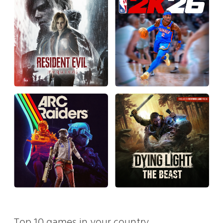
Top 10 games in your country