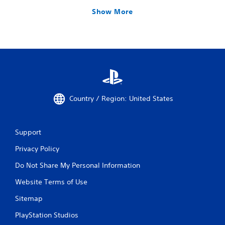
Show More
Country / Region: United States
Support
Privacy Policy
Do Not Share My Personal Information
Website Terms of Use
Sitemap
PlayStation Studios