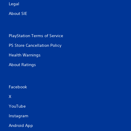
Legal
About SIE
PlayStation Terms of Service
PS Store Cancellation Policy
Health Warnings
About Ratings
Facebook
X
YouTube
Instagram
Android App