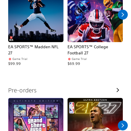
l
l
EA SPORTS™ Madden NFL
EA SPORTS™ College
H
27
Football 27
$
Game Trial
Game Trial
$99.99
$69.99
V
Pre-orders
i
e
w
A
l
l