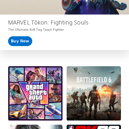
MARVEL Tōkon: Fighting Souls
The Ultimate 4v4 Tag Team Fighter
Buy Now