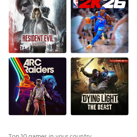
Top 10 games in your country