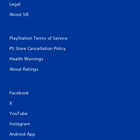
Legal
About SIE
PlayStation Terms of Service
PS Store Cancellation Policy
Health Warnings
About Ratings
Facebook
X
YouTube
Instagram
Android App