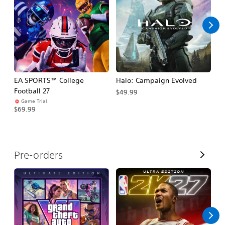
l
l
EA SPORTS™ College
Halo: Campaign Evolved
Ca
Football 27
$49.99
$3
Game Trial
$69.99
V
Pre-orders
i
e
w
A
l
l