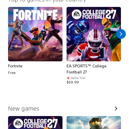
Fortnite
EA SPORTS™ College
H
Football 27
Free
$
Game Trial
$69.99
V
New games
i
e
w
A