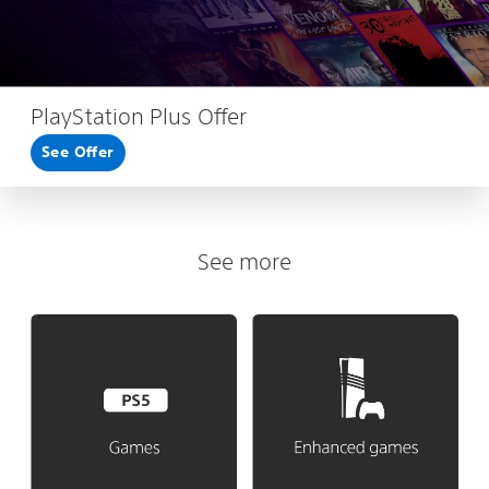
PlayStation Plus Offer
See Offer
See more