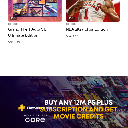
PS5
PS5
PRE-ORDER
PRE-ORDER
PR
Grand Theft Auto VI:
NBA 2K27 Ultra Edition
NB
Ultimate Edition
$149.99
$
$99.99