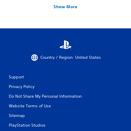
Show More
Country / Region: United States
Support
Privacy Policy
Do Not Share My Personal Information
Website Terms of Use
Sitemap
PlayStation Studios