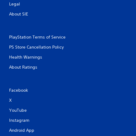
Legal
About SIE
PlayStation Terms of Service
PS Store Cancellation Policy
Health Warnings
About Ratings
Facebook
X
YouTube
Instagram
Android App