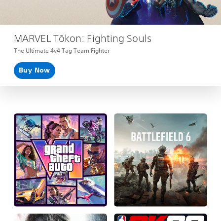
MARVEL Tōkon: Fighting Souls
The Ultimate 4v4 Tag Team Fighter
Buy Now