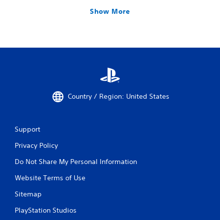
Show More
Country / Region: United States
Support
Privacy Policy
Do Not Share My Personal Information
Website Terms of Use
Sitemap
PlayStation Studios