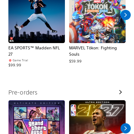
l
l
EA SPORTS™ Madden NFL
MARVEL Tōkon: Fighting
H
27
Souls
$
Game Trial
$59.99
$99.99
V
Pre-orders
i
e
w
A
l
l