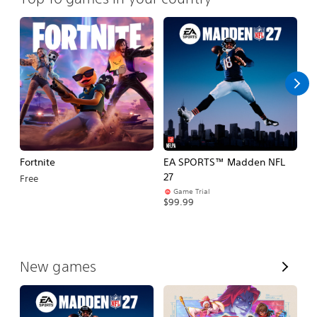
Fortnite
EA SPORTS™ Madden NFL
M
27
So
Free
Game Trial
$5
$99.99
V
New games
i
e
w
A