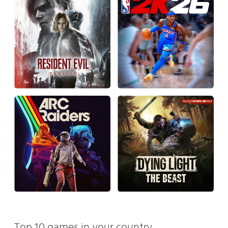
Top 10 games in your country