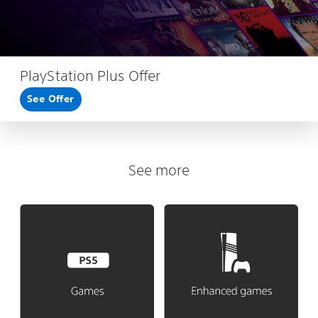
PlayStation Plus Offer
See Offer
See more