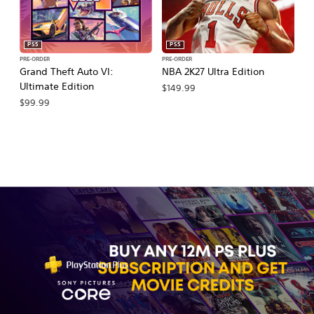
PS5
PS5
PRE-ORDER
PRE-ORDER
PR
Grand Theft Auto VI:
NBA 2K27 Ultra Edition
NB
Ultimate Edition
$149.99
$
$99.99