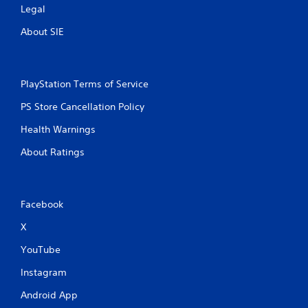
Legal
About SIE
PlayStation Terms of Service
PS Store Cancellation Policy
Health Warnings
About Ratings
Facebook
X
YouTube
Instagram
Android App