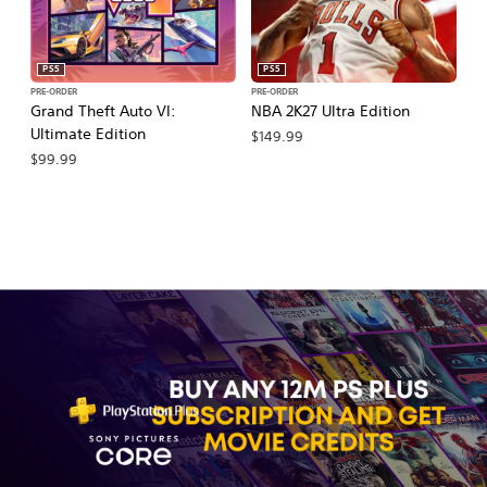
PS5
PS5
PRE-ORDER
PRE-ORDER
PR
Grand Theft Auto VI:
NBA 2K27 Ultra Edition
NB
Ultimate Edition
$149.99
$
$99.99