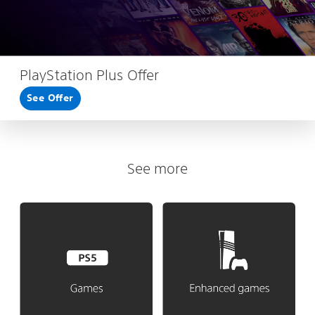
PlayStation Plus Offer
See Offer
See more