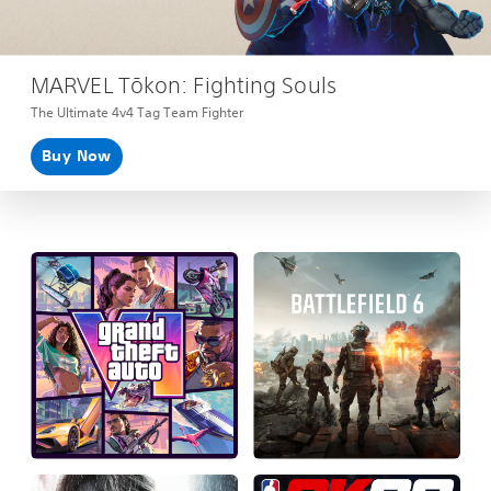
MARVEL Tōkon: Fighting Souls
The Ultimate 4v4 Tag Team Fighter
Buy Now