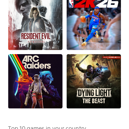
Top 10 games in your country