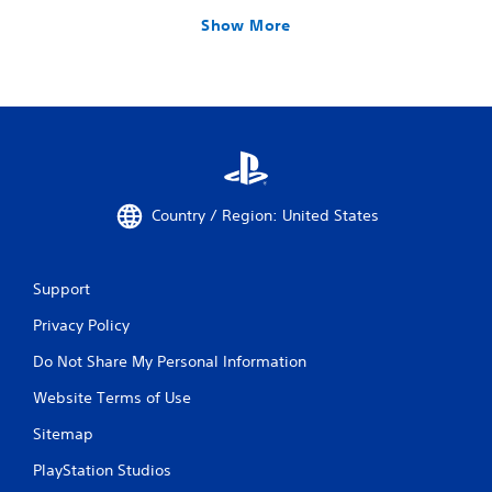
Show More
Country / Region: United States
Support
Privacy Policy
Do Not Share My Personal Information
Website Terms of Use
Sitemap
PlayStation Studios