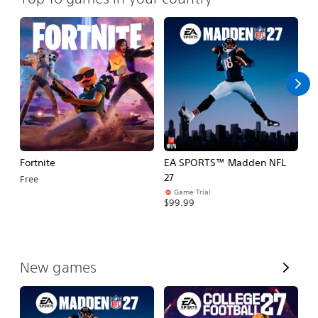
Fortnite
EA SPORTS™ Madden NFL
E
27
Fo
Free
Game Trial
$99.99
$
V
New games
i
e
w
A