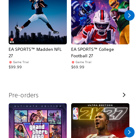
l
l
EA SPORTS™ Madden NFL
EA SPORTS™ College
M
27
Football 27
So
Game Trial
Game Trial
$5
$99.99
$69.99
V
Pre-orders
i
e
w
A
l
l