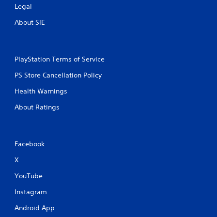
Legal
About SIE
PlayStation Terms of Service
PS Store Cancellation Policy
Health Warnings
About Ratings
Facebook
X
YouTube
Instagram
Android App