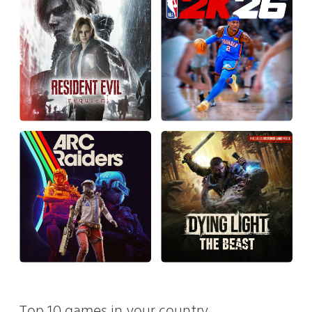
Top 10 games in your country