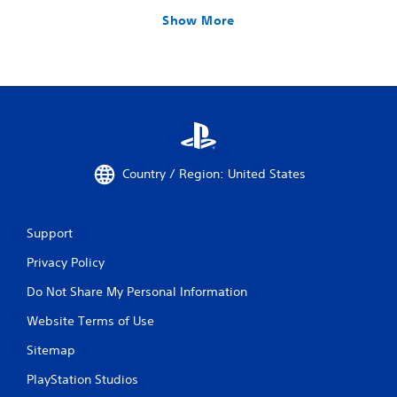
Show More
Country / Region: United States
Support
Privacy Policy
Do Not Share My Personal Information
Website Terms of Use
Sitemap
PlayStation Studios