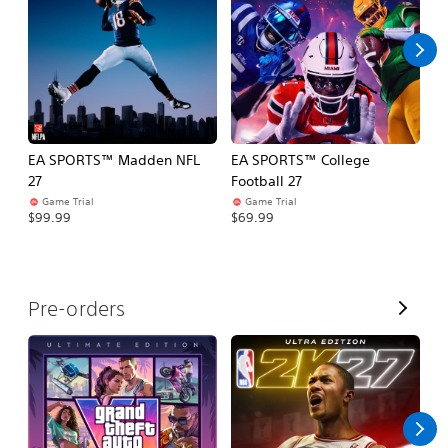
l
l
EA SPORTS™ Madden NFL
EA SPORTS™ College
M
27
Football 27
So
Game Trial
Game Trial
$5
$99.99
$69.99
V
Pre-orders
i
e
w
A
l
l