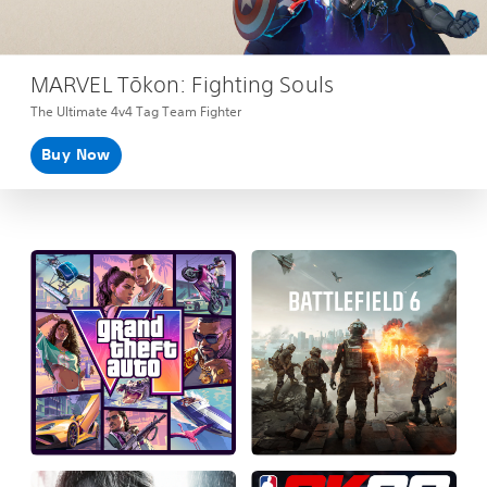
MARVEL Tōkon: Fighting Souls
The Ultimate 4v4 Tag Team Fighter
Buy Now