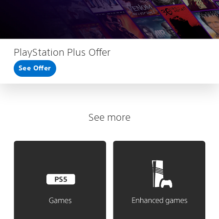
PlayStation Plus Offer
See Offer
See more