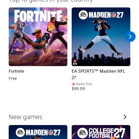
Fortnite
EA SPORTS™ Madden NFL
E
27
Fo
Free
Game Trial
$99.99
$
V
New games
i
e
w
A