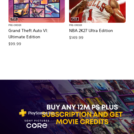
PS5
PS5
PRE-ORDER
PRE-ORDER
PR
Grand Theft Auto VI:
NBA 2K27 Ultra Edition
NB
Ultimate Edition
$149.99
$
$99.99