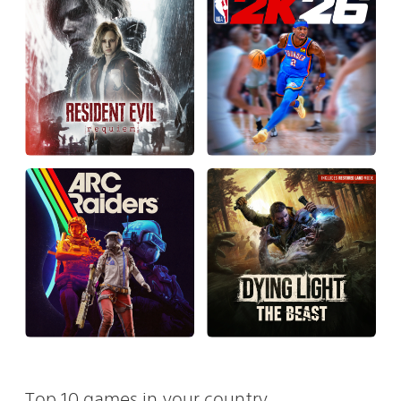
Top 10 games in your country