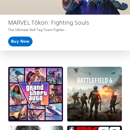
MARVEL Tōkon: Fighting Souls
The Ultimate 4v4 Tag Team Fighter
Buy Now