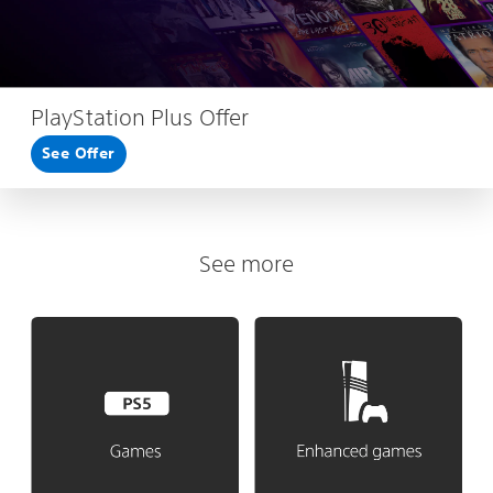
PlayStation Plus Offer
See Offer
See more