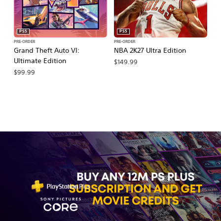
PS5
PS5
PRE-ORDER
PRE-ORDER
PR
Grand Theft Auto VI:
NBA 2K27 Ultra Edition
NB
Ultimate Edition
$149.99
$
$99.99