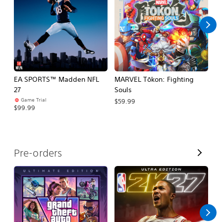
l
l
EA SPORTS™ Madden NFL
MARVEL Tōkon: Fighting
H
27
Souls
$
Game Trial
$59.99
$99.99
V
Pre-orders
i
e
w
A
l
l