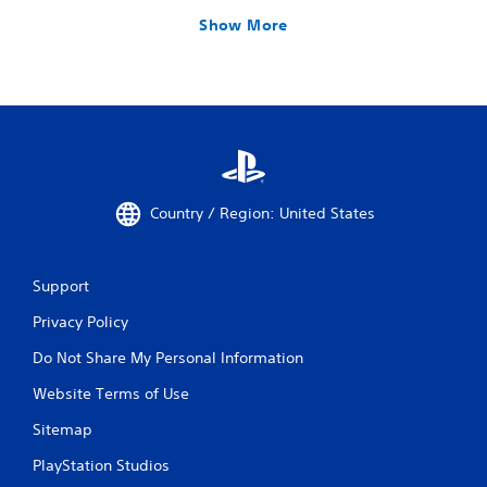
Show More
Country / Region: United States
Support
Privacy Policy
Do Not Share My Personal Information
Website Terms of Use
Sitemap
PlayStation Studios