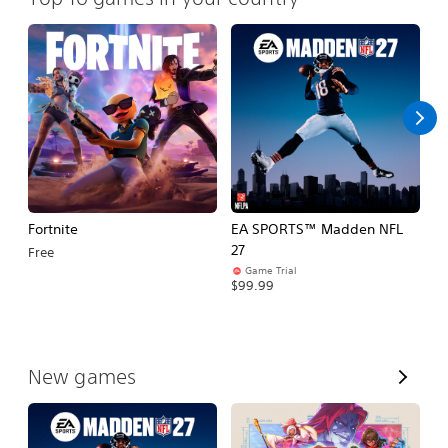
Fortnite
EA SPORTS™ Madden NFL
M
27
So
Free
Game Trial
$5
$99.99
V
New games
i
e
w
A