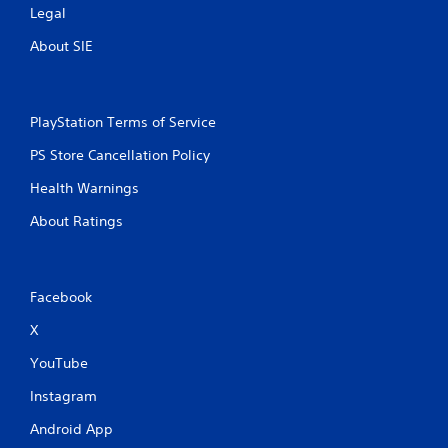
Legal
About SIE
PlayStation Terms of Service
PS Store Cancellation Policy
Health Warnings
About Ratings
Facebook
X
YouTube
Instagram
Android App