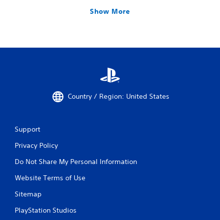
Show More
Country / Region: United States
Support
Privacy Policy
Do Not Share My Personal Information
Website Terms of Use
Sitemap
PlayStation Studios