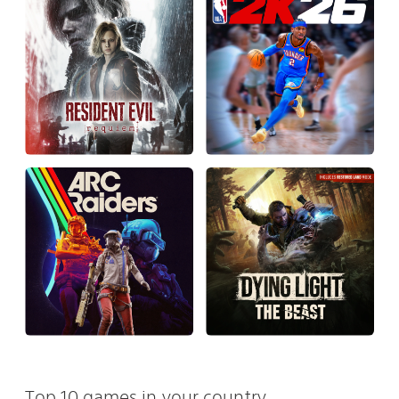
Top 10 games in your country