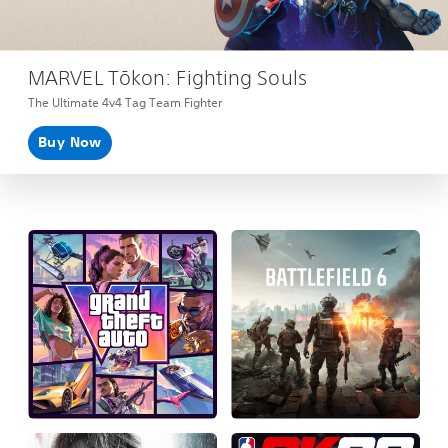
MARVEL Tōkon: Fighting Souls
The Ultimate 4v4 Tag Team Fighter
Buy Now