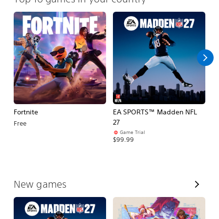
Fortnite
EA SPORTS™ Madden NFL
M
27
So
Free
Game Trial
$5
$99.99
V
New games
i
e
w
A