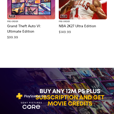
PS5
PS5
PRE-ORDER
PRE-ORDER
PR
Grand Theft Auto VI:
NBA 2K27 Ultra Edition
NB
Ultimate Edition
$149.99
$
$99.99