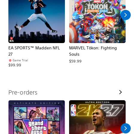
l
l
EA SPORTS™ Madden NFL
MARVEL Tōkon: Fighting
H
27
Souls
$
Game Trial
$59.99
$99.99
V
Pre-orders
i
e
w
A
l
l