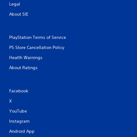
Legal
About SIE
PlayStation Terms of Service
PS Store Cancellation Policy
Health Warnings
About Ratings
Facebook
X
YouTube
Instagram
Android App