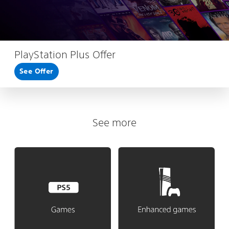
PlayStation Plus Offer
See Offer
See more