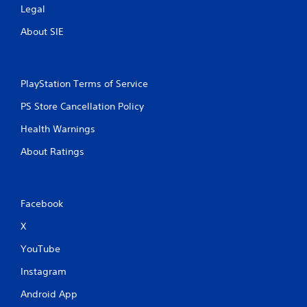
Legal
About SIE
PlayStation Terms of Service
PS Store Cancellation Policy
Health Warnings
About Ratings
Facebook
X
YouTube
Instagram
Android App