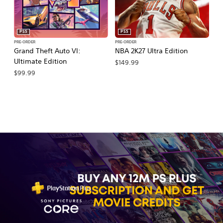
PS5
PS5
PRE-ORDER
PRE-ORDER
PR
Grand Theft Auto VI:
NBA 2K27 Ultra Edition
NB
Ultimate Edition
$149.99
$
$99.99