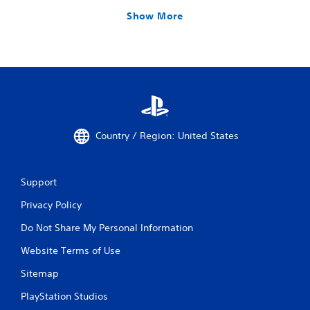
Show More
Country / Region: United States
Support
Privacy Policy
Do Not Share My Personal Information
Website Terms of Use
Sitemap
PlayStation Studios