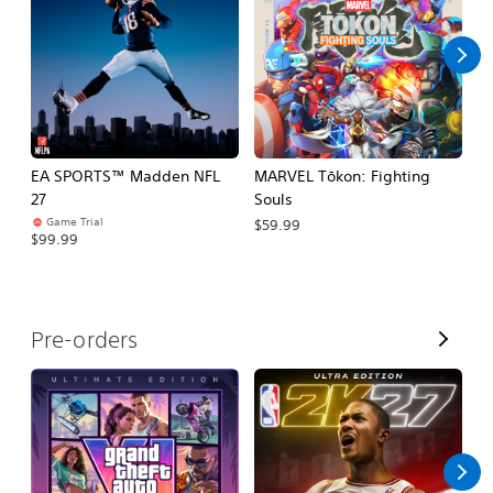
l
l
EA SPORTS™ Madden NFL
MARVEL Tōkon: Fighting
E
27
Souls
Fo
Game Trial
$59.99
$99.99
$
V
Pre-orders
i
e
w
A
l
l