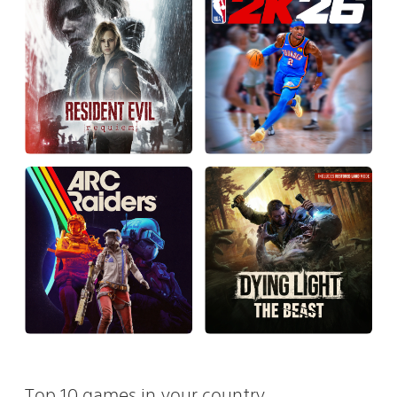
Top 10 games in your country