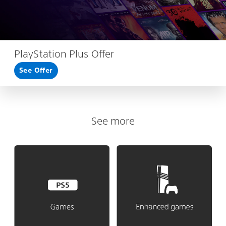
PlayStation Plus Offer
See Offer
See more