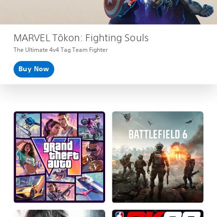
MARVEL Tōkon: Fighting Souls
The Ultimate 4v4 Tag Team Fighter
Buy Now