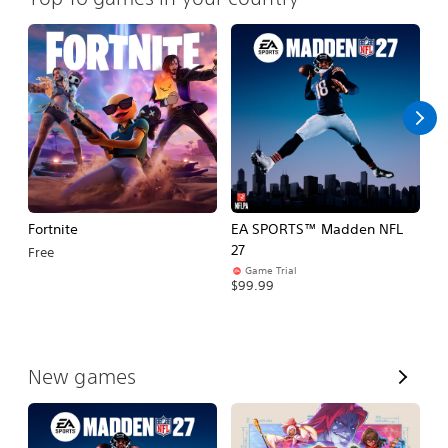
Fortnite
EA SPORTS™ Madden NFL
M
27
So
Free
Game Trial
$5
$99.99
V
New games
i
e
w
A