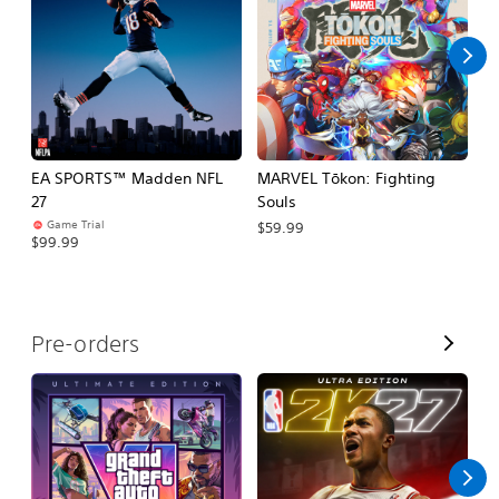
l
l
EA SPORTS™ Madden NFL
MARVEL Tōkon: Fighting
H
27
Souls
$
Game Trial
$59.99
$99.99
V
Pre-orders
i
e
w
A
l
l