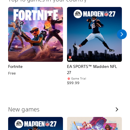
Fortnite
EA SPORTS™ Madden NFL
M
27
So
Free
Game Trial
$5
$99.99
V
New games
i
e
w
A