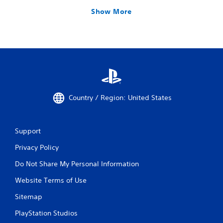
Show More
Country / Region: United States
Support
Privacy Policy
Do Not Share My Personal Information
Website Terms of Use
Sitemap
PlayStation Studios