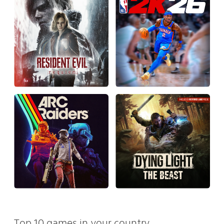
Top 10 games in your country