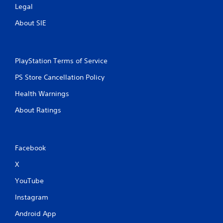
Legal
About SIE
PlayStation Terms of Service
PS Store Cancellation Policy
Health Warnings
About Ratings
Facebook
X
YouTube
Instagram
Android App