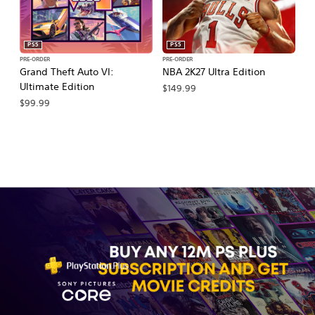
PS5
PS5
PRE-ORDER
PRE-ORDER
PR
Grand Theft Auto VI:
NBA 2K27 Ultra Edition
NB
Ultimate Edition
$149.99
$
$99.99