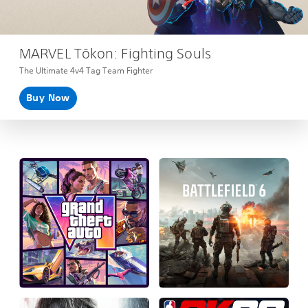
MARVEL Tōkon: Fighting Souls
The Ultimate 4v4 Tag Team Fighter
Buy Now