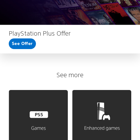
PlayStation Plus Offer
See Offer
See more