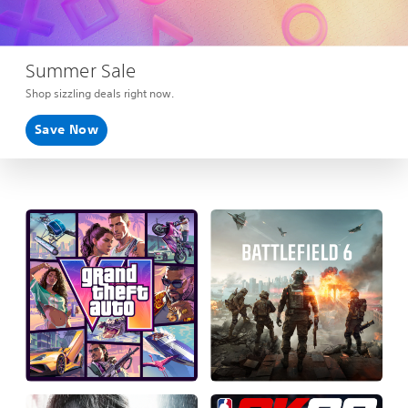
Summer Sale
Shop sizzling deals right now.
Save Now