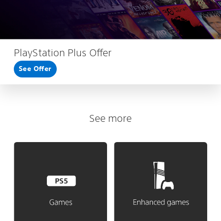
PlayStation Plus Offer
See Offer
See more