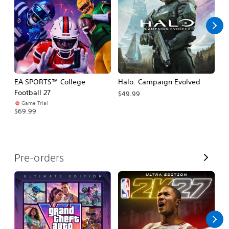
l
l
EA SPORTS™ College
Halo: Campaign Evolved
Ca
Football 27
$49.99
$3
Game Trial
$69.99
V
Pre-orders
i
e
w
A
l
l