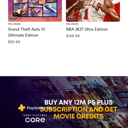
PS5
PS5
PRE-ORDER
PRE-ORDER
PR
Grand Theft Auto VI:
NBA 2K27 Ultra Edition
M
Ultimate Edition
So
$149.99
$99.99
$