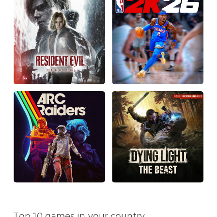
Top 10 games in your country