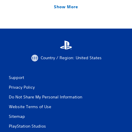
Show More
Country / Region: United States
Support
Privacy Policy
Do Not Share My Personal Information
Website Terms of Use
Sitemap
PlayStation Studios