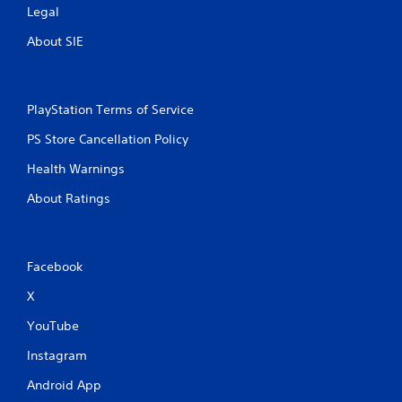
Legal
About SIE
PlayStation Terms of Service
PS Store Cancellation Policy
Health Warnings
About Ratings
Facebook
X
YouTube
Instagram
Android App