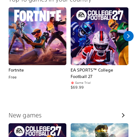
Fortnite
EA SPORTS™ College
H
Football 27
Free
$
Game Trial
$69.99
V
New games
i
e
w
A