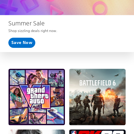
Summer Sale
Shop sizzling deals right now.
Save Now