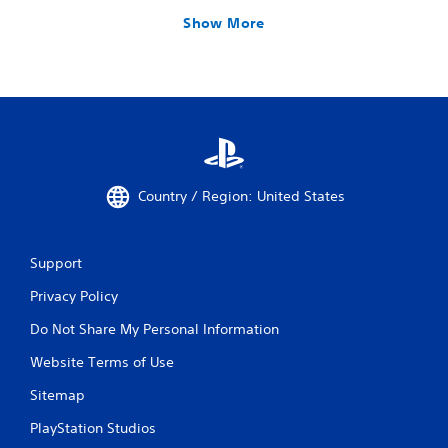
Show More
Country / Region: United States
Support
Privacy Policy
Do Not Share My Personal Information
Website Terms of Use
Sitemap
PlayStation Studios