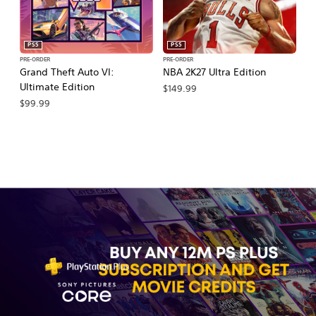
PS5
PS5
PRE-ORDER
PRE-ORDER
PR
Grand Theft Auto VI:
NBA 2K27 Ultra Edition
M
Ultimate Edition
So
$149.99
$99.99
$