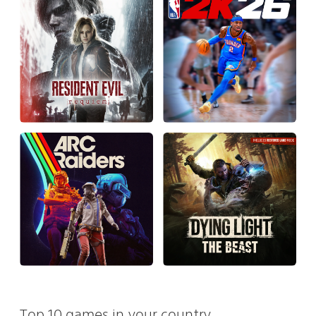
Top 10 games in your country