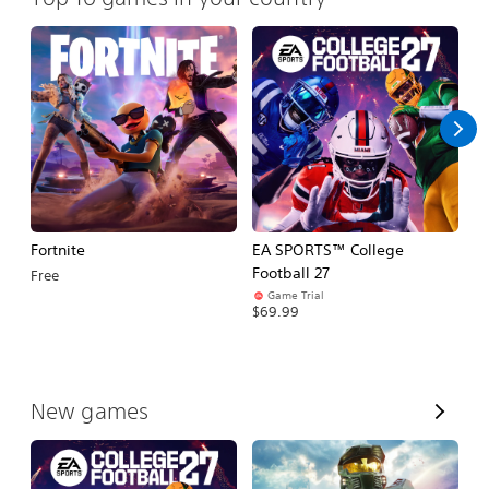
Fortnite
EA SPORTS™ College
H
Football 27
Free
$
Game Trial
$69.99
V
New games
i
e
w
A