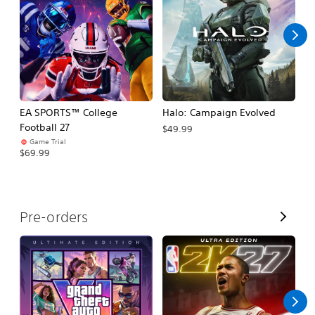
l
l
EA SPORTS™ College
Halo: Campaign Evolved
Ca
Football 27
$49.99
$3
Game Trial
$69.99
V
Pre-orders
i
e
w
A
l
l