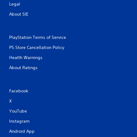
Legal
About SIE
PlayStation Terms of Service
PS Store Cancellation Policy
Health Warnings
About Ratings
Facebook
X
YouTube
Instagram
Android App