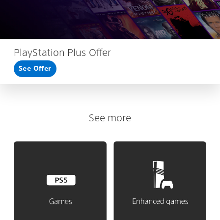
PlayStation Plus Offer
See Offer
See more