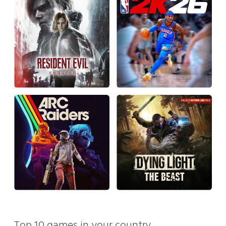
Top 10 games in your country