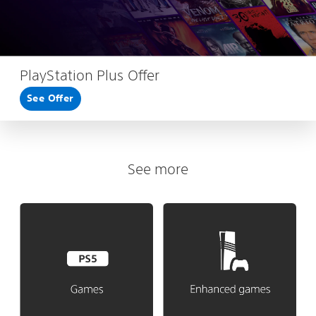
PlayStation Plus Offer
See Offer
See more