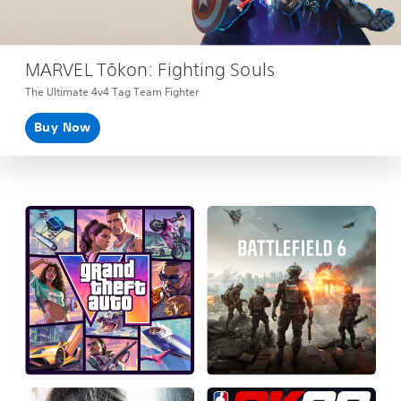
MARVEL Tōkon: Fighting Souls
The Ultimate 4v4 Tag Team Fighter
Buy Now