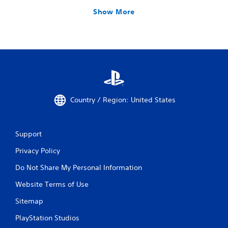
Show More
Country / Region: United States
Support
Privacy Policy
Do Not Share My Personal Information
Website Terms of Use
Sitemap
PlayStation Studios