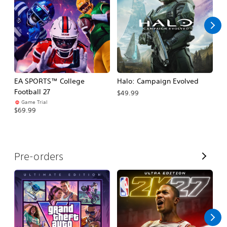
l
l
EA SPORTS™ College
Halo: Campaign Evolved
Ca
Football 27
$49.99
$3
Game Trial
$69.99
V
Pre-orders
i
e
w
A
l
l