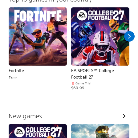
Fortnite
EA SPORTS™ College
H
Football 27
Free
$
Game Trial
$69.99
V
New games
i
e
w
A