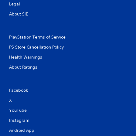
Legal
About SIE
PlayStation Terms of Service
PS Store Cancellation Policy
Health Warnings
About Ratings
Facebook
X
YouTube
Instagram
Android App