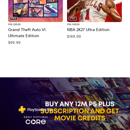
PS5
PS5
PRE-ORDER
PRE-ORDER
PR
Grand Theft Auto VI:
NBA 2K27 Ultra Edition
NB
Ultimate Edition
$149.99
$
$99.99