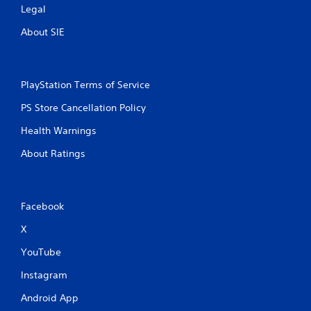
Legal
About SIE
PlayStation Terms of Service
PS Store Cancellation Policy
Health Warnings
About Ratings
Facebook
X
YouTube
Instagram
Android App