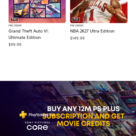
PS5
PS5
PRE-ORDER
PRE-ORDER
PR
Grand Theft Auto VI:
NBA 2K27 Ultra Edition
NB
Ultimate Edition
$149.99
$
$99.99