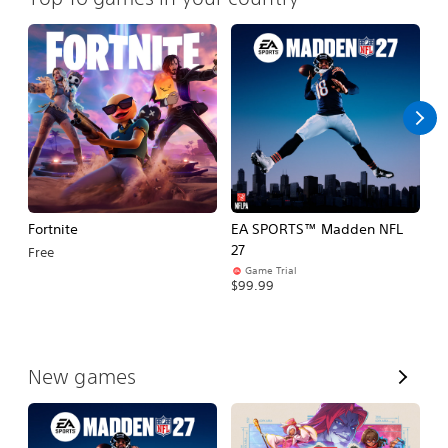
Fortnite
EA SPORTS™ Madden NFL
N
27
Free
$
Game Trial
$99.99
V
New games
i
e
w
A