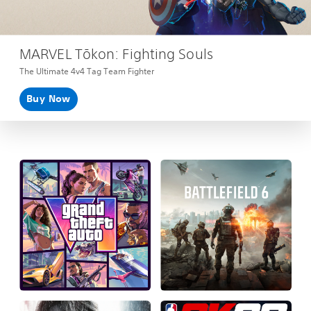
MARVEL Tōkon: Fighting Souls
The Ultimate 4v4 Tag Team Fighter
Buy Now