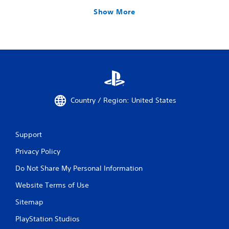
Show More
Country / Region: United States
Support
Privacy Policy
Do Not Share My Personal Information
Website Terms of Use
Sitemap
PlayStation Studios