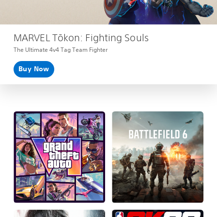
MARVEL Tōkon: Fighting Souls
The Ultimate 4v4 Tag Team Fighter
Buy Now