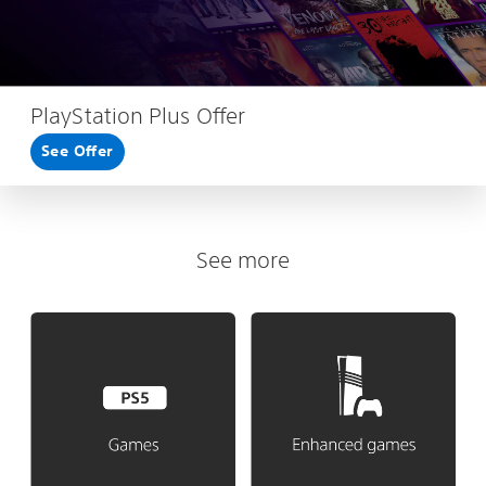
PlayStation Plus Offer
See Offer
See more