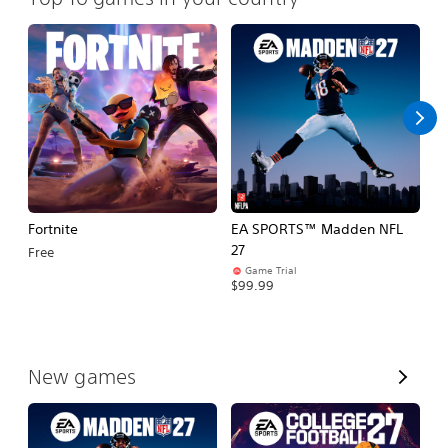
Fortnite
EA SPORTS™ Madden NFL
E
27
Fo
Free
Game Trial
$99.99
$
V
New games
i
e
w
A