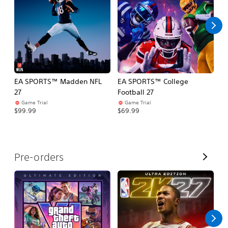
l
l
EA SPORTS™ Madden NFL
EA SPORTS™ College
M
27
Football 27
So
Game Trial
Game Trial
$5
$99.99
$69.99
V
Pre-orders
i
e
w
A
l
l