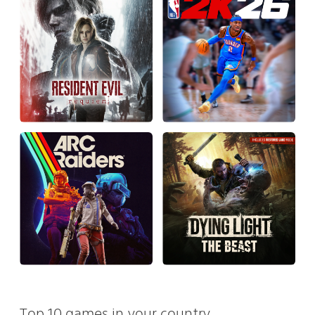
Top 10 games in your country