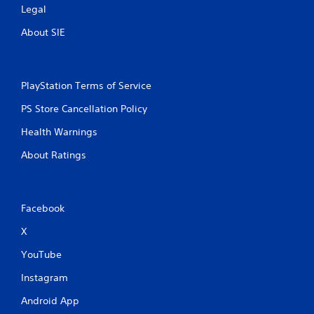
Legal
About SIE
PlayStation Terms of Service
PS Store Cancellation Policy
Health Warnings
About Ratings
Facebook
X
YouTube
Instagram
Android App