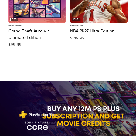
PS5
PS5
PRE-ORDER
PRE-ORDER
PR
Grand Theft Auto VI:
NBA 2K27 Ultra Edition
NB
Ultimate Edition
$149.99
$
$99.99