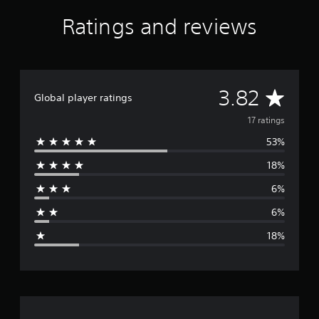
S
Ratings and reviews
5
®
A
3.82
Global player ratings
v
17 ratings
53%
e
18%
r
6%
a
6%
g
18%
e
r
a