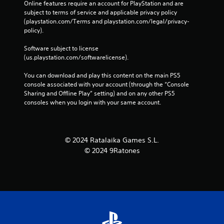
Online features require an account for PlayStation and are 
subject to terms of service and applicable privacy policy 
(playstation.com/Terms and playstation.com/legal/privacy-
policy). 
Software subject to license 
(us.playstation.com/softwarelicense).
You can download and play this content on the main PS5 
console associated with your account (through the “Console 
Sharing and Offline Play” setting) and on any other PS5 
consoles when you login with your same account.
© 2024 Ratalaika Games S.L.
© 2024 9Ratones