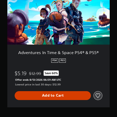
4
e
®
n
&
t
P
u
S
r
5
e
®
s
I
n
T
i
Adventures In Time & Space PS4® & PS5®
m
e
PS4
PS5
&
S
$5.19
$12.99
Save 60%
p
Discounted from original price of $12.99
a
Offer ends 8/13/2026 06:59 AM UTC
c
Lowest price in last 30 days: $12.99
e
P
Add to Cart
S
4
®
&
P