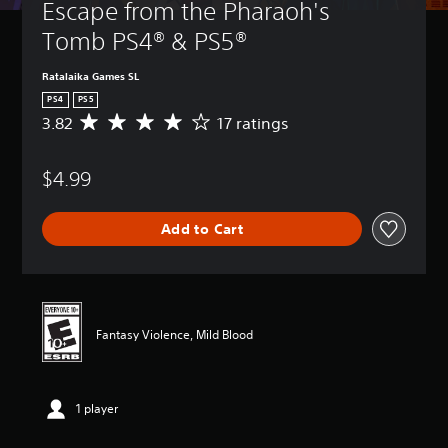
Escape from the Pharaoh's 
Tomb PS4® & PS5®
Ratalaika Games SL
PS4
PS5
3.82
17 ratings
A
v
e
$4.99
r
a
g
Add to Cart
e
r
a
t
i
n
Fantasy Violence, Mild Blood
g
3
.
8
1 player
2
s
t