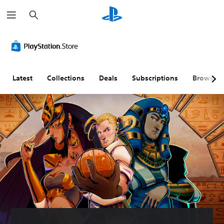
S
e
a
r
c
h
Latest
Collections
Deals
Subscriptions
Browse