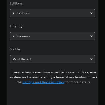
t
Editions:
i
All Editions
n
Filter by:
g
All Reviews
3
.
Sort by:
8
Most Recent
2
Every review comes from a verified owner of this game
s
or item and is evaluated by a team of moderators. Check
t
the
Ratings and Reviews Policy
for more details.
a
r