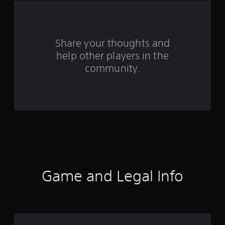
a
r
s
Share your thoughts and
help other players in the
f
community.
r
o
m
1
7
r
Game and Legal Info
a
t