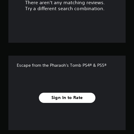
There aren't any matching reviews.
s
Try a different search combination.
o
u
t
o
f
Escape from the Pharaoh's Tomb PS4® & PS5®
f
i
v
Sign In to Rate
e
s
t