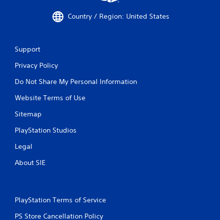
Country / Region: United States
Support
Privacy Policy
Do Not Share My Personal Information
Website Terms of Use
Sitemap
PlayStation Studios
Legal
About SIE
PlayStation Terms of Service
PS Store Cancellation Policy