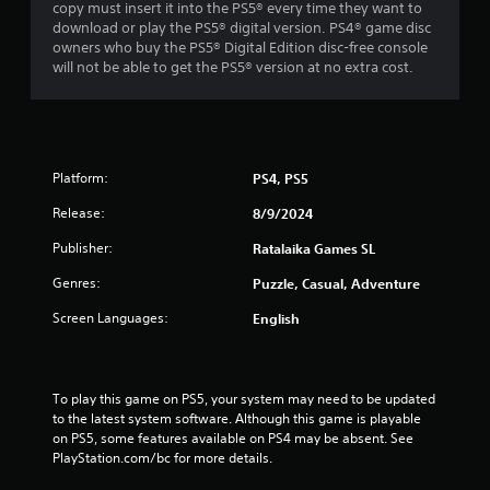
copy must insert it into the PS5® every time they want to
download or play the PS5® digital version. PS4® game disc
owners who buy the PS5® Digital Edition disc-free console
will not be able to get the PS5® version at no extra cost.
Platform:
PS4, PS5
Release:
8/9/2024
Publisher:
Ratalaika Games SL
Genres:
Puzzle, Casual, Adventure
Screen Languages:
English
To play this game on PS5, your system may need to be updated 
to the latest system software. Although this game is playable 
on PS5, some features available on PS4 may be absent. See 
PlayStation.com/bc for more details.