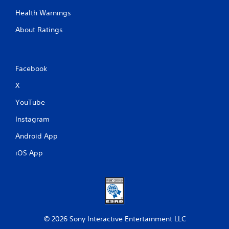
Health Warnings
About Ratings
Facebook
X
YouTube
Instagram
Android App
iOS App
© 2026 Sony Interactive Entertainment LLC