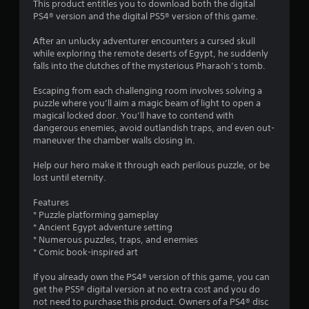
i
This product entitles you to download both the digital
PS4® version and the digital PS5® version of this game.
n
After an unlucky adventurer encounters a cursed skull
g
while exploring the remote deserts of Egypt, he suddenly
falls into the clutches of the mysterious Pharaoh’s tomb.
s
Escaping from each challenging room involves solving a
puzzle where you’ll aim a magic beam of light to open a
magical locked door. You’ll have to contend with
dangerous enemies, avoid outlandish traps, and even out-
maneuver the chamber walls closing in.
Help our hero make it through each perilous puzzle, or be
lost until eternity.
Features
* Puzzle platforming gameplay
* Ancient Egypt adventure setting
* Numerous puzzles, traps, and enemies
* Comic book-inspired art
If you already own the PS4® version of this game, you can
get the PS5® digital version at no extra cost and you do
not need to purchase this product. Owners of a PS4® disc