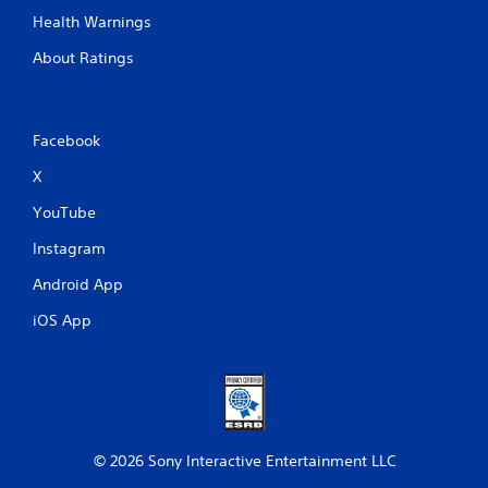
n
Health Warnings
t
r
About Ratings
o
l
s
Facebook
Y
o
X
u
c
YouTube
a
n
Instagram
p
l
Android App
a
y
iOS App
t
h
e
g
a
m
e
© 2026 Sony Interactive Entertainment LLC
w