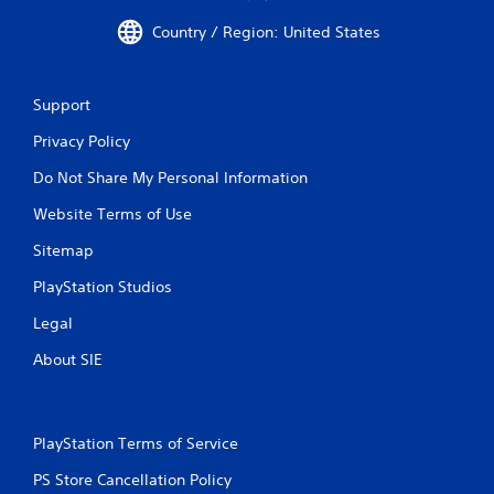
l
Country / Region: United States
a
y
a
b
Support
l
Privacy Policy
e
w
Do Not Share My Personal Information
i
t
Website Terms of Use
h
Sitemap
o
u
PlayStation Studios
t
Legal
M
o
About SIE
t
i
o
n
PlayStation Terms of Service
C
o
PS Store Cancellation Policy