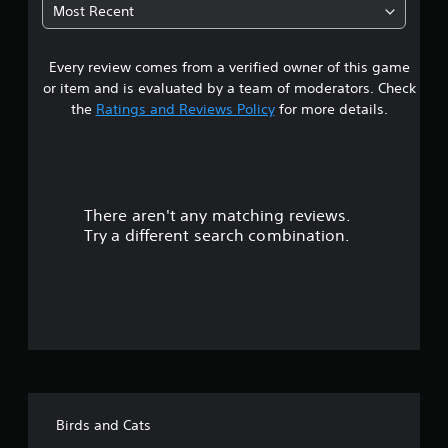
2
s
Most Recent
w
e
8
i
t
t
h
h
Every review comes from a verified owner of this game
s
e
i
or item and is evaluated by a team of moderators. Check
g
n
t
a
the
Ratings and Reviews Policy
for more details.
a
m
t
a
e
i
a
m
r
t
e
a
l
There aren't any matching reviews.
s
n
i
Try a different search combination.
y
m
o
t
i
i
t
m
u
.
e
d
t
u
P
r
o
l
i
a
n
f
y
g
Birds and Cats
a
g
f