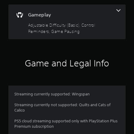
n
d
Gameplay
n
a
Adjustable Difficulty (Basic), Control
v
i
Reminders, Game Pausing
g
a
t
e
m
Game and Legal Info
e
n
u
s
w
i
Streaming currently supported: Wingspan
t
h
Streaming currently not supported: Quilts and Cats of
o
Calico
u
t
PS5 cloud streaming supported only with PlayStation Plus
p
Premium subscription
r
e