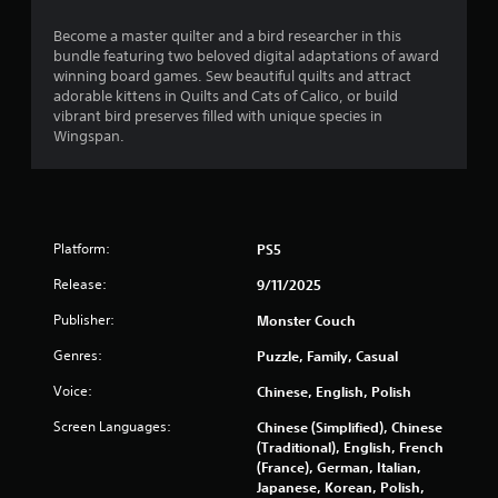
s
s
Become a master quilter and a bird researcher in this
i
bundle featuring two beloved digital adaptations of award
n
winning board games. Sew beautiful quilts and attract
g
adorable kittens in Quilts and Cats of Calico, or build
o
vibrant bird preserves filled with unique species in
r
Wingspan.
h
o
l
d
i
Platform:
PS5
n
g
Release:
9/11/2025
d
o
Publisher:
Monster Couch
w
Genres:
n
Puzzle, Family, Casual
m
Voice:
Chinese, English, Polish
u
l
Screen Languages:
Chinese (Simplified), Chinese
t
(Traditional), English, French
i
(France), German, Italian,
p
Japanese, Korean, Polish,
l