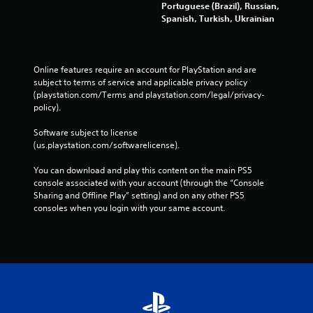
Portuguese (Brazil), Russian,
e
Spanish, Turkish, Ukrainian
b
u
t
t
Online features require an account for PlayStation and are 
o
subject to terms of service and applicable privacy policy 
n
(playstation.com/Terms and playstation.com/legal/privacy-
s
policy). 
a
t
Software subject to license 
t
(us.playstation.com/softwarelicense).
h
e
You can download and play this content on the main PS5 
s
console associated with your account (through the “Console 
a
Sharing and Offline Play” setting) and on any other PS5 
m
consoles when you login with your same account.
e
t
i
m
e
.
P