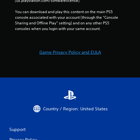
(us.playstation.com/softwarelicense).
You can download and play this content on the main PS5 
console associated with your account (through the “Console 
Sharing and Offline Play” setting) and on any other PS5 
consoles when you login with your same account.
Game Privacy Policy and EULA
Country / Region: United States
Support
Privacy Policy