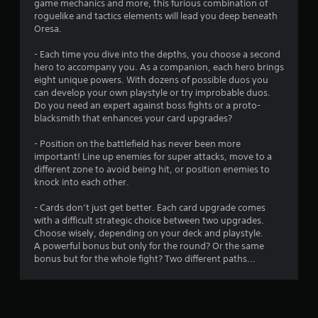
game mechanics and more, this furious combination of
s
roguelike and tactics elements will lead you deep beneath
Oresa.
- Each time you dive into the depths, you choose a second
hero to accompany you. As a companion, each hero brings
eight unique powers. With dozens of possible duos you
can develop your own playstyle or try improbable duos.
Do you need an expert against boss fights or a proto-
blacksmith that enhances your card upgrades?
- Position on the battlefield has never been more
important! Line up enemies for super attacks, move to a
different zone to avoid being hit, or position enemies to
knock into each other.
- Cards don’t just get better. Each card upgrade comes
with a difficult strategic choice between two upgrades.
Choose wisely, depending on your deck and playstyle.
A powerful bonus but only for the round? Or the same
bonus but for the whole fight? Two different paths...