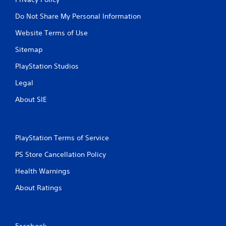
Do Not Share My Personal Information
Website Terms of Use
Sitemap
PlayStation Studios
Legal
About SIE
PlayStation Terms of Service
PS Store Cancellation Policy
Health Warnings
About Ratings