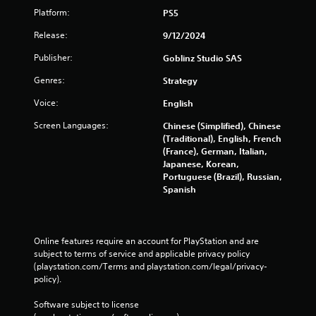
Platform:
PS5
Release:
9/12/2024
Publisher:
Goblinz Studio SAS
Genres:
Strategy
Voice:
English
Screen Languages:
Chinese (Simplified), Chinese
(Traditional), English, French
(France), German, Italian,
Japanese, Korean,
Portuguese (Brazil), Russian,
Spanish
Online features require an account for PlayStation and are 
subject to terms of service and applicable privacy policy 
(playstation.com/Terms and playstation.com/legal/privacy-
policy). 
Software subject to license 