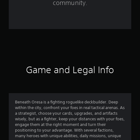
community.
r
o
m
2
2
2
Game and Legal Info
r
a
t
Beneath Oresa is a fighting roguelike deckbuilder. Deep
within the city, confront your foes in real tactical arenas. As
i
a strategist, choose your cards, upgrades, and artifacts
wisely, but as a fighter, keep your distances with your foes,
n
engage them at the right moment and turn their
positioning to your advantage. With several factions,
g
many heroes with unique abilities, daily missions, unique