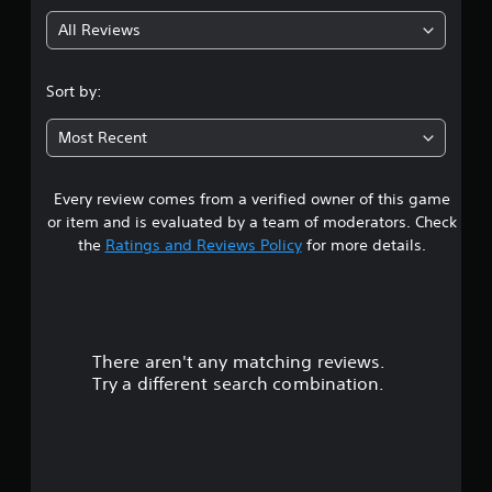
g
All Reviews
4
.
Sort by:
4
Most Recent
3
Every review comes from a verified owner of this game
s
or item and is evaluated by a team of moderators. Check
t
the
Ratings and Reviews Policy
for more details.
a
r
There aren't any matching reviews.
s
Try a different search combination.
o
u