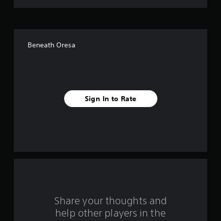
t
o
f
Beneath Oresa
f
i
v
Sign In to Rate
e
s
t
a
r
s
Share your thoughts and
help other players in the
f