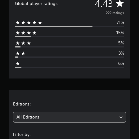
A
4.43
Global player ratings
v
222 ratings
71%
e
15%
r
5%
a
3%
g
6%
e
r
a
t
Editions:
i
All Editions
n
Filter by: