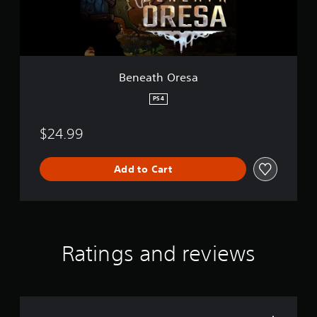
r
e
s
a
Beneath Oresa
PS4
$24.99
Add to Cart
Ratings and reviews