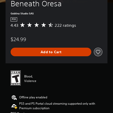
Beneath Oresa
Goblinz Studio SAS
PS5
4.43
222 ratings
A
v
e
$24.99
r
a
g
Add to Cart
e
r
a
t
i
n
Blood,
g
Violence
4
.
4
Offline play enabled
3
s
PS5 and PS Portal cloud streaming supported only with
t
Premium subscription
a