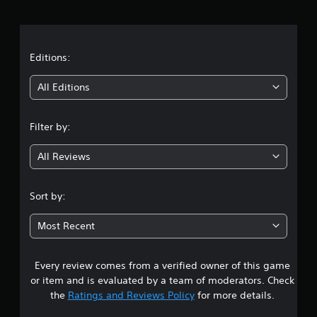
r
a
t
Editions:
i
All Editions
n
Filter by:
g
All Reviews
4
.
Sort by:
1
Most Recent
8
Every review comes from a verified owner of this game
s
or item and is evaluated by a team of moderators. Check
t
the
Ratings and Reviews Policy
for more details.