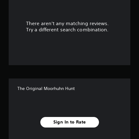
a
r
There aren't any matching reviews.
s
Try a different search combination.
o
u
t
o
f
The Original Moorhuhn Hunt
f
i
v
Sign In to Rate
e