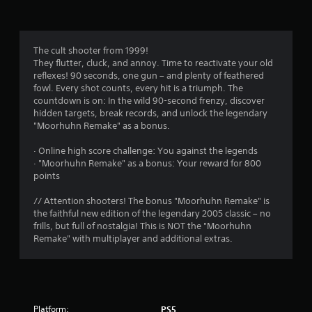
a
t
i
The cult shooter from 1999!
They flutter, cluck, and annoy. Time to reactivate your old
n
reflexes! 90 seconds, one gun – and plenty of feathered
fowl. Every shot counts, every hit is a triumph. The
g
countdown is on: In the wild 90-second frenzy, discover
hidden targets, break records, and unlock the legendary
s
"Moorhuhn Remake" as a bonus.
· Online high score challenge: You against the legends
· "Moorhuhn Remake" as a bonus: Your reward for 800
points
// Attention shooters! The bonus "Moorhuhn Remake" is
the faithful new edition of the legendary 2005 classic – no
frills, but full of nostalgia! This is NOT the "Moorhuhn
Remake" with multiplayer and additional extras.
Platform:
PS5