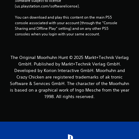
Software subject to license 
(us.playstation.com/softwarelicense).
You can download and play this content on the main PS5 
console associated with your account (through the “Console 
Sharing and Offline Play” setting) and on any other PS5 
consoles when you login with your same account.
The Original Moorhuhn Hunt © 2025 Markt+Technik Verlag
GmbH. Published by Markt+Technik Verlag GmbH.
Developed by Korion Interactive GmbH. Moorhuhn and
Crazy Chicken are registered trademarks of ak tronic
Software & Services GmbH. The character of the Moorhuhn
is based on a graphical work of Ingo Mesche from the year
1998. All rights reserved.