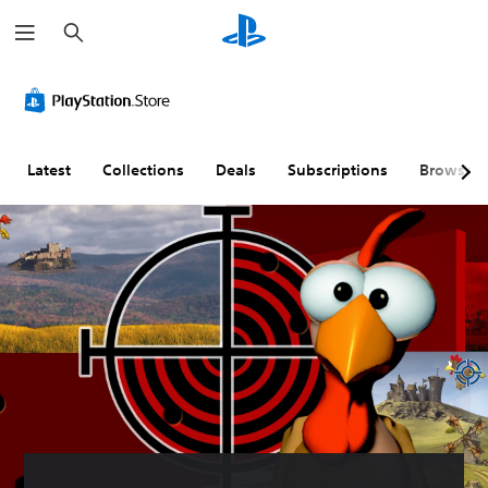
S
e
a
r
c
h
Latest
Collections
Deals
Subscriptions
Browse