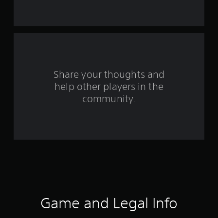
s
t
a
r
s
Share your thoughts and
help other players in the
f
community.
r
o
m
1
1
r
Game and Legal Info