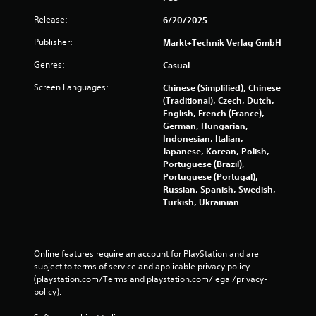
Release:
6/20/2025
Publisher:
Markt+Technik Verlag GmbH
Genres:
Casual
Screen Languages:
Chinese (Simplified), Chinese
(Traditional), Czech, Dutch,
English, French (France),
German, Hungarian,
Indonesian, Italian,
Japanese, Korean, Polish,
Portuguese (Brazil),
Portuguese (Portugal),
Russian, Spanish, Swedish,
Turkish, Ukrainian
Online features require an account for PlayStation and are 
subject to terms of service and applicable privacy policy 
(playstation.com/Terms and playstation.com/legal/privacy-
policy). 