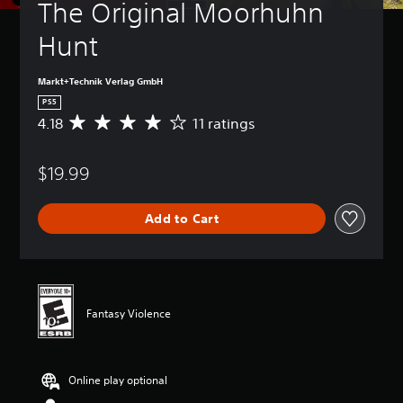
The Original Moorhuhn 
Hunt
Markt+Technik Verlag GmbH
PS5
4.18
11 ratings
A
v
e
$19.99
r
a
g
Add to Cart
e
r
a
t
i
n
Fantasy Violence
g
4
.
1
Online play optional
8
s