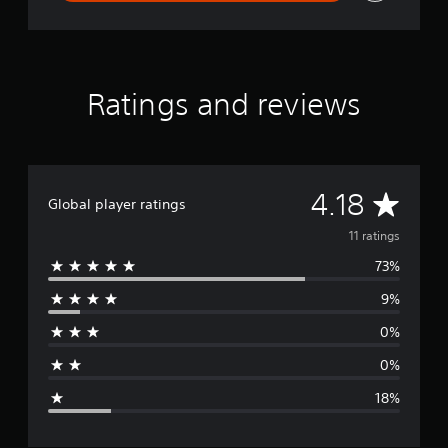
t
Ratings and reviews
A
4.18
Global player ratings
v
11 ratings
73%
e
9%
r
0%
a
0%
g
18%
e