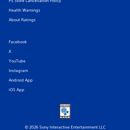
PS Store Cancellation Policy
Health Warnings
About Ratings
Facebook
X
YouTube
Instagram
Android App
iOS App
© 2026 Sony Interactive Entertainment LLC