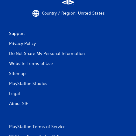
Country / Region: United States
Support
Privacy Policy
Do Not Share My Personal Information
Website Terms of Use
Sitemap
PlayStation Studios
Legal
About SIE
PlayStation Terms of Service