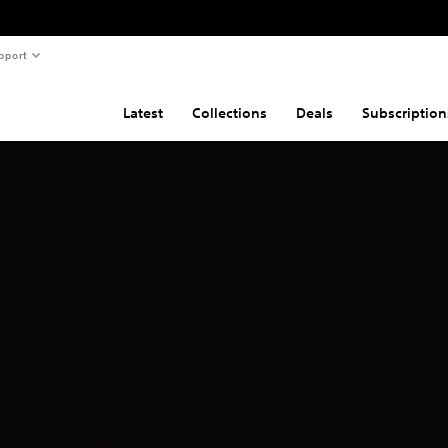
pport
Latest
Collections
Deals
Subscription