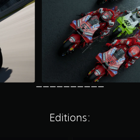
Editions: