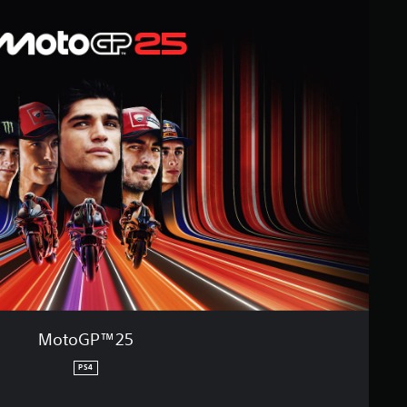
MotoGP™25
PS4