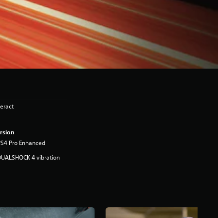
eract
rsion
PS4 Pro Enhanced
DUALSHOCK 4 vibration