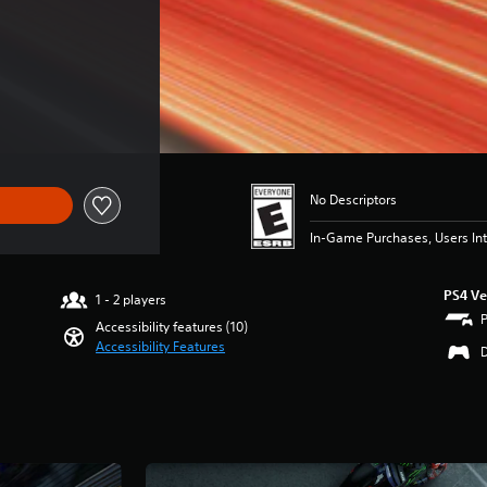
No Descriptors
In-Game Purchases, Users Int
PS4 Ve
1 - 2 players
Accessibility features (10)
Accessibility Features