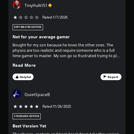
o
e
f
TinyHulk151
u
g
t
a
f
p
m
Rated 1/7/2026
r
e
i
e
t
DIRT MASTER EDITION
s
o
v
Not for your average gamer
s
p
i
r
Bought for my son because he loves the other ones. The
e
n
a
physics are too realistic and require someone who is a full
g
c
time gamer to master. My son go so frustrated trying to play
s
o
t
it. I even tried it and it is hard definitely should be rated teen
r
Read More
i
just cause of the difficulty controlling the bike
t
h
c
o
e
Helpful
Report
a
l
h
d
o
r
i
w
QuietSpaceB
n
t
s
g
o
Rated 11/26/2025
5 stars out of 5
d
p
f
o
l
STANDARD EDITION
w
a
r
n
y
Best Version Yet
m
.