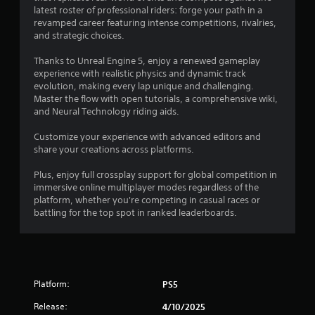
t
latest roster of professional riders: forge your path in a
i
revamped career featuring intense competitions, rivalries,
o
and strategic choices.
n
c
Thanks to Unreal Engine 5, enjoy a renewed gameplay
o
experience with realistic physics and dynamic track
n
evolution, making every lap unique and challenging.
t
Master the flow with open tutorials, a comprehensive wiki,
r
and Neural Technology riding aids.
o
l
Customize your experience with advanced editors and
s
share your creations across platforms.
.
Plus, enjoy full crossplay support for global competition in
immersive online multiplayer modes regardless of the
P
platform, whether you're competing in casual races or
l
battling for the top spot in ranked leaderboards.
a
y
a
b
l
Platform:
PS5
e
w
Release:
4/10/2025