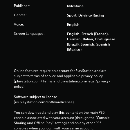
i
Publisher:
Milestone
t
h
Genres:
Sport, Driving/Racing
o
Voice:
English
u
t
Screen Languages:
English, French (France),
T
German, Italian, Portuguese
o
(Brazil), Spanish, Spanish
u
(Mexico)
c
h
C
Online features require an account for PlayStation and are 
o
subject to terms of service and applicable privacy policy 
n
(playstation.com/Terms and playstation.com/legal/privacy-
t
policy). 
r
o
Software subject to license 
l
(us.playstation.com/softwarelicense).
s
You can download and play this content on the main PS5 
Y
console associated with your account (through the “Console 
o
Sharing and Offline Play” setting) and on any other PS5 
u
consoles when you login with your same account.
c