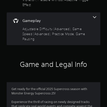
g
p
Effect
a
l
m
a
e
y
w
o
Gameplay
i
n
t
Adjustable Difficulty (Advanced), Game
l
h
y
Speed (Advanced), Practice Mode, Game
o
)
Pausing
u
.
t
n
e
e
Game and Legal Info
d
i
n
g
t
o
u
Get ready for the official 2025 Supercross season with
s
Monster Energy Supercross 25!
e
m
Experience the thrill of racing on newly designed tracks
o
that replicate real-world events and compete against the