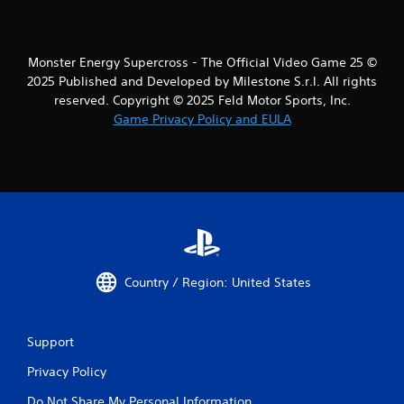
a
n
p
Monster Energy Supercross - The Official Video Game 25 ©
l
a
2025 Published and Developed by Milestone S.r.l. All rights
y
reserved. Copyright © 2025 Feld Motor Sports, Inc.
t
Game Privacy Policy and EULA
h
e
g
a
m
e
w
i
t
h
Country / Region: United States
o
u
t
n
Support
e
Privacy Policy
e
d
Do Not Share My Personal Information