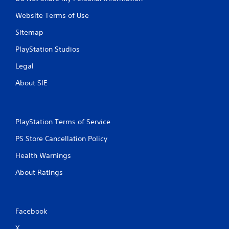
i
n
Website Terms of Use
g
t
Sitemap
o
u
PlayStation Studios
s
e
Legal
t
About SIE
o
u
c
h
-
PlayStation Terms of Service
b
a
PS Store Cancellation Policy
s
Health Warnings
e
d
About Ratings
c
o
n
t
Facebook
r
o
X