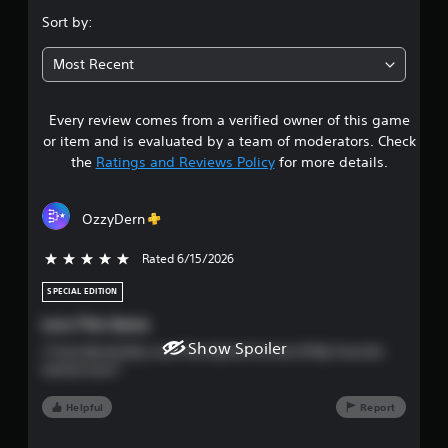
e
.
g
e
Sort by:
a
e
6
m
n
Most Recent
e
v
8
a
i
n
r
Every review comes from a verified owner of this game
s
d
o
or item and is evaluated by a team of moderators. Check
n
n
t
a
the
Ratings and Reviews Policy
for more details.
m
v
e
a
i
n
g
t
OzzyDern
r
a
t
t
h
Rated 6/15/2026
5 stars out of 5
s
e
r
m
o
SPECIAL EDITION
e
o
u
n
Love This Game
g
u
u
h
Show Spoiler
I Truly Absolutely Love This Game It Is One Of My Favorite
s
o
Games Ever!!
w
u
t
i
t
Helpful
Report
t
t
o
h
h