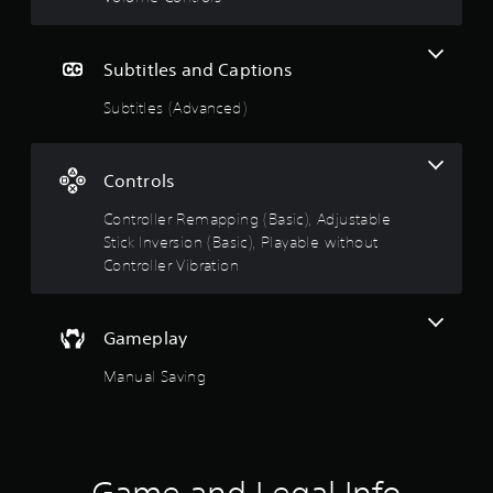
Subtitles and Captions
Subtitles (Advanced)
Controls
Controller Remapping (Basic), Adjustable
Stick Inversion (Basic), Playable without
Controller Vibration
Gameplay
Manual Saving