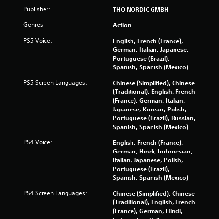
Publisher:
THQ NORDIC GMBH
Genres:
Action
PS5 Voice:
English, French (France),
German, Italian, Japanese,
Portuguese (Brazil),
Spanish, Spanish (Mexico)
PS5 Screen Languages:
Chinese (Simplified), Chinese
(Traditional), English, French
(France), German, Italian,
Japanese, Korean, Polish,
Portuguese (Brazil), Russian,
Spanish, Spanish (Mexico)
PS4 Voice:
English, French (France),
German, Hindi, Indonesian,
Italian, Japanese, Polish,
Portuguese (Brazil),
Spanish, Spanish (Mexico)
PS4 Screen Languages:
Chinese (Simplified), Chinese
(Traditional), English, French
(France), German, Hindi,