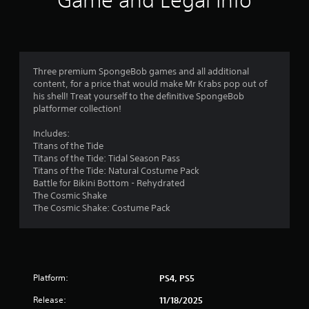
Game and Legal Info
Three premium SpongeBob games and all additional
content, for a price that would make Mr Krabs pop out of
his shell! Treat yourself to the definitive SpongeBob
platformer collection!
Includes:
Titans of the Tide
Titans of the Tide: Tidal Season Pass
Titans of the Tide: Natural Costume Pack
Battle for Bikini Bottom - Rehydrated
The Cosmic Shake
The Cosmic Shake: Costume Pack
Platform:
PS4, PS5
Release:
11/18/2025