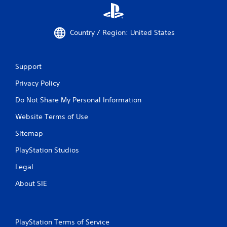
Country / Region: United States
Support
Privacy Policy
Do Not Share My Personal Information
Website Terms of Use
Sitemap
PlayStation Studios
Legal
About SIE
PlayStation Terms of Service