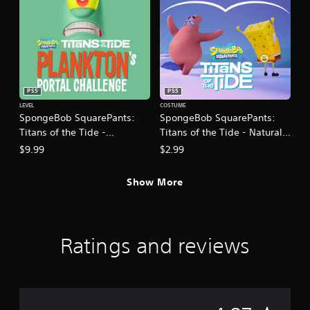
i
o
n
Y
o
u
c
PS5
PS5
a
LEVEL
COSTUME
n
SpongeBob SquarePants:
SpongeBob SquarePants:
p
Titans of the Tide -
Titans of the Tide - Natural
l
Plankton's Portal Challenge
Costume Pack
$9.99
$2.99
a
DLC
y
t
Show More
h
e
g
a
Ratings and reviews
m
e
w
i
t
h