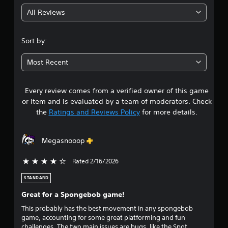
g
r
All Reviews
a
4
t
i
.
Sort by:
o
n
2
/
Most Recent
h
7
a
p
Every review comes from a verified owner of this game
s
t
or item and is evaluated by a team of moderators. Check
i
t
the
Ratings and Reviews Policy
for more details.
c
f
a
e
Megasnooop
e
r
d
b
Rated 2/16/2026
4 stars out of 5
s
a
c
STANDARD
o
k
Great for a Spongebob game!
.
u
This probably has the best movement in any spongebob
game, accounting for some great platforming and fun
t
challenges. The two main issues are bugs, like the Spot