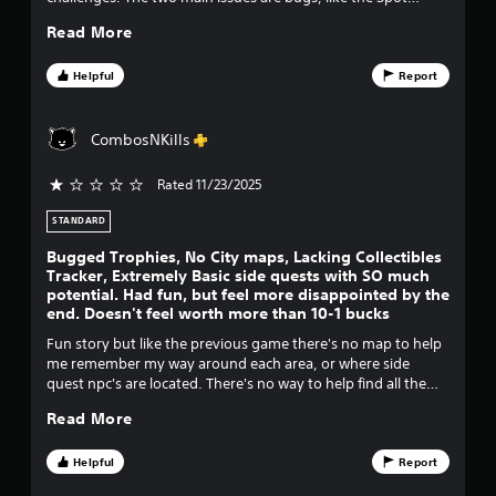
sidequest not showing up at all, forcing me to start a new
o
Read More
save file if I wanted to get 100%. And the game not having a
proper way to track collectibles. It was also a bit shorter than
f
the last 2 Spongebob games, and could have benefited from
Helpful
Report
an additional world, but still a good experience if you can
f
grab it for $30 or less.
CombosNKills
i
Rated 11/23/2025
v
STANDARD
e
Bugged Trophies, No City maps, Lacking Collectibles
s
Tracker, Extremely Basic side quests with SO much
potential. Had fun, but feel more disappointed by the
end. Doesn't feel worth more than 10-1 bucks
t
Fun story but like the previous game there's no map to help
a
me remember my way around each area, or where side
quest npc's are located. There's no way to help find all the
r
chests and gold balloons you have left, so you have to play
Read More
through every single tiny part of every level until I find the 3
s
or 4 balloons that I need. Oh there isn't even a tracker that
lists how many balloons I have for each level or how many I
Helpful
Report
f
need in total for the very last costume. I gave it one star