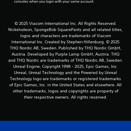
consoles when you login with your same account.
© 2025 Viacom International Inc. All Rights Reserved.
Nickelodeon, SpongeBob SquarePants and all related titles,
logos and characters are trademarks of Viacom
International Inc. Created by Stephen Hillenburg. © 2025
THQ Nordic AB, Sweden. Published by THQ Nordic GmbH,
Austria. Developed by Purple Lamp GmbH, Austria. THQ
and THQ Nordic are trademarks of THQ Nordic AB, Sweden.
Unreal Engine, Copyright 1998 - 2025, Epic Games, Inc.
Unreal, Unreal Technology and the Powered by Unreal
Technology logo are trademarks or registered trademarks
of Epic Games, Inc. in the United States and elsewhere. All
other trademarks, logos and copyrights are property of
their respective owners. All rights reserved.