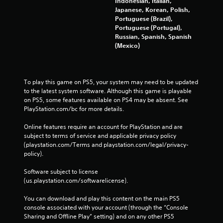
Indonesian, Italian,
Japanese, Korean, Polish,
Portuguese (Brazil),
Portuguese (Portugal),
Russian, Spanish, Spanish
(Mexico)
To play this game on PS5, your system may need to be updated 
to the latest system software. Although this game is playable 
on PS5, some features available on PS4 may be absent. See 
PlayStation.com/bc for more details.
Online features require an account for PlayStation and are 
subject to terms of service and applicable privacy policy 
(playstation.com/Terms and playstation.com/legal/privacy-
policy). 
Software subject to license 
(us.playstation.com/softwarelicense).
You can download and play this content on the main PS5 
console associated with your account (through the “Console 
Sharing and Offline Play” setting) and on any other PS5 