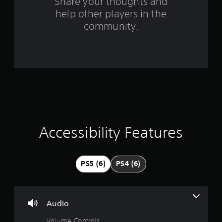
Share your thoughts and
g
help other players in the
community.
s
Accessibility Features
PS5 (6)
PS4 (6)
Audio
Volume Controls