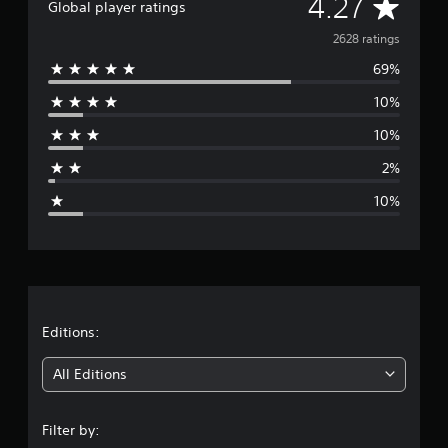
A
4.27
o
Global player ratings
u
v
2628 ratings
t
t
69%
e
u
r
10%
r
n
i
10%
a
n
2%
g
g
o
10%
n
e
c
o
r
n
t
a
r
o
t
l
Editions:
l
i
e
All Editions
r
v
n
i
Filter by:
b