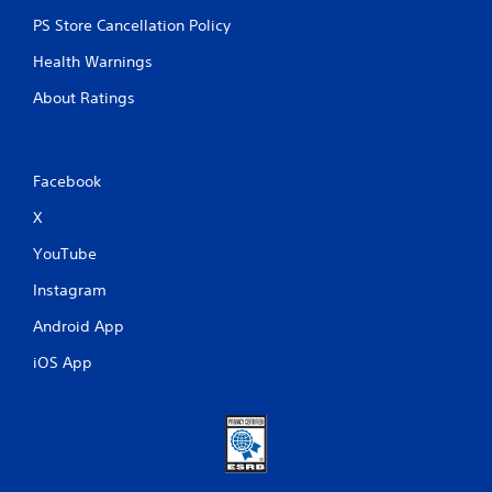
PS Store Cancellation Policy
Health Warnings
About Ratings
Facebook
X
YouTube
Instagram
Android App
iOS App