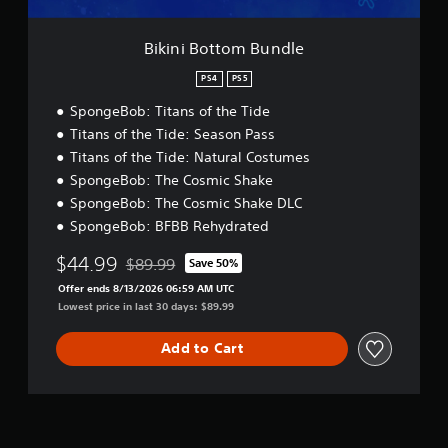
m
k
B
s
u
a
Bikini Bottom Bundle
n
r
d
e
PS4
PS5
l
p
SpongeBob: Titans of the Tide
e
r
o
Titans of the Tide: Season Pass
v
Titans of the Tide: Natural Costumes
i
SpongeBob: The Cosmic Shake
d
SpongeBob: The Cosmic Shake DLC
e
d
SpongeBob: BFBB Rehydrated
.
$44.99
$89.99
Save 50%
Discounted from original price of $89.99
P
Offer ends 8/13/2026 06:59 AM UTC
Lowest price in last 30 days: $89.99
l
a
y
Add to Cart
a
b
l
e