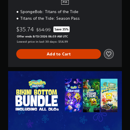
d
PS5
)
i
SpongeBob: Titans of the Tide
S
t
o
i
Titans of the Tide: Season Pass
m
o
e
n
$35.74
$54.99
Save 35%
Discounted from original price of $54.99
o
Offer ends 8/13/2026 06:59 AM UTC
p
Lowest price in last 30 days: $54.99
t
i
o
Add to Cart
n
s
t
B
o
i
i
k
n
i
v
n
e
i
r
B
t
o
s
t
t
t
i
o
c