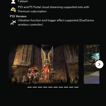
1 player
t
PS5 and PS Portal cloud streaming supported only with
a
Premium subscription
r
s
PS5 Version
Vibration function and trigger effect supported (DualSense
o
wireless controller)
u
t
o
f
f
i
v
e
s
t
a
r
s
f
r
o
m
1
3
K