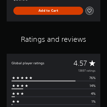
Add to Cart
Ratings and reviews
A
4.57
Global player ratings
v
13697 ratings
76%
e
14%
r
4%
a
1%
g