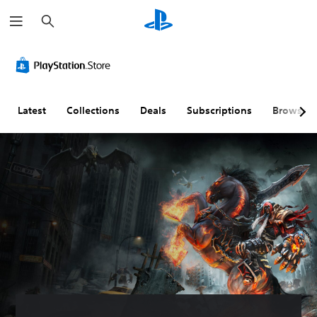
S
e
a
r
c
h
Latest
Collections
Deals
Subscriptions
Browse