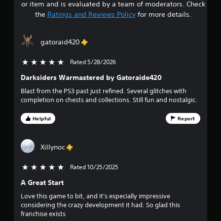
or item and is evaluated by a team of moderators. Check
t
the
Ratings and Reviews Policy
for more details.
a
gatoraid420
r
Rated 5/28/2026
5 stars out of 5
s
Darksiders Warmastered by Gatoraide420
o
Blast from the PS3 past just refined. Several glitches with
completion on chests and collections. Still fun and nostalgic.
u
Helpful
Report
t
o
Xillynoc
f
Rated 10/25/2025
5 stars out of 5
f
A Great Start
i
Love this game to bit, and it's especially impressive
considering the crazy development it had. So glad this
v
franchise exists