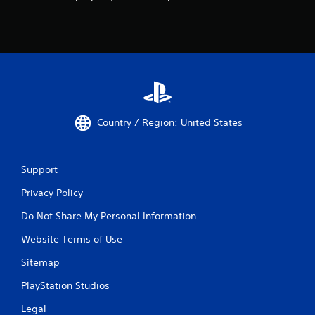
Country / Region: United States
Support
Privacy Policy
Do Not Share My Personal Information
Website Terms of Use
Sitemap
PlayStation Studios
Legal