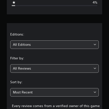
4%
e
r
a
t
Editions:
i
All Editions
n
Filter by:
g
All Reviews
4
.
Sort by:
5
Most Recent
7
Every review comes from a verified owner of this game
s