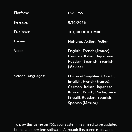
Platform:
PS4, PS5
Release:
5/19/2026
Publisher:
THQ NORDIC GMBH
Genres:
Fighting, Action, Action
Voice:
English, French (France),
German, Italian, Japanese,
Russian, Spanish, Spanish
(Mexico)
Screen Languages:
Chinese (Simplified), Czech,
English, French (France),
German, Italian, Japanese,
Korean, Polish, Portuguese
(Brazil), Russian, Spanish,
Spanish (Mexico)
To play this game on PS5, your system may need to be updated 
to the latest system software. Although this game is playable 