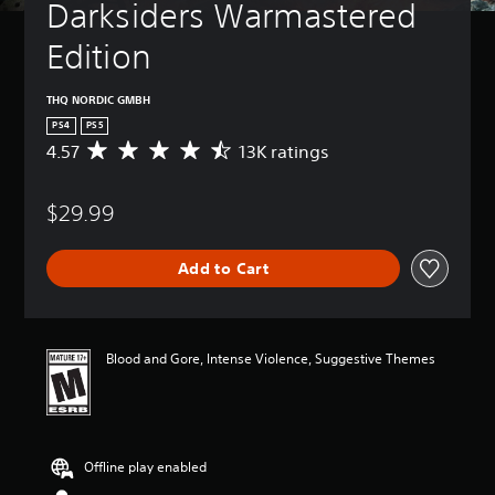
Darksiders Warmastered 
Edition
THQ NORDIC GMBH
PS4
PS5
4.57
13K ratings
A
v
e
$29.99
r
a
g
Add to Cart
e
r
a
t
i
Blood and Gore, Intense Violence, Suggestive Themes
n
g
4
.
5
Offline play enabled
7
s