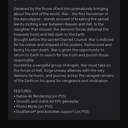
Deceived by the forces of evil into prematurely bringing
about the end of the world, War – the first Horseman of
the Apocalypse – stands accused of breaking the sacred
law by inciting a war between Heaven and Hell. In the
slaughter that ensued, the demonic forces defeated the
heavenly hosts and laid claim to the Earth.
Brought before the sacred Charred Council, War is indicted
for his crimes and stripped of his powers. Dishonored and
facing his own death, War is given the opportunity to
return to Earth to search for the truth and punish those
responsible.
Hunted by a vengeful group of Angels, War must take on
the forces of Hell, forge uneasy alliances with the very
demons he hunts, and journey across the ravaged remains
of the Earth on his quest for vengeance and vindication.
FEATURES:
• Native 4k Rendering (on PS5)
• Smooth and stable 60 FPS gameplay
• Photo Mode (on PS5)
• DualSense® and Activities support (on PS5)