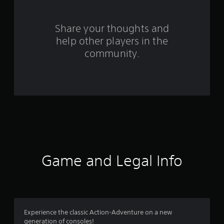
6
9
Share your thoughts and
help other players in the
7
community.
r
a
t
i
n
g
Game and Legal Info
s
Experience the classic Action-Adventure on a new
generation of consoles!