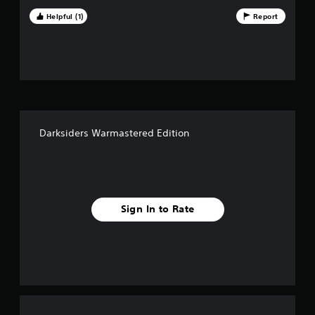
e
Helpful (1)
Report
s
t
a
r
Darksiders Warmastered Edition
s
f
r
Sign In to Rate
o
m
1
3