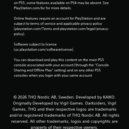
on PS5, some features available on PS4 may be absent. See 
PlayStation.com/bc for more details.
Online features require an account for PlayStation and are 
subject to terms of service and applicable privacy policy 
(playstation.com/Terms and playstation.com/legal/privacy-
policy). 
Software subject to license 
(us.playstation.com/softwarelicense).
You can download and play this content on the main PS5 
console associated with your account (through the “Console 
Sharing and Offline Play” setting) and on any other PS5 
consoles when you login with your same account.
© 2026 THQ Nordic AB, Sweden. Developed by KAIKO.
Originally Developed by Vigil Games. Darksiders, Vigil
Games, THQ and their respective logos are trademarks
and/or registered trademarks of THQ Nordic AB. All rights
reserved. All other trademarks, logos and copyrights are
property of their respective owners.