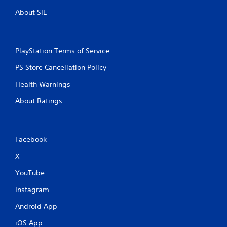
About SIE
PlayStation Terms of Service
PS Store Cancellation Policy
Health Warnings
About Ratings
Facebook
X
YouTube
Instagram
Android App
iOS App