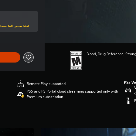
hour full game trial
Blood, Drug Reference, Stro
PS5 Ve
Remote Play supported
V
PS5 and PS Portal cloud streaming supported only with
c
Premium subscription