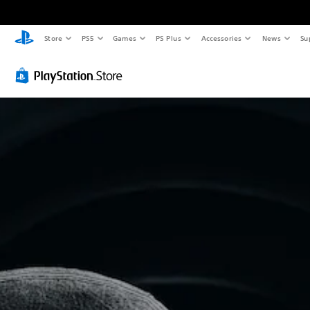
Store
PS5
Games
PS Plus
Accessories
News
Su