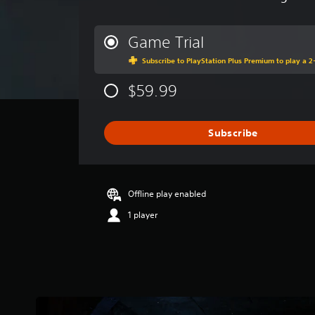
v
e
r
Game Trial
a
Subscribe to PlayStation Plus Premium to play a 2-
g
e
$59.99
r
a
t
i
Subscribe
n
g
4
.
Offline play enabled
3
s
1 player
t
a
r
s
o
u
t