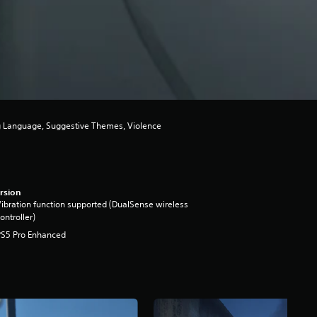
ng Language, Suggestive Themes, Violence
rsion
ibration function supported (DualSense wireless
ontroller)
PS5 Pro Enhanced