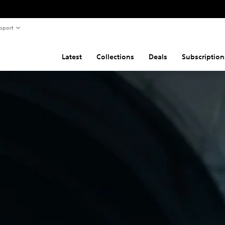
pport
Latest
Collections
Deals
Subscription