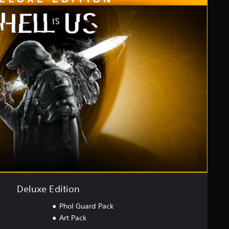
Deluxe Edition
Phol Guard Pack
Art Pack