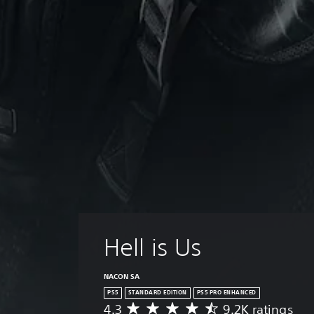
Hell is Us
NACON SA
PS5
STANDARD EDITION
PS5 PRO ENHANCED
4.3
9.2K ratings
A