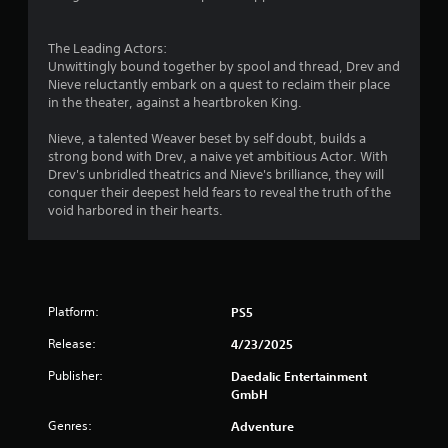
a
t
i
The Leading Actors:
o
Unwittingly bound together by spool and thread, Drev and
n
Nieve reluctantly embark on a quest to reclaim their place
/
in the theater, against a heartbroken King.
h
a
Nieve, a talented Weaver beset by self doubt, builds a
p
strong bond with Drev, a naive yet ambitious Actor. With
t
Drev's unbridled theatrics and Nieve's brilliance, they will
i
conquer their deepest held fears to reveal the truth of the
c
void harbored in their hearts.
f
e
e
d
b
Platform:
PS5
a
c
Release:
4/23/2025
k
.
Publisher:
Daedalic Entertainment
GmbH
Genres:
Adventure