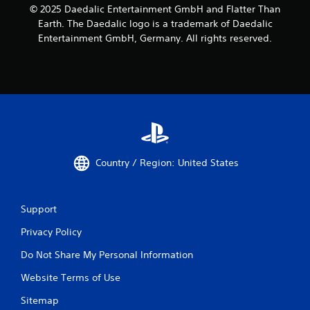
© 2025 Daedalic Entertainment GmbH and Flatter Than
Earth. The Daedalic logo is a trademark of Daedalic
Entertainment GmbH, Germany. All rights reserved.
Country / Region: United States
Support
Privacy Policy
Do Not Share My Personal Information
Website Terms of Use
Sitemap