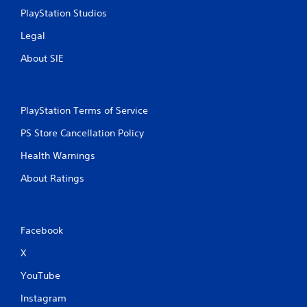
PlayStation Studios
Legal
About SIE
PlayStation Terms of Service
PS Store Cancellation Policy
Health Warnings
About Ratings
Facebook
X
YouTube
Instagram