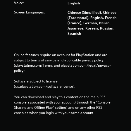
Voice:
English
Screen Languages:
Chinese (Simplified), Chinese
(Traditional), English, French
(France), German, Italian,
Japanese, Korean, Russian,
Spanish
Online features require an account for PlayStation and are 
subject to terms of service and applicable privacy policy 
(playstation.com/Terms and playstation.com/legal/privacy-
policy). 
Software subject to license 
(us.playstation.com/softwarelicense).
You can download and play this content on the main PS5 
console associated with your account (through the “Console 
Sharing and Offline Play” setting) and on any other PS5 
consoles when you login with your same account.