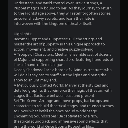
u
Understage, and wield control over Drev’s strings, a
t
Puppet magically bound to her. As they journey to return
t
to the Frontstage above, they will retell forgotten stories,
u
uncover shadowy secrets, and learn their fate is
r
interwoven with the kingdom of theater itself.
n
i
Highlights:
n
Become Puppet and Puppeteer: Pull the strings and
g
master the art of puppetry in this unique approach to
o
action, movement, and creative puzzle-solving.
n
A Troupe of Characters: Meet an ensemble cast of dozens
c
of Major and supporting characters, featuring hundreds of
o
lines of handcrafted dialogue.
n
Deadly Shadows: Face a horde of villainous creatures who
t
will do all they can to snuff out the lights and bring the
r
show to an untimely end.
o
A Meticulously Crafted World: Marvel at the stylized and
l
detailed graphics that reinforce the magic of theater, with
l
stages that fluctuate between past and present.
e
Set The Scene: Arrange and move props, backdrops and
r
characters to rebuild theatrical stages, and re-enact scenes
v
to unveil what befell the once proud World Stage.
i
Enchanting Soundscapes: Be captivated by a rich,
b
theatrical soundtrack and immersive sound effects that
r
bring the world of Once Upon a Puppet to life...