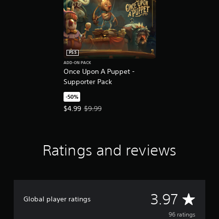
e
d
.
P
l
PS5
a
ADD-ON PACK
y
Once Upon A Puppet -
a
Supporter Pack
b
-50%
l
Offer price, $4.99. Original price, $9.99.
$4.99
$9.99
e
w
i
t
Ratings and reviews
h
o
u
t
M
A
3.97
o
Global player ratings
t
v
96 ratings
i