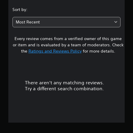
g
.
a
Sort by:
m
9
e
Most Recent
w
7
i
t
Every review comes from a verified owner of this game
s
h
or item and is evaluated by a team of moderators. Check
o
t
u
the
Ratings and Reviews Policy
for more details.
t
a
n
e
r
e
d
There aren't any matching reviews.
i
s
n
Try a different search combination.
g
o
t
o
u
u
s
t
e
m
o
o