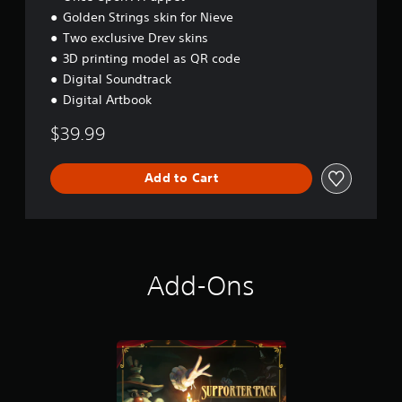
s
Golden Strings skin for Nieve
t
Two exclusive Drev skins
o
3D printing model as QR code
i
Digital Soundtrack
n
v
Digital Artbook
e
r
$39.99
t
s
t
Add to Cart
i
c
k
s
a
r
Add-Ons
e
p
r
o
v
i
d