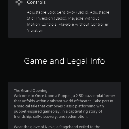
Controls
o
n
Adjustable Stick Sensitivity (Basic), Adjustable
Y
Stick Inversion (Basic), Playable without
o
Motion Controls, Playable without Controller
u
Vibration
c
a
n
p
l
Game and Legal Info
a
y
t
h
e
g
a
The Grand Opening:
m
Welcome to Once Upon a Puppet, a 2.5D puzzle-platformer
e
that unfolds within a vibrant world of theater. Take part in
w
a magical tale that combines classic platforming with
i
puppet-inspired gameplay, in a captivating story of
t
friendship, self-discovery, and redemption.
h
o
Wear the glove of Nieve, a Stagehand exiled to the