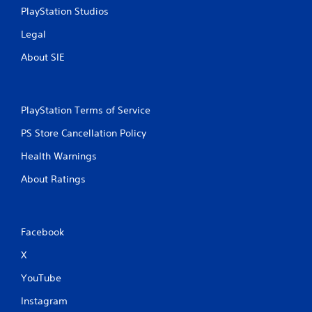
i
PlayStation Studios
n
g
Legal
t
o
About SIE
p
r
e
s
PlayStation Terms of Service
s
b
PS Store Cancellation Policy
u
t
Health Warnings
t
About Ratings
o
n
s
r
a
Facebook
p
i
X
d
YouTube
l
y
Instagram
o