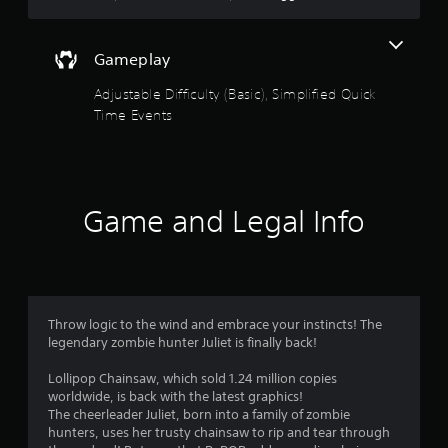
e
t
l
i
i
c
m
Gameplay
k
i
s
Adjustable Difficulty (Basic), Simplified Quick
t
a
)
r
Time Events
.
e
p
r
o
v
Game and Legal Info
i
d
e
d
.
Throw logic to the wind and embrace your instincts! The
P
legendary zombie hunter Juliet is finally back!
l
Lollipop Chainsaw, which sold 1.24 million copies
a
worldwide, is back with the latest graphics!
y
The cheerleader Juliet, born into a family of zombie
a
hunters, uses her trusty chainsaw to rip and tear through
b