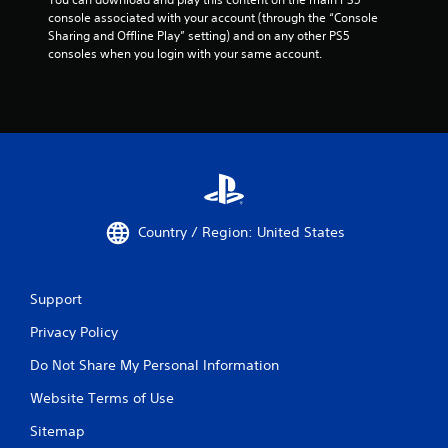
d
console associated with your account (through the “Console 
n
Sharing and Offline Play” setting) and on any other PS5 
a
consoles when you login with your same account.
v
i
g
a
t
e
m
e
n
u
Country / Region: United States
s
w
i
t
Support
h
o
Privacy Policy
u
t
Do Not Share My Personal Information
n
Website Terms of Use
e
e
Sitemap
d