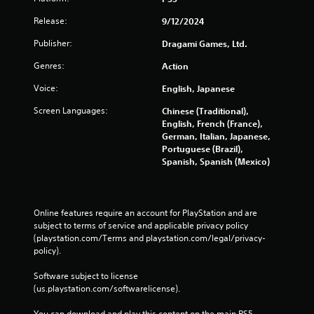
e
s
Release:
9/12/2024
s
Publisher:
Dragami Games, Ltd.
e
s
Genres:
Action
Y
Voice:
English, Japanese
o
u
Screen Languages:
Chinese (Traditional),
c
English, French (France),
a
German, Italian, Japanese,
n
Portuguese (Brazil),
p
Spanish, Spanish (Mexico)
l
a
y
t
Online features require an account for PlayStation and are 
h
subject to terms of service and applicable privacy policy 
e
(playstation.com/Terms and playstation.com/legal/privacy-
g
policy). 
a
m
Software subject to license 
e
(us.playstation.com/softwarelicense).
a
n
You can download and play this content on the main PS5 