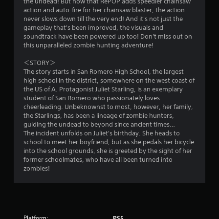
the undead! But now that RePOP adds speedier chainsaw
l
action and auto-fire for her chainsaw blaster, the action
e
never slows down till the very end! And it's not just the
w
gameplay that's been improved, the visuals and
i
soundtrack have been powered up too! Don't miss out on
t
this unparalleled zombie hunting adventure!
h
＜STORY＞
o
The story starts in San Romero High School, the largest
u
high school in the district, somewhere on the west coast of
t
the US of A. Protagonist Juliet Starling, is an exemplary
R
student of San Romero who passionately loves
a
cheerleading. Unbeknownst to most, however, her family,
p
the Starlings, has been a lineage of zombie hunters,
i
guiding the undead to beyond since ancient times…
d
The incident unfolds on Juliet's birthday. She heads to
school to meet her boyfriend, but as she pedals her bicycle
B
into the school grounds, she is greeted by the sight of her
u
former schoolmates, who have all been turned into
t
zombies!
t
o
n
P
r
Platform:
PS5