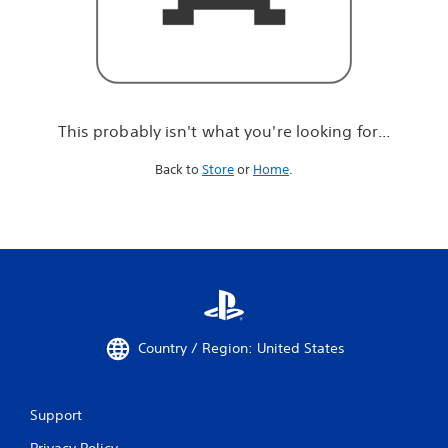
r
e
l
o
o
k
i
This probably isn't what you're looking for...
n
g
Back to
Store
or
Home
.
f
o
r
.
.
.
Country / Region: United States
Support
Privacy Policy