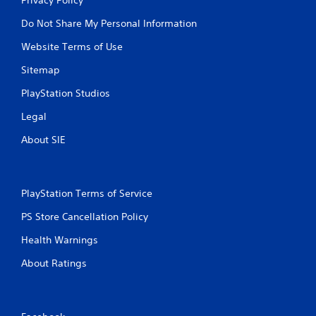
Do Not Share My Personal Information
Website Terms of Use
Sitemap
PlayStation Studios
Legal
About SIE
PlayStation Terms of Service
PS Store Cancellation Policy
Health Warnings
About Ratings