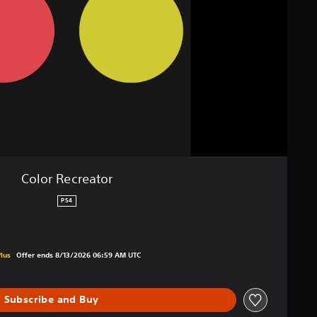
Color Recreator
PS4
ginal price of $1.99
lus
Offer ends 8/13/2026 06:59 AM UTC
Subscribe and Buy