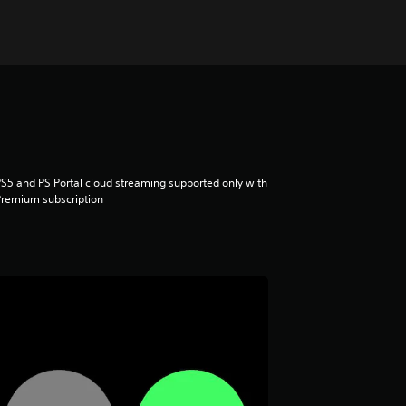
S5 and PS Portal cloud streaming supported only with
remium subscription