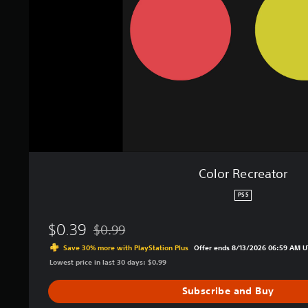
c
r
e
a
t
o
r
Color Recreator
PS5
$0.39
$0.99
Discounted from original price of $0.99
Save 30% more with PlayStation Plus
Offer ends 8/13/2026 06:59 AM U
Lowest price in last 30 days: $0.99
Subscribe and Buy