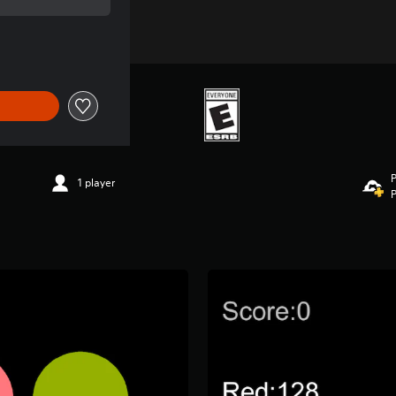
 of $0.99
P
1 player
P