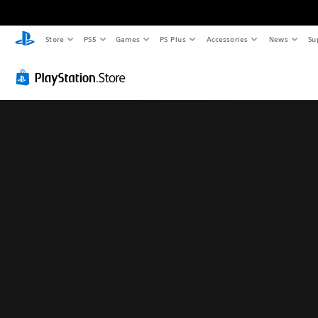
Store
PS5
Games
PS Plus
Accessories
News
Su