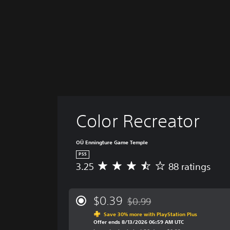
Color Recreator
OÜ Enningture Game Temple
PS5
3.25
88 ratings
A
v
e
r
$0.39
$0.99
Discounted from original price
a
Save 30% more with PlayStation Plus
g
Offer ends 8/13/2026 06:59 AM UTC
e