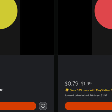
c
r
e
a
t
o
r
$0.79
$1.99
Discounted from ori
TC
Save 30% more with PlayStation P
Lowest price in last 30 days: $1.99