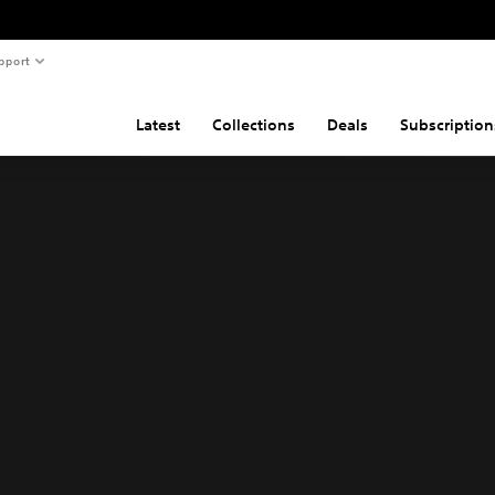
pport
Latest
Collections
Deals
Subscription