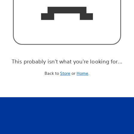
This probably isn't what you're looking for...
Back to
Store
or
Home
.