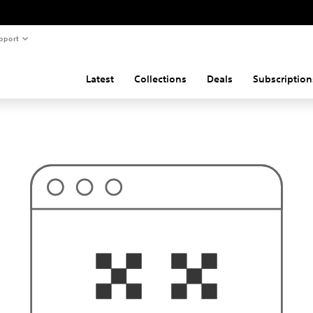
pport
Latest
Collections
Deals
Subscription