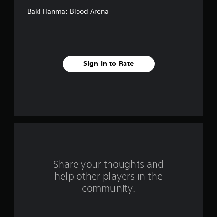
e
Baki Hanma: Blood Arena
s
t
a
Sign In to Rate
r
s
f
r
o
m
Share your thoughts and
help other players in the
2
community.
7