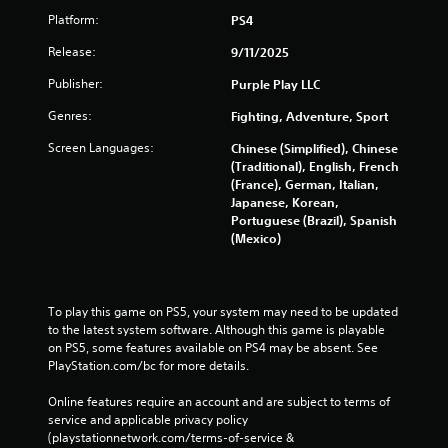
Platform:
PS4
Release:
9/11/2025
Publisher:
Purple Play LLC
Genres:
Fighting, Adventure, Sport
Screen Languages:
Chinese (Simplified), Chinese
(Traditional), English, French
(France), German, Italian,
Japanese, Korean,
Portuguese (Brazil), Spanish
(Mexico)
To play this game on PS5, your system may need to be updated 
to the latest system software. Although this game is playable 
on PS5, some features available on PS4 may be absent. See 
PlayStation.com/bc for more details.
Online features require an account and are subject to terms of 
service and applicable privacy policy 
(playstationnetwork.com/terms-of-service & 