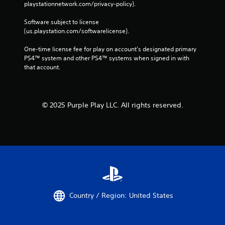
playstationnetwork.com/privacy-policy). 
Software subject to license 
(us.playstation.com/softwarelicense).
One-time license fee for play on account’s designated primary 
PS4™ system and other PS4™ systems when signed in with 
that account.
© 2025 Purple Play LLC. All rights reserved.
Country / Region: United States