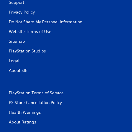
Support
Privacy Policy
Do Not Share My Personal Information
Website Terms of Use
Sitemap
PlayStation Studios
Legal
About SIE
PlayStation Terms of Service
PS Store Cancellation Policy
Health Warnings
About Ratings