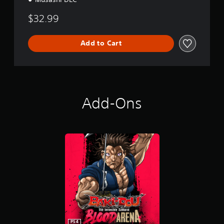
$32.99
Add to Cart
Add-Ons
PS4