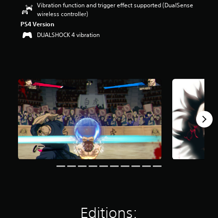
Vibration function and trigger effect supported (DualSense
r
wireless controller)
s
o
PS4 Version
u
DUALSHOCK 4 vibration
t
o
f
f
i
v
e
s
t
a
r
s
f
r
o
m
2
7
2
r
Editions:
a