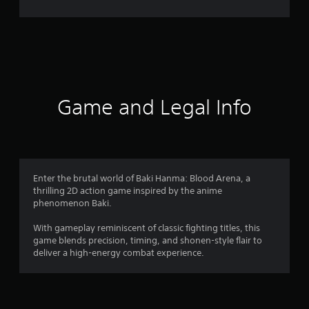
2
r
a
t
i
Game and Legal Info
n
g
s
Enter the brutal world of Baki Hanma: Blood Arena, a
thrilling 2D action game inspired by the anime
phenomenon Baki.
With gameplay reminiscent of classic fighting titles, this
game blends precision, timing, and shonen-style flair to
deliver a high-energy combat experience.