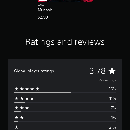
LEVEL
Musashi
$2.99
Ratings and reviews
A
3.78
Global player ratings
v
272 ratings
56%
e
11%
r
7%
a
4%
g
21%