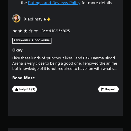
t
the
Ratings and Reviews Policy
for more details.
a
Xiaolinstyle
r
Rated 10/15/2025
3 stars out of 5
s
BAKI HANMA: BLOOD ARENA
o
Okay
u
I like these kinds of 'punchout likes', and Baki Hanma Blood
Arena is very close to being a good one. I enjoyed the anime
t
but knowledge of it is not required to have fun with what's
here. The problem is that the game is clearly under baked
o
Read More
and its painful just how close it is to being good but falls
short because of a lack of features and over used animations.
f
I do hope they are able to update this title at some point but
Helpful (2)
Report
as it stands BA is only okay.
f
i
v