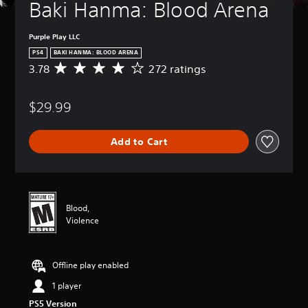
Baki Hanma: Blood Arena
Purple Play LLC
PS4
BAKI HANMA: BLOOD ARENA
3.78
272 ratings
A
v
e
$29.99
r
a
g
Add to Cart
e
r
a
t
i
n
Blood,
g
Violence
3
.
7
Offline play enabled
8
s
1 player
t
PS5 Version
a