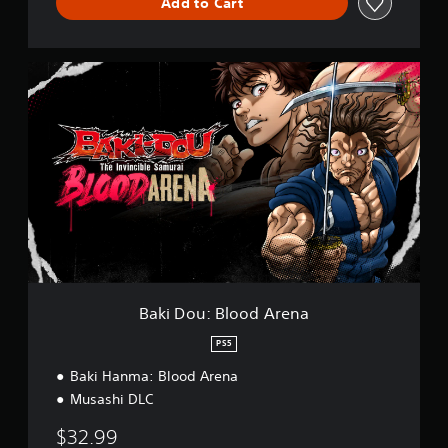
Add to Cart
B
a
k
i
D
o
u
:
B
l
o
o
d
A
Baki Dou: Blood Arena
r
e
PS5
n
Baki Hanma: Blood Arena
a
Musashi DLC
$32.99