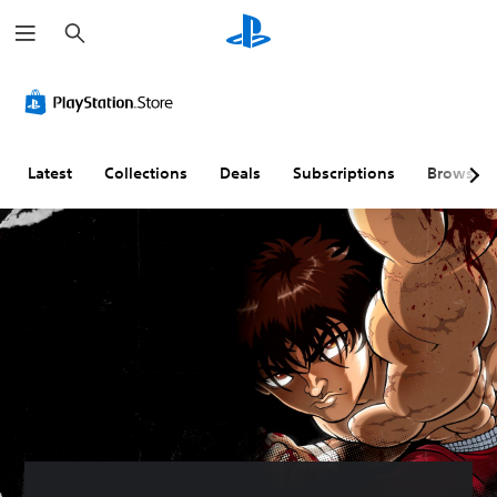
S
e
a
r
c
h
Latest
Collections
Deals
Subscriptions
Browse