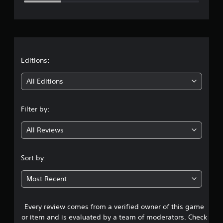
e
r
a
t
Editions:
i
All Editions
n
Filter by:
g
All Reviews
3
.
Sort by:
7
Most Recent
8
Every review comes from a verified owner of this game
s
or item and is evaluated by a team of moderators. Check