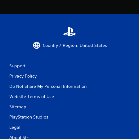
i
t
h
o
u
t
S
Country / Region: United States
i
m
u
l
Support
t
Privacy Policy
a
n
Do Not Share My Personal Information
e
o
Website Terms of Use
u
Sitemap
s
P
PlayStation Studios
r
e
Legal
s
About SIE