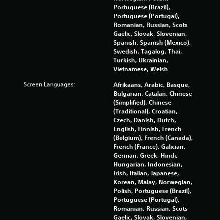
p
Portuguese (Brazil),
r
Portuguese (Portugal),
e
Romanian, Russian, Scots
s
Gaelic, Slovak, Slovenian,
s
Spanish, Spanish (Mexico),
b
Swedish, Tagalog, Thai,
u
Turkish, Ukrainian,
t
Vietnamese, Welsh
t
Screen Languages:
Afrikaans, Arabic, Basque,
o
Bulgarian, Catalan, Chinese
n
(Simplified), Chinese
s
(Traditional), Croatian,
r
Czech, Danish, Dutch,
a
English, Finnish, French
p
(Belgium), French (Canada),
i
French (France), Galician,
d
German, Greek, Hindi,
l
Hungarian, Indonesian,
y
Irish, Italian, Japanese,
o
Korean, Malay, Norwegian,
r
Polish, Portuguese (Brazil),
w
Portuguese (Portugal),
i
Romanian, Russian, Scots
t
Gaelic, Slovak, Slovenian,
h