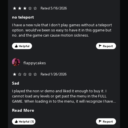
r
l
a
Rated 5/16/2026
3 stars out of 5
s
y
no teleport
a
o
b
I have a new rule that I don't play games without a teleport
l
option. would've been so easy to have it in this ggame but
u
no. and the game can cause motion sickness.
e
w
t
Helpful
Report
i
t
o
h
flappycakes
f
o
u
Rated 1/26/2026
f
t
B
Sad
i
u
I played the non vr demo and liked it enough to buy it. I
t
v
cannot load any levels or get past the menu in the FULL
t
GAME. When loading in to the menu, it will recognize I have a
o
e
controller, but show a blank ui element instead of showing a
n
Read More
level selection. Maybe because its trying to recognize a vr
H
s
headset, and I don't own or use one? Bought the game, can't
o
use it or submit a bug report. What a waste, I was excited.
Helpful (1)
Report
Was.
l