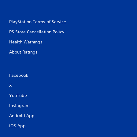
s
e
s
Y
PlayStation Terms of Service
o
u
PS Store Cancellation Policy
c
Health Warnings
a
n
About Ratings
p
l
a
y
Facebook
t
h
X
e
g
YouTube
a
m
Instagram
e
a
Android App
n
d
iOS App
n
a