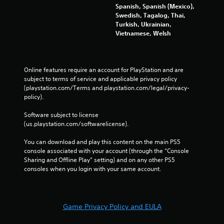
Spanish, Spanish (Mexico),
i
Swedish, Tagalog, Thai,
n
Turkish, Ukrainian,
a
Vietnamese, Welsh
t
i
m
e
Online features require an account for PlayStation and are 
l
subject to terms of service and applicable privacy policy 
i
(playstation.com/Terms and playstation.com/legal/privacy-
m
policy). 
i
t
Software subject to license 
.
(us.playstation.com/softwarelicense).
P
You can download and play this content on the main PS5 
l
console associated with your account (through the “Console 
a
Sharing and Offline Play” setting) and on any other PS5 
y
consoles when you login with your same account.
a
b
l
Game Privacy Policy and EULA
e
w