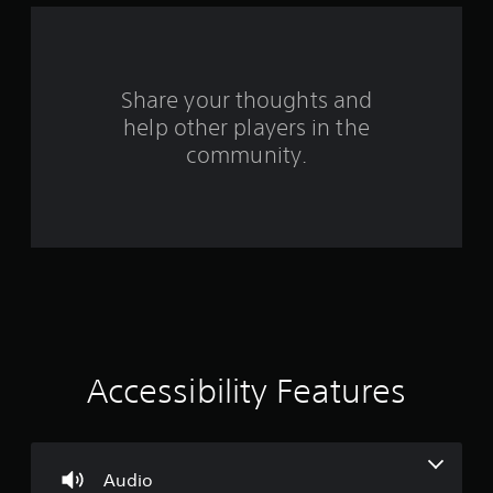
d
o
w
n
b
Share your thoughts and
u
help other players in the
t
community.
t
o
n
s
.
P
l
a
y
a
Accessibility Features
b
l
e
w
Audio
i