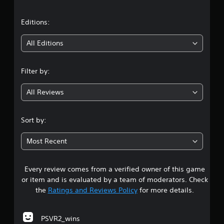
a
g
s
t
Editions:
t
i
i
c
All Editions
k
n
t
h
Filter by:
a
g
t
All Reviews
t
4
h
e
.
Sort by:
g
a
2
m
Most Recent
e
1
u
s
Every review comes from a verified owner of this game
s
e
or item and is evaluated by a team of moderators. Check
s
t
the
Ratings and Reviews Policy
for more details.
.
a
P
PSVR2_wins