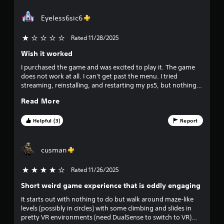
t
d
a
Eyeless6sic6
s
Y
r
Rated 11/28/2025
o
u
Wish it worked
s
c
a
I purchased the game and was excited to play it. The game
f
n
does not work at all. I can't get past the menu. I tried
p
streaming, reinstalling, and restarting my ps5, but nothing
r
l
works.
Read More
a
o
y
t
Helpful (3)
Report
m
h
e
3
g
cusman
a
2
m
Rated 11/26/2025
4 stars out of 5
e
5
a
Short weird game experience that is oddly engaging
n
It starts out with nothing to do but walk around maze-like
8
d
levels (possibly in circles) with some climbing and slides in
n
pretty VR environments (need DualSense to switch to VR)
a