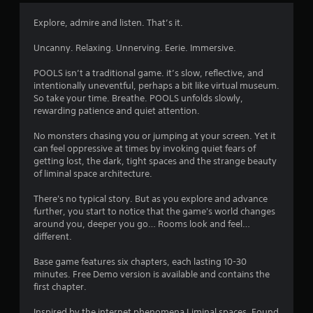
s
Y
Explore, admire and listen. That’s it.
o
u
Uncanny. Relaxing. Unnerving. Eerie. Immersive.
c
a
POOLS isn’t a traditional game. it’s slow, reflective, and
n
intentionally uneventful, perhaps a bit like virtual museum.
p
So take your time. Breathe. POOLS unfolds slowly,
l
rewarding patience and quiet attention.
a
y
No monsters chasing you or jumping at your screen. Yet it
t
can feel oppressive at times by invoking quiet fears of
h
getting lost, the dark, tight spaces and the strange beauty
e
of liminal space architecture.
g
a
There's no typical story. But as you explore and advance
m
further, you start to notice that the game's world changes
e
around you, deeper you go… Rooms look and feel…
a
different.
n
d
Base game features six chapters, each lasting 10-30
n
minutes. Free Demo version is available and contains the
a
first chapter.
v
i
Inspired by the internet phenomena Liminal spaces, Found