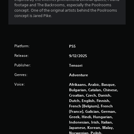
g
footage and The Backrooms, especially the Poolrooms
a
concept. One of the original artists behind the Poolrooms
t
concept is Jared Pike.
e
m
e
n
u
Platform:
s
PS5
w
Release:
9/12/2025
i
t
Publisher:
Tensori
h
o
Genres:
Adventure
u
t
Voice:
Afrikaans, Arabic, Basque,
n
Bulgarian, Catalan, Chinese,
e
Croatian, Czech, Danish,
e
Dutch, English, Finnish,
d
French (Belgium), French
i
(France), Galician, German,
n
Greek, Hindi, Hungarian,
g
Indonesian, Irish, Italian,
t
Japanese, Korean, Malay,
o
Norwegian, Polish,