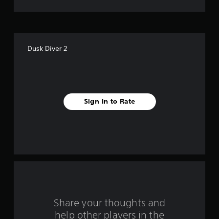
o
f
f
Dusk Diver 2
i
v
e
Sign In to Rate
s
t
a
r
s
f
Share your thoughts and
help other players in the