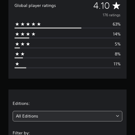
A
4.10
Global player ratings
v
176 ratings
63%
e
14%
r
5%
a
8%
g
11%
e
r
a
t
Editions:
i
All Editions
n
Filter by: