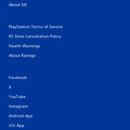
About SIE
PlayStation Terms of Service
PS Store Cancellation Policy
Health Warnings
About Ratings
Facebook
X
YouTube
Instagram
Android App
iOS App