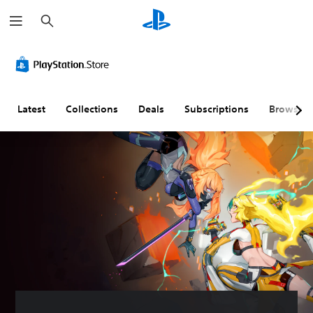
S
e
a
r
c
h
Latest
Collections
Deals
Subscriptions
Browse