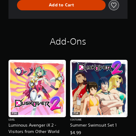
Add to Cart
Add-Ons
PS4
PS4
LEVEL
COSTUME
Luminous Avenger iX 2 -
Summer Swimsuit Set 1
Visitors from Other World
$4.99