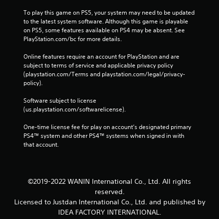
To play this game on PS5, your system may need to be updated 
to the latest system software. Although this game is playable 
on PS5, some features available on PS4 may be absent. See 
PlayStation.com/bc for more details.
Online features require an account for PlayStation and are 
subject to terms of service and applicable privacy policy 
(playstation.com/Terms and playstation.com/legal/privacy-
policy). 
Software subject to license 
(us.playstation.com/softwarelicense).
One-time license fee for play on account’s designated primary 
PS4™ system and other PS4™ systems when signed in with 
that account.
©2019-2022 WANIN International Co., Ltd. All rights
reserved.
Licensed to Justdan International Co., Ltd. and published by
IDEA FACTORY INTERNATIONAL.