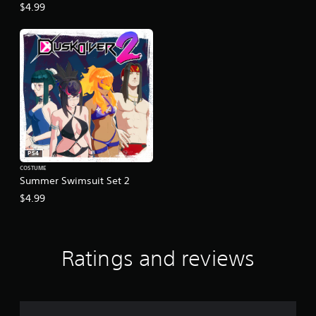
$4.99
PS4
COSTUME
Summer Swimsuit Set 2
$4.99
Ratings and reviews