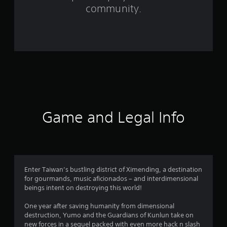
r
community.
o
m
1
7
6
r
Game and Legal Info
a
t
i
Enter Taiwan’s bustling district of Ximending, a destination
for gourmands, music aficionados – and interdimensional
n
beings intent on destroying this world!
g
One year after saving humanity from dimensional
destruction, Yumo and the Guardians of Kunlun take on
new forces in a sequel packed with even more hack n slash