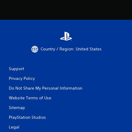
Country / Region: United States
Support
Privacy Policy
Do Not Share My Personal Information
Website Terms of Use
Sitemap
PlayStation Studios
Legal