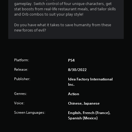
s
gameplay. Switch control of four unique characters, get
stat boosts from real-life restaurant meals, and tailor skills
and Orb combos to suit your play style!
Do you have what it takes to save humanity from these
new forces of evil?
Platform:
PS4
Release:
8/30/2022
Publisher:
Idea Factory International
Inc.
Genres:
Action
Voice:
Chinese, Japanese
Screen Languages:
English, French (France),
Spanish (Mexico)