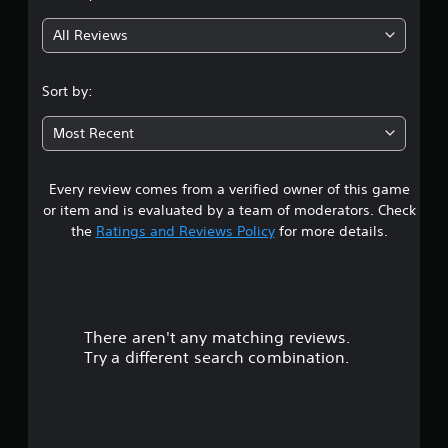
g
All Reviews
4
.
Sort by:
1
Most Recent
s
Every review comes from a verified owner of this game
t
or item and is evaluated by a team of moderators. Check
a
the
Ratings and Reviews Policy
for more details.
r
s
There aren't any matching reviews.
o
Try a different search combination.
u
t