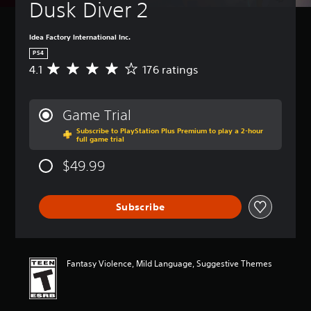
Dusk Diver 2
Idea Factory International Inc.
PS4
4.1
176 ratings
A
v
e
r
Game Trial
a
Subscribe to PlayStation Plus Premium to play a 2-hour
g
full game trial
e
r
$49.99
a
t
i
Subscribe
n
g
4
.
1
Fantasy Violence, Mild Language, Suggestive Themes
s
t
a
r