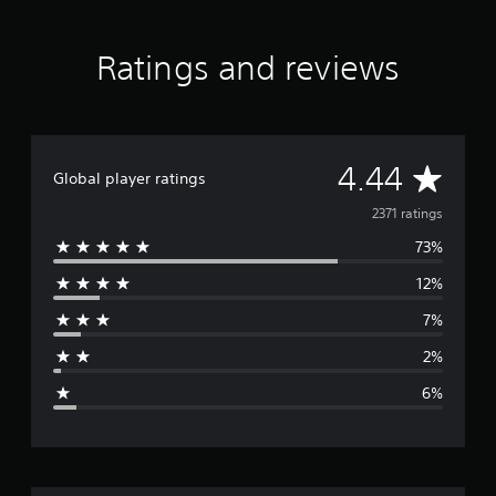
m
o
r
Ratings and reviews
y
A
4.44
Global player ratings
v
2371 ratings
73%
e
12%
r
7%
a
2%
g
6%
e
r