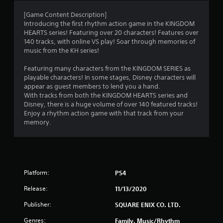
a
[Game Content Description]
Introducing the first rhythm action game in the KINGDOM
t
HEARTS series! Featuring over 20 characters! Features over
140 tracks, with online VS play! Soar through memories of
i
music from the KH series!
n
Featuring many characters from the KINGDOM SERIES as
playable characters! In some stages, Disney characters will
g
appear as guest members to lend you a hand.
With tracks from both the KINGDOM HEARTS series and
s
Disney, there is a huge volume of over 140 featured tracks!
Enjoy a rhythm action game with that track from your
memory.
Platform:
PS4
Release:
11/13/2020
Publisher:
SQUARE ENIX CO. LTD.
Genres:
Family, Music/Rhythm