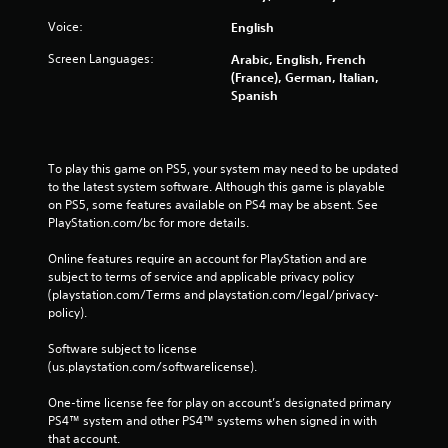
Voice:
English
Screen Languages:
Arabic, English, French
(France), German, Italian,
Spanish
To play this game on PS5, your system may need to be updated 
to the latest system software. Although this game is playable 
on PS5, some features available on PS4 may be absent. See 
PlayStation.com/bc for more details.
Online features require an account for PlayStation and are 
subject to terms of service and applicable privacy policy 
(playstation.com/Terms and playstation.com/legal/privacy-
policy). 
Software subject to license 
(us.playstation.com/softwarelicense).
One-time license fee for play on account’s designated primary 
PS4™ system and other PS4™ systems when signed in with 
that account.