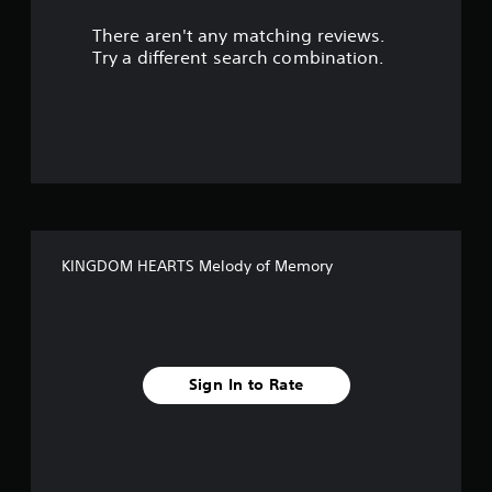
r
There aren't any matching reviews.
s
Try a different search combination.
o
u
t
o
f
KINGDOM HEARTS Melody of Memory
f
i
v
Sign In to Rate
e
s
t