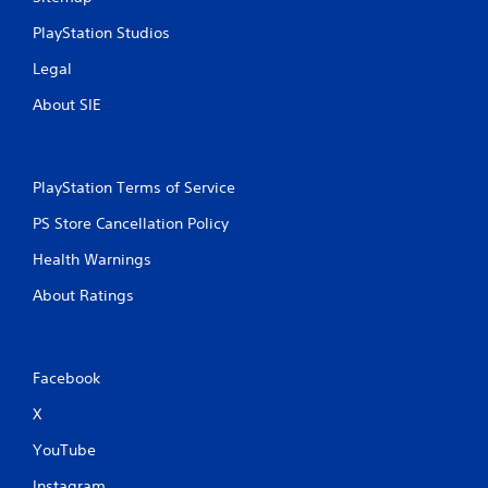
PlayStation Studios
Legal
About SIE
PlayStation Terms of Service
PS Store Cancellation Policy
Health Warnings
About Ratings
Facebook
X
YouTube
Instagram