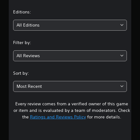
a
t
Editions:
i
All Editions
n
Filter by:
g
All Reviews
4
.
Sort by:
4
Most Recent
4
Every review comes from a verified owner of this game
s
or item and is evaluated by a team of moderators. Check
t
the
Ratings and Reviews Policy
for more details.
a