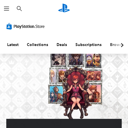
S
e
a
r
c
h
Latest
Collections
Deals
Subscriptions
Browse