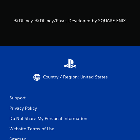
© Disney. © Disney/Pixar. Developed by SQUARE ENIX
Country / Region: United States
Support
Privacy Policy
Do Not Share My Personal Information
Website Terms of Use
Sitemap