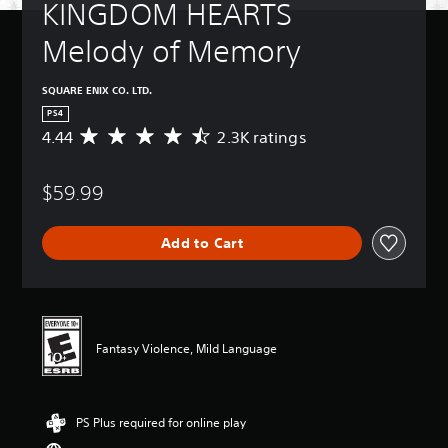
KINGDOM HEARTS 
Melody of Memory
SQUARE ENIX CO. LTD.
PS4
4.44
2.3K ratings
A
v
e
$59.99
r
a
g
Add to Cart
e
r
a
t
i
n
Fantasy Violence, Mild Language
g
4
.
4
PS Plus required for online play
4
s