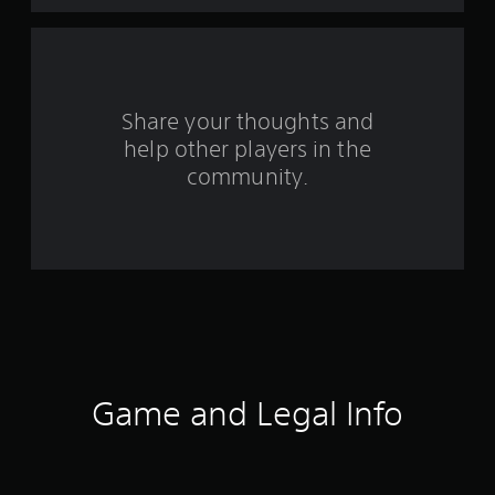
a
r
s
Share your thoughts and
help other players in the
f
community.
r
o
m
2
3
7
Game and Legal Info
1
r