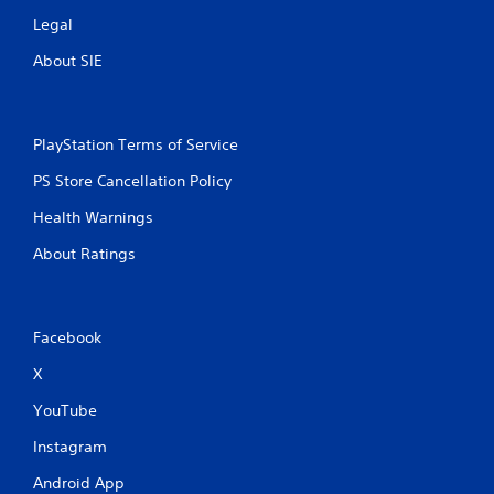
Legal
About SIE
PlayStation Terms of Service
PS Store Cancellation Policy
Health Warnings
About Ratings
Facebook
X
YouTube
Instagram
Android App