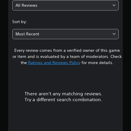
All Reviews
4
.
Sort by:
7
Most Recent
3
Every review comes from a verified owner of this game
s
or item and is evaluated by a team of moderators. Check
t
the
Ratings and Reviews Policy
for more details.
a
r
There aren't any matching reviews.
s
Try a different search combination.
o
u
t