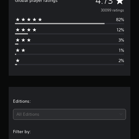
4.73
Global player ratings
v
30099 ratings
82%
e
12%
r
3%
a
1%
g
2%
e
r
a
t
Editions:
i
All Editions
n
Filter by:
g