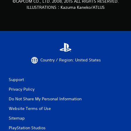
©CAPCOM CO., LTD. 2008, 2015 ALL RIGHTS RESERVED.
ILLUSTRATIONS：Kazuma Kaneko/ATLUS
Country / Region: United States
Support
Privacy Policy
Do Not Share My Personal Information
Website Terms of Use
Sitemap
PlayStation Studios