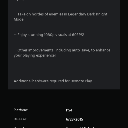
n
g
-- Take on hordes of enemies in Legendary Dark Knight
Mode!
s
-- Enjoy stunning 1080p visuals at 60FPS!
-- Other improvements, including auto-save, to enhance
your playing experience!
Additional hardware required for Remote Play.
Platform:
PS4
Release:
6/23/2015