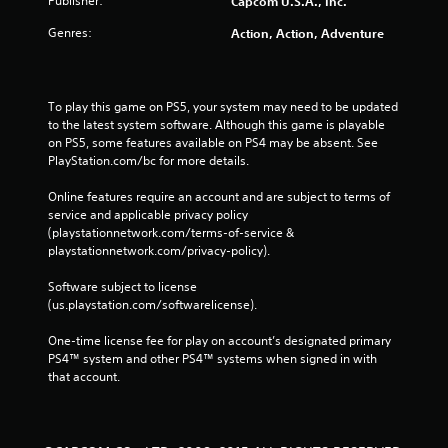
Publisher:
Capcom U.S.A., Inc.
Genres:
Action, Action, Adventure
To play this game on PS5, your system may need to be updated 
to the latest system software. Although this game is playable 
on PS5, some features available on PS4 may be absent. See 
PlayStation.com/bc for more details.
Online features require an account and are subject to terms of 
service and applicable privacy policy 
(playstationnetwork.com/terms-of-service & 
playstationnetwork.com/privacy-policy). 
Software subject to license 
(us.playstation.com/softwarelicense).
One-time license fee for play on account’s designated primary 
PS4™ system and other PS4™ systems when signed in with 
that account.