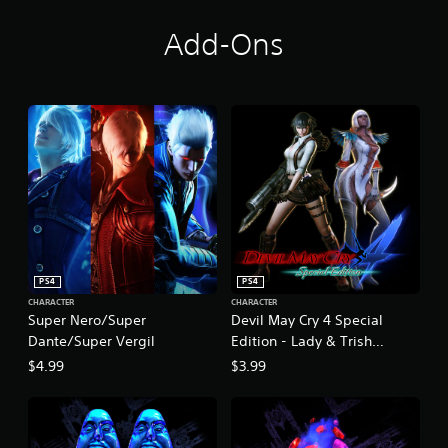
Add-Ons
PS4
PS4
CHARACTER
CHARACTER
Super Nero/Super
Devil May Cry 4 Special
Dante/Super Vergil
Edition - Lady & Trish
Costume Pack
$4.99
$3.99