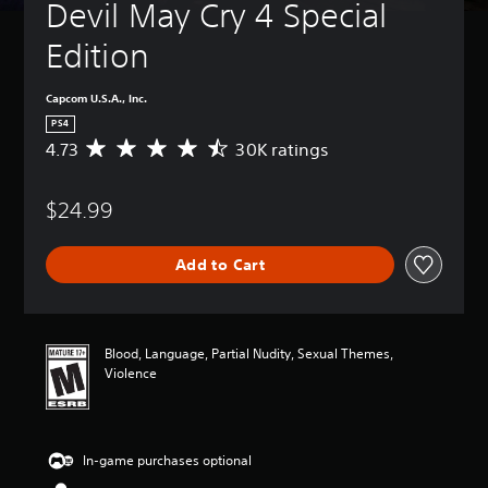
Devil May Cry 4 Special 
Edition
Capcom U.S.A., Inc.
PS4
4.73
30K ratings
A
v
e
$24.99
r
a
g
Add to Cart
e
r
a
t
i
Blood, Language, Partial Nudity, Sexual Themes,
n
Violence
g
4
.
7
In-game purchases optional
3
s