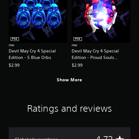
PS4
PS4
ITEM
ITEM
Devil May Cry 4 Special
Devil May Cry 4 Special
Edition - 5 Blue Orbs
Edition - Proud Souls
(200,000)
$2.99
$2.99
Show More
Ratings and reviews
A