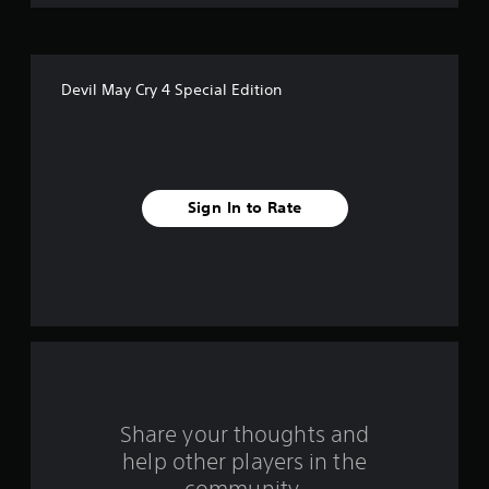
o
f
Devil May Cry 4 Special Edition
f
i
v
Sign In to Rate
e
s
t
a
r
s
Share your thoughts and
help other players in the
f
community.