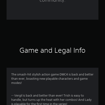
r
o
m
3
0
0
Game and Legal Info
9
9
r
The smash-hit stylish action game DMC4 is back and better
than ever, boasting new playable characters and game
a
modes!
t
-- Vergil is back and better than ever! Trish is easy to
i
handle, but turns up the heat with her combos! And Lady
is playable for the first time in the series!