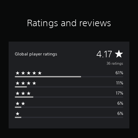
r
k
Ratings and reviews
A
4.17
Global player ratings
v
36 ratings
61%
e
11%
r
17%
a
6%
g
6%
e
r