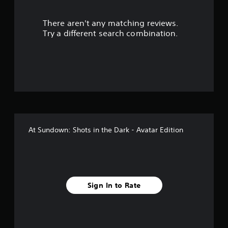
r
There aren't any matching reviews.
s
Try a different search combination.
o
u
t
o
f
At Sundown: Shots in the Dark - Avatar Edition
f
i
v
Sign In to Rate
e
s