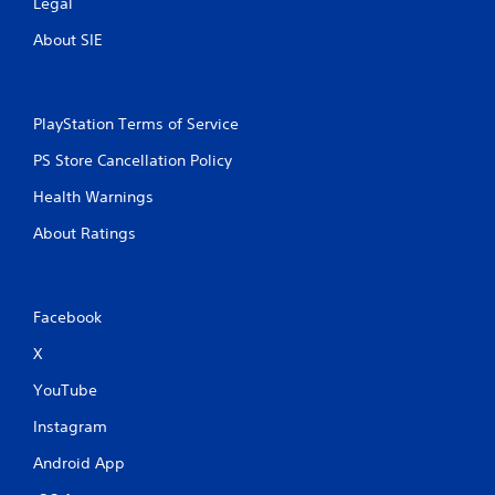
Legal
About SIE
PlayStation Terms of Service
PS Store Cancellation Policy
Health Warnings
About Ratings
Facebook
X
YouTube
Instagram
Android App