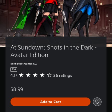
At Sundown: Shots in the Dark - 
Avatar Edition
Mild Beast Games LLC
PS4
4.17
36 ratings
A
v
e
$8.99
r
a
g
Add to Cart
e
r
a