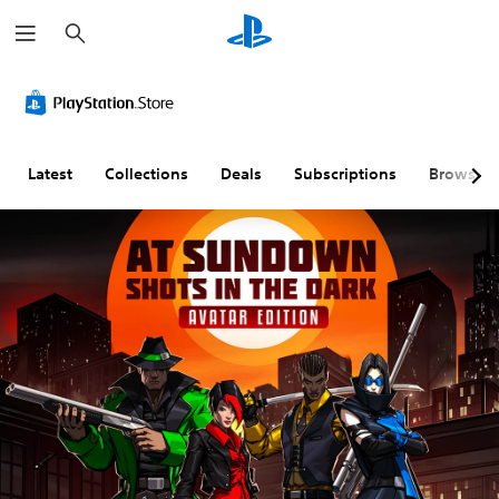
S
e
a
r
c
h
Latest
Collections
Deals
Subscriptions
Browse