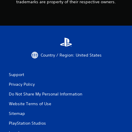
trademarks are property of their respective owners.
Country / Region: United States
Support
Privacy Policy
Do Not Share My Personal Information
Website Terms of Use
Sitemap
PlayStation Studios