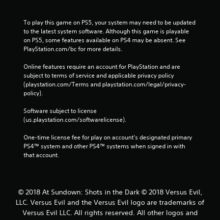
To play this game on PS5, your system may need to be updated 
to the latest system software. Although this game is playable 
on PS5, some features available on PS4 may be absent. See 
PlayStation.com/bc for more details.
Online features require an account for PlayStation and are 
subject to terms of service and applicable privacy policy 
(playstation.com/Terms and playstation.com/legal/privacy-
policy). 
Software subject to license 
(us.playstation.com/softwarelicense).
One-time license fee for play on account’s designated primary 
PS4™ system and other PS4™ systems when signed in with 
that account.
© 2018 At Sundown: Shots in the Dark © 2018 Versus Evil,
LLC. Versus Evil and the Versus Evil logo are trademarks of
Versus Evil LLC. All rights reserved. All other logos and