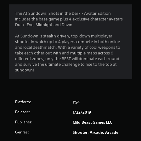
t
i
The At Sundown: Shots in the Dark - Avatar Edition
includes the base game plus 4 exclusive character avatars
n
Dusk, Eve, Midnight and Dawn.
g
At Sundown is stealth driven, top-down multiplayer
shooter in which up to 4 players compete in both online
s
and local deathmatch. With a variety of cool weapons to
take each other out with and multiple maps across 6
different zones, only the BEST will dominate each round
and survive the ultimate challenge to rise to the top at
sundown!
Platform:
PS4
Release:
1/22/2019
Publisher:
Mild Beast Games LLC
Genres:
Shooter, Arcade, Arcade