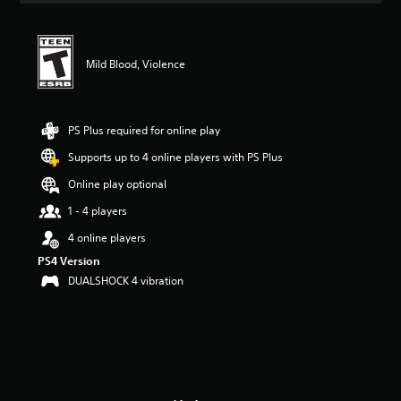
t
i
n
g
Mild Blood, Violence
4
.
1
7
PS Plus required for online play
s
Supports up to 4 online players with PS Plus
t
a
Online play optional
r
s
1 - 4 players
o
4 online players
u
t
PS4 Version
o
DUALSHOCK 4 vibration
f
f
i
v
e
s
t
a