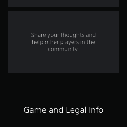
t
a
r
s
Share your thoughts and
help other players in the
f
community.
r
o
m
3
6
r
Game and Legal Info
a