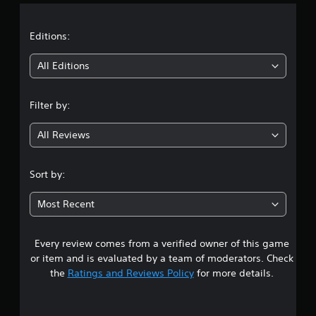
a
t
Editions:
i
All Editions
n
Filter by:
g
All Reviews
4
.
Sort by:
1
Most Recent
7
Every review comes from a verified owner of this game
s
or item and is evaluated by a team of moderators. Check
t
the
Ratings and Reviews Policy
for more details.
a