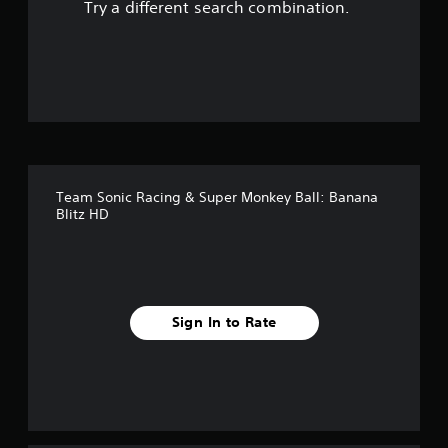
Try a different search combination.
o
u
t
o
f
Team Sonic Racing & Super Monkey Ball: Banana
f
Blitz HD
i
v
e
Sign In to Rate
s
t
a