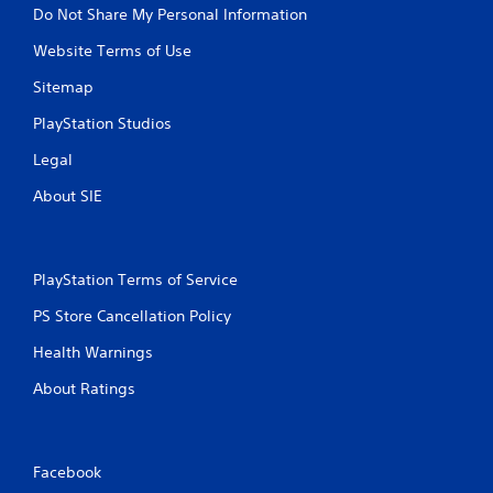
Do Not Share My Personal Information
Website Terms of Use
Sitemap
PlayStation Studios
Legal
About SIE
PlayStation Terms of Service
PS Store Cancellation Policy
Health Warnings
About Ratings
Facebook