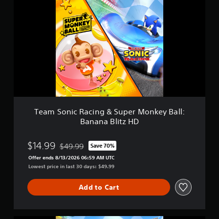
r
e
a
a
t
m
i
S
n
o
g
n
s
i
c
R
a
c
i
n
Team Sonic Racing & Super Monkey Ball:
g
Banana Blitz HD
&
S
u
$14.99
$49.99
Save 70%
Discounted from original price of $49.99
p
Offer ends 8/13/2026 06:59 AM UTC
e
Lowest price in last 30 days: $49.99
r
M
o
Add to Cart
n
k
e