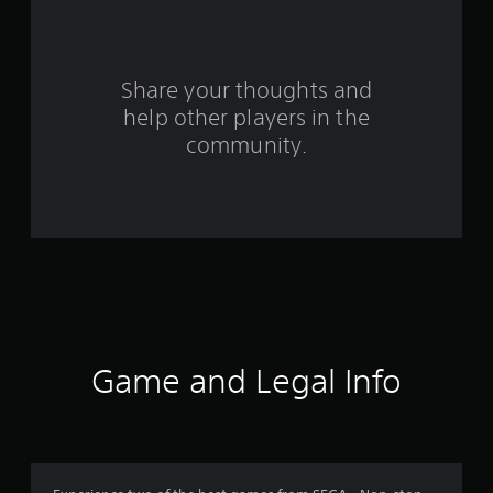
r
s
Share your thoughts and
f
help other players in the
community.
r
o
m
1
7
0
Game and Legal Info
7
5
r