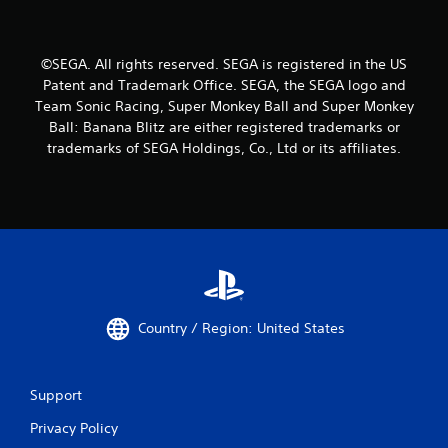
©SEGA. All rights reserved. SEGA is registered in the US
Patent and Trademark Office. SEGA, the SEGA logo and
Team Sonic Racing, Super Monkey Ball and Super Monkey
Ball: Banana Blitz are either registered trademarks or
trademarks of SEGA Holdings, Co., Ltd or its affiliates.
Country / Region: United States
Support
Privacy Policy