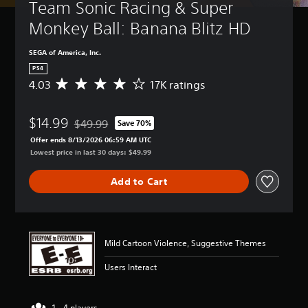
Team Sonic Racing & Super 
Monkey Ball: Banana Blitz HD
SEGA of America, Inc.
PS4
4.03
17K ratings
A
v
e
$14.99
r
$49.99
Save 70%
Discounted from original price of $49.99
a
Offer ends 8/13/2026 06:59 AM UTC
g
Lowest price in last 30 days: $49.99
e
r
Add to Cart
a
t
i
n
g
Mild Cartoon Violence, Suggestive Themes
4
.
Users Interact
0
3
s
1 - 4 players
t