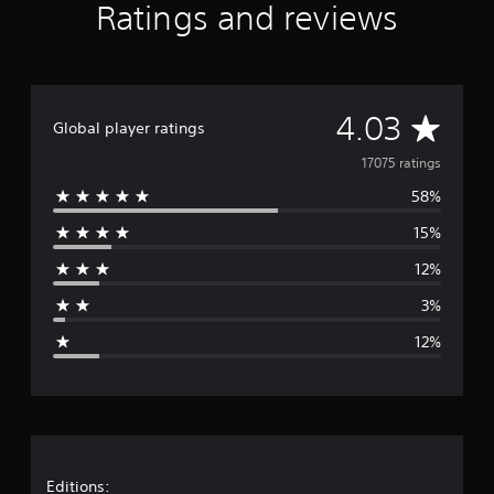
Ratings and reviews
A
4.03
Global player ratings
v
17075 ratings
58%
e
15%
r
12%
a
3%
g
12%
e
r
a
t
Editions: