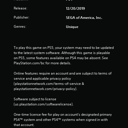
Release:
12/20/2019
Publisher:
SEGA of America, Inc.
Genres:
Unique
To play this game on PS5, your system may need to be updated 
to the latest system software. Although this game is playable 
on PS5, some features available on PS4 may be absent. See 
PlayStation.com/bc for more details.
Online features require an account and are subject to terms of 
service and applicable privacy policy 
(playstationnetwork.com/terms-of-service & 
playstationnetwork.com/privacy-policy). 
Software subject to license 
(us.playstation.com/softwarelicense).
One-time license fee for play on account’s designated primary 
PS4™ system and other PS4™ systems when signed in with 
that account.