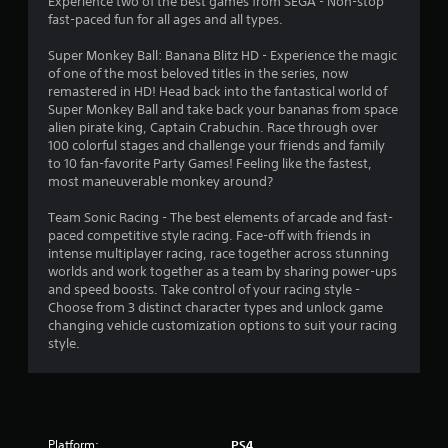
Experience two of the best games from SEGA - Non-stop
a
fast-paced fun for all ages and all types.
t
Super Monkey Ball: Banana Blitz HD - Experience the magic
of one of the most beloved titles in the series, now
i
remastered in HD! Head back into the fantastical world of
Super Monkey Ball and take back your bananas from space
n
alien pirate king, Captain Crabuchin. Race through over
100 colorful stages and challenge your friends and family
to 10 fan-favorite Party Games! Feeling like the fastest,
g
most maneuverable monkey around?
s
Team Sonic Racing - The best elements of arcade and fast-
paced competitive style racing. Face-off with friends in
intense multiplayer racing, race together across stunning
worlds and work together as a team by sharing power-ups
and speed boosts. Take control of your racing style -
Choose from 3 distinct character types and unlock game
changing vehicle customization options to suit your racing
style.
Platform:
PS4