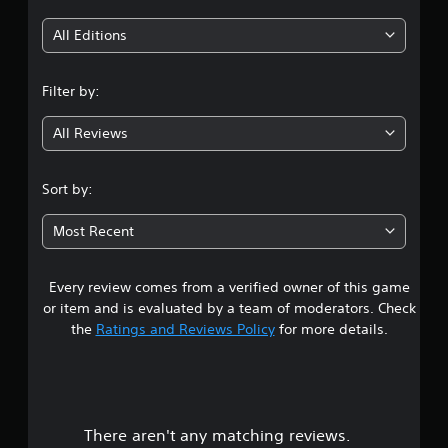
i
All Editions
n
Filter by:
g
All Reviews
4
.
Sort by:
0
Most Recent
3
Every review comes from a verified owner of this game
s
or item and is evaluated by a team of moderators. Check
t
the
Ratings and Reviews Policy
for more details.
a
r
There aren't any matching reviews.
s