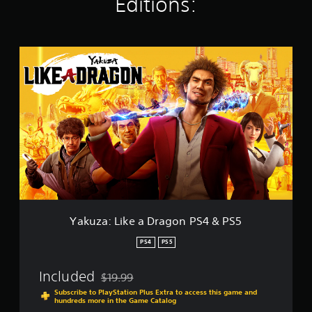
Editions:
r
a
t
i
n
Y
g
a
s
k
u
z
a
:
L
i
k
e
a
D
r
Yakuza: Like a Dragon PS4 & PS5
a
g
PS4
PS5
o
n
Included
$19.99
P
Discounted from original price of $19.99
S
Subscribe to PlayStation Plus Extra to access this game and
hundreds more in the Game Catalog
4