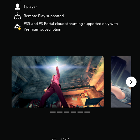
a
1 player
r
Remote Play supported
s
o
PS5 and PS Portal cloud streaming supported only with
u
Premium subscription
t
o
f
f
i
v
e
s
t
a
r
s
f
r
o
m
1
9
K