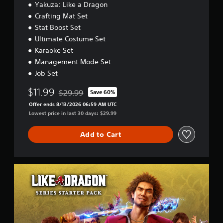
Yakuza: Like a Dragon
i
o
Crafting Mat Set
n
Stat Boost Set
Ultimate Costume Set
Karaoke Set
Management Mode Set
Job Set
$11.99
$29.99
Save 60%
Discounted from original price of $29.99
Offer ends 8/13/2026 06:59 AM UTC
Lowest price in last 30 days: $29.99
Add to Cart
L
I
K
E
A
D
R