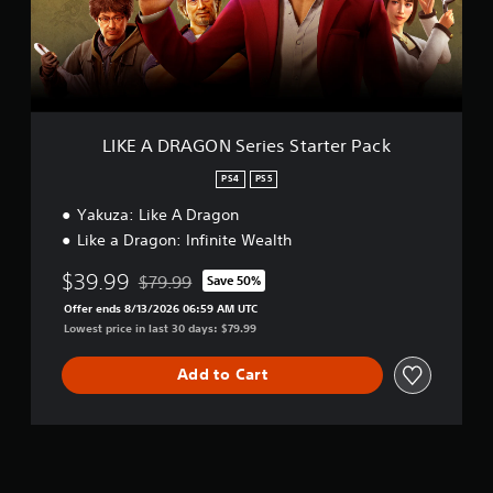
A
G
O
N
S
e
r
LIKE A DRAGON Series Starter Pack
i
e
PS4
PS5
s
Yakuza: Like A Dragon
S
t
Like a Dragon: Infinite Wealth
a
r
$39.99
$79.99
Save 50%
Discounted from original price of $79.99
t
Offer ends 8/13/2026 06:59 AM UTC
e
Lowest price in last 30 days: $79.99
r
P
a
Add to Cart
c
k