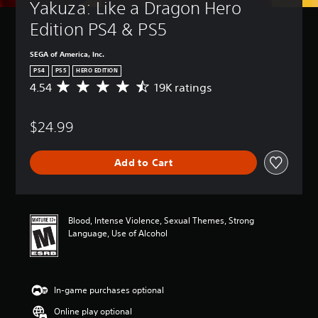
Yakuza: Like a Dragon Hero 
Edition PS4 & PS5
SEGA of America, Inc.
PS4
PS5
HERO EDITION
4.54
19K ratings
A
v
e
$24.99
r
a
g
Add to Cart
e
r
a
t
i
Blood, Intense Violence, Sexual Themes, Strong
n
Language, Use of Alcohol
g
4
.
5
In-game purchases optional
4
s
Online play optional
t