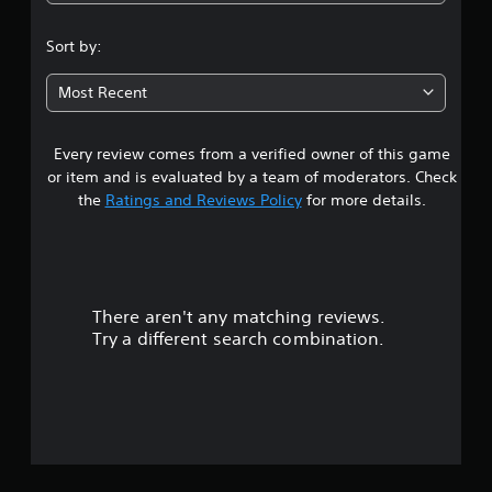
4
.
Sort by:
5
Most Recent
4
Every review comes from a verified owner of this game
s
or item and is evaluated by a team of moderators. Check
t
the
Ratings and Reviews Policy
for more details.
a
r
There aren't any matching reviews.
s
Try a different search combination.
o
u
t
o