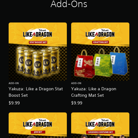
Add-Ons
ADD-ON
ADD-ON
Yakuza: Like a Dragon Stat
Yakuza: Like a Dragon
Boost Set
Crafting Mat Set
$9.99
$9.99