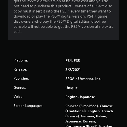
get the PS5™ digital version at no extra cost and you do
not need to purchase this product. Owners of a PS4™ disc
copy must insert it into the PS5™ every time they want to
download or play the PS5™ digital version. PS4™ game
disc owners who buy the PS5™ Digital Edition disc-free
console will not be able to get the PS5™ version at no extra
cost.
Platform:
PS4, PS5
Release:
3/2/2021
Publisher:
SEGA of America, Inc.
Genres:
Unique
Voice:
English, Japanese
Screen Languages:
Chinese (Simplified), Chinese
(Traditional), English, French
(France), German, Italian,
Japanese, Korean,
Portuguese (Brazil), Russian,