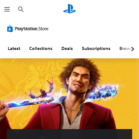
S
e
a
r
c
h
Latest
Collections
Deals
Subscriptions
Browse