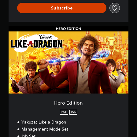
&
P
Subscribe
S
5
H
e
r
o
E
d
i
t
i
o
n
Hero Edition
PS4
PS5
Yakuza: Like a Dragon
Management Mode Set
Job Set