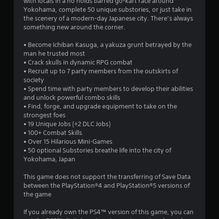
with locals in a no holds barred go-kart race around
Yokohama, complete 50 unique substories, or just take in
the scenery of a modern-day Japanese city. There’s always
something new around the corner.
• Become Ichiban Kasuga, a yakuza grunt betrayed by the
man he trusted most
• Crack skulls in dynamic RPG combat
• Recruit up to 7 party members from the outskirts of
society
• Spend time with party members to develop their abilities
and unlock powerful combo skills
• Find, forge, and upgrade equipment to take on the
strongest foes
• 19 Unique Jobs (+2 DLC Jobs)
• 100+ Combat Skills
• Over 15 Hilarious Mini-Games
• 50 optional Substories breathe life into the city of
Yokohama, Japan
This game does not support the transferring of Save Data
between the PlayStation®4 and PlayStation®5 versions of
the game
If you already own the PS4™ version of this game, you can