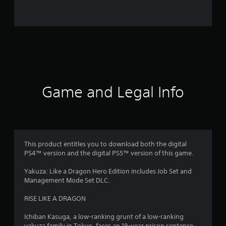
o
m
1
9
5
Game and Legal Info
9
7
r
This product entitles you to download both the digital
PS4™ version and the digital PS5™ version of this game.
a
Yakuza: Like a Dragon Hero Edition includes Job Set and
t
Management Mode Set DLC.
i
RISE LIKE A DRAGON
n
Ichiban Kasuga, a low-ranking grunt of a low-ranking
yakuza family in Tokyo, faces an 18-year prison sentence