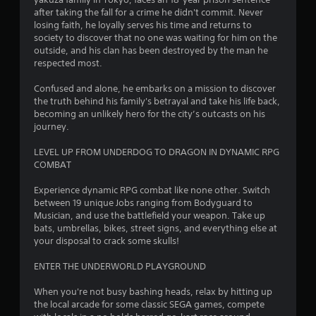
g
after taking the fall for a crime he didn't commit. Never
losing faith, he loyally serves his time and returns to
society to discover that no one was waiting for him on the
s
outside, and his clan has been destroyed by the man he
respected most.
Confused and alone, he embarks on a mission to discover
the truth behind his family's betrayal and take his life back,
becoming an unlikely hero for the city’s outcasts on his
journey.
LEVEL UP FROM UNDERDOG TO DRAGON IN DYNAMIC RPG
COMBAT
Experience dynamic RPG combat like none other. Switch
between 19 unique Jobs ranging from Bodyguard to
Musician, and use the battlefield your weapon. Take up
bats, umbrellas, bikes, street signs, and everything else at
your disposal to crack some skulls!
ENTER THE UNDERWORLD PLAYGROUND
When you're not busy bashing heads, relax by hitting up
the local arcade for some classic SEGA games, compete