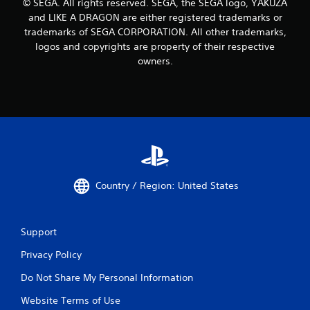
© SEGA. All rights reserved. SEGA, the SEGA logo, YAKUZA
and LIKE A DRAGON are either registered trademarks or
trademarks of SEGA CORPORATION. All other trademarks,
logos and copyrights are property of their respective
owners.
Country / Region: United States
Support
Privacy Policy
Do Not Share My Personal Information
Website Terms of Use