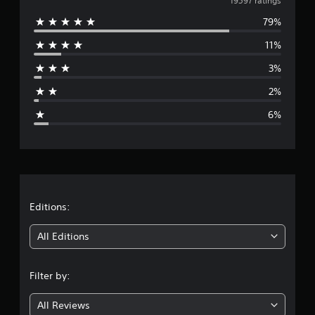
v
19597 ratings
79%
e
11%
r
3%
a
2%
g
6%
e
r
a
t
Editions:
i
All Editions
n
Filter by:
g
All Reviews