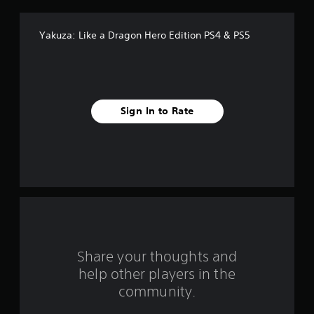
f
Yakuza: Like a Dragon Hero Edition PS4 & PS5
f
i
v
Sign In to Rate
e
s
t
a
r
s
Share your thoughts and
help other players in the
f
community.
r