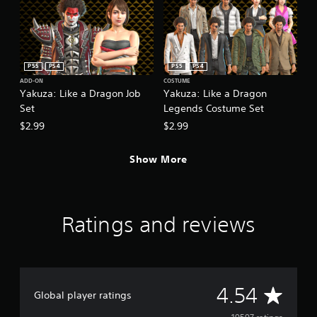
PS5
PS4
PS5
PS4
ADD-ON
COSTUME
Yakuza: Like a Dragon Job
Yakuza: Like a Dragon
Set
Legends Costume Set
$2.99
$2.99
Show More
Ratings and reviews
A
4.54
Global player ratings