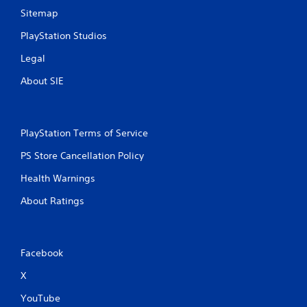
Sitemap
PlayStation Studios
Legal
About SIE
PlayStation Terms of Service
PS Store Cancellation Policy
Health Warnings
About Ratings
Facebook
X
YouTube