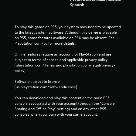
Spanish
To play this game on PS5, your system may need to be updated 
to the latest system software. Although this game is playable 
on PS5, some features available on PS4 may be absent. See 
PlayStation.com/bc for more details.
Online features require an account for PlayStation and are 
subject to terms of service and applicable privacy policy 
(playstation.com/Terms and playstation.com/legal/privacy-
policy). 
Software subject to license 
(us.playstation.com/softwarelicense).
You can download and play this content on the main PS5 
console associated with your account (through the “Console 
Sharing and Offline Play” setting) and on any other PS5 
consoles when you login with your same account.