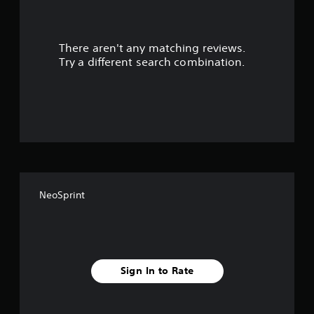
r
s
There aren't any matching reviews.
o
Try a different search combination.
u
t
o
f
f
NeoSprint
i
v
e
Sign In to Rate
s
t