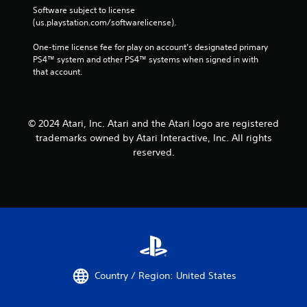
Software subject to license 
(us.playstation.com/softwarelicense).
One-time license fee for play on account’s designated primary 
PS4™ system and other PS4™ systems when signed in with 
that account.
© 2024 Atari, Inc. Atari and the Atari logo are registered
trademarks owned by Atari Interactive, Inc. All rights
reserved.
Country / Region: United States