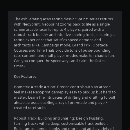
i
n
The exhilarating Atari racing classic “Sprint” series returns
with NeoSprint. NeoSprint zooms back to life as a single
g
screen arcade racer for up to 4 players, paired with a
robust track builder and intuitive sharing tools, ensuring a
s
racing experience that satisfies speed demons and
architects alike. Campaign mode, Grand Prix, Obstacle
Courses and Time Trials provide tons of pulse-pounding
race content, and multiplayer modes make for chaotic fun.
Can you conquer the speedways and claim the fastest
times?
Key Features:
Isometric Arcade Action: Precise controls with an arcade
feel makes NeoSprint gameplay easy to pick up but hard to
master. Learn the intricacies of drifting and drafting to pull
ahead across a dazzling array of pre-made and player-
created racetracks.
Robust Track-Building and Sharing: Design twisting,
turning tracks with a deep, customizable track builder.
Build ramps, jumps, banks and more, and add a variety of