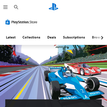
S
e
a
r
c
h
Latest
Collections
Deals
Subscriptions
Browse