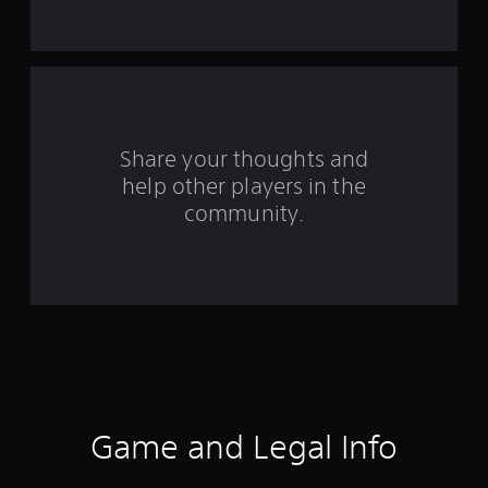
a
r
s
f
Share your thoughts and
help other players in the
r
community.
o
m
5
0
r
a
Game and Legal Info
t