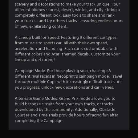
scenery and decorations to make your track unique. Four
different biomes - forest, desert, winter, and city - bring a
completely different look. Easy tools to share and rank
your tracks - and try others tracks - ensuring endless hours
of new, exhilarating content.
A Lineup built for Speed: Featuring 9 different car types,
from muscle to sports car, all with their own speed,
acceleration and handling. Each car is customizable with
different colors and Atari-themed decals. Customize your
lineup and get racing!
Campaign Mode: For those playing solo, challenge 8
different rival racers in NeoSprint’s campaign mode. Travel
through multiple Cups with increasingly difficult tracks. As
you progress, unlock new decorations and car liveries.
Alternate Game Modes: Grand Prix mode allows you to
build bespoke circuits from your own tracks, or tracks
downloaded by the community. Additionally, Obstacle
Courses and Time Trials provide hours of racing fun after
completing the Campaign.