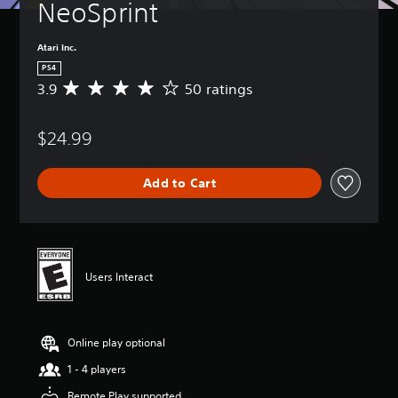
NeoSprint
Atari Inc.
PS4
3.9
50 ratings
A
v
e
$24.99
r
a
g
Add to Cart
e
r
a
t
i
n
Users Interact
g
3
.
9
Online play optional
s
t
1 - 4 players
a
r
Remote Play supported