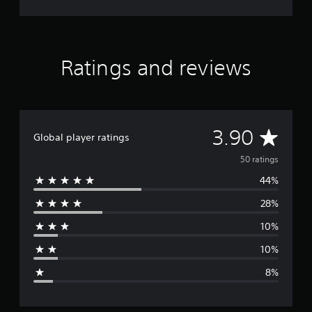
Ratings and reviews
A
3.90
Global player ratings
v
50 ratings
44%
e
28%
r
10%
a
10%
g
8%
e