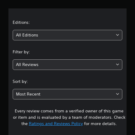
r
a
t
Editions:
i
All Editions
n
Filter by:
g
All Reviews
3
.
Sort by:
9
Most Recent
s
Every review comes from a verified owner of this game
t
or item and is evaluated by a team of moderators. Check
a
the
Ratings and Reviews Policy
for more details.