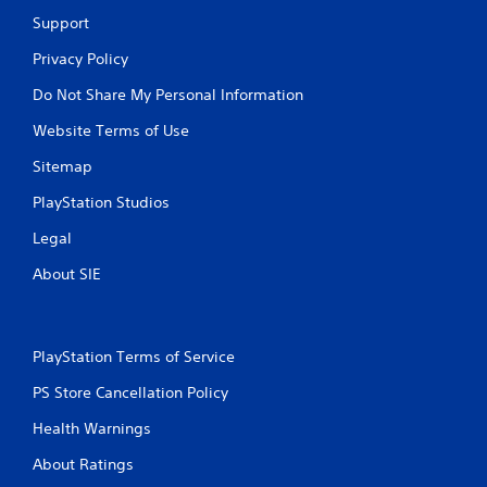
Support
Privacy Policy
Do Not Share My Personal Information
Website Terms of Use
Sitemap
PlayStation Studios
Legal
About SIE
PlayStation Terms of Service
PS Store Cancellation Policy
Health Warnings
About Ratings