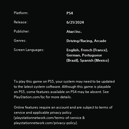
Platform:
PS4
Release:
6/21/2024
Publisher:
Atari Inc.
Genres:
Driving/Racing, Arcade
Screen Languages:
English, French (France),
German, Portuguese
(Brazil), Spanish (Mexico)
To play this game on PS5, your system may need to be updated 
to the latest system software. Although this game is playable 
on PS5, some features available on PS4 may be absent. See 
PlayStation.com/bc for more details.
Online features require an account and are subject to terms of 
service and applicable privacy policy 
(playstationnetwork.com/terms-of-service & 
playstationnetwork.com/privacy-policy). 