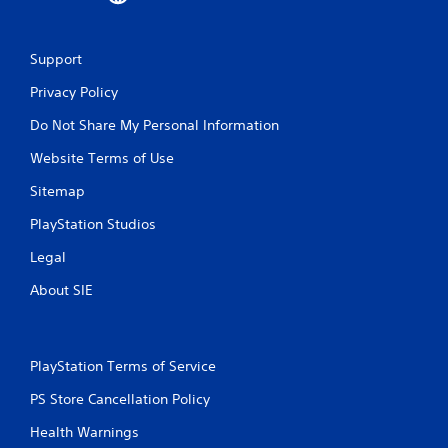
Support
Privacy Policy
Do Not Share My Personal Information
Website Terms of Use
Sitemap
PlayStation Studios
Legal
About SIE
PlayStation Terms of Service
PS Store Cancellation Policy
Health Warnings