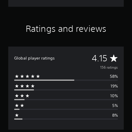
Ratings and reviews
A
4.15
Global player ratings
v
156 ratings
58%
e
19%
r
10%
a
5%
g
8%
e