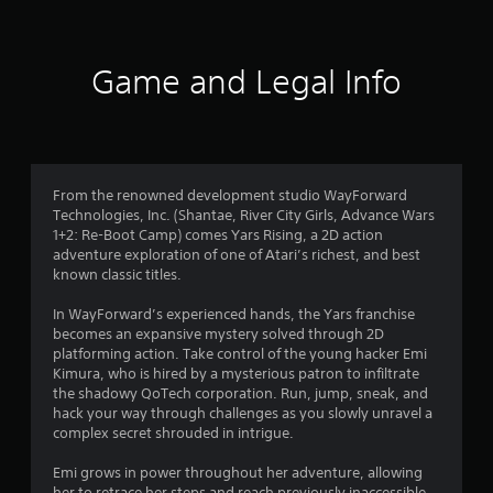
a
t
Game and Legal Info
i
n
g
From the renowned development studio WayForward
Technologies, Inc. (Shantae, River City Girls, Advance Wars
s
1+2: Re-Boot Camp) comes Yars Rising, a 2D action
adventure exploration of one of Atari’s richest, and best
known classic titles.
In WayForward’s experienced hands, the Yars franchise
becomes an expansive mystery solved through 2D
platforming action. Take control of the young hacker Emi
Kimura, who is hired by a mysterious patron to infiltrate
the shadowy QoTech corporation. Run, jump, sneak, and
hack your way through challenges as you slowly unravel a
complex secret shrouded in intrigue.
Emi grows in power throughout her adventure, allowing
her to retrace her steps and reach previously inaccessible