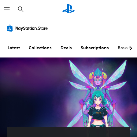
S
e
a
r
c
h
Latest
Collections
Deals
Subscriptions
Browse