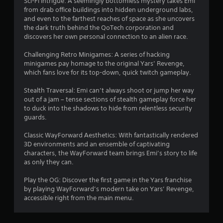
Sci-Fi Intrigue: A seemingly bottomless mystery takes Emi
from drab office buildings into hidden underground labs,
and even to the farthest reaches of space as she uncovers
the dark truth behind the QoTech corporation and
discovers her own personal connection to an alien race.
Challenging Retro Minigames: A series of hacking
minigames pay homage to the original Yars’ Revenge,
which fans love for its top-down, quick twitch gameplay.
Stealth Traversal: Emi can’t always shoot or jump her way
out of a jam – tense sections of stealth gameplay force her
to duck into the shadows to hide from relentless security
guards.
Classic WayForward Aesthetics: With fantastically rendered
3D environments and an ensemble of captivating
characters, the WayForward team brings Emi’s story to life
as only they can.
Play the OG: Discover the first game in the Yars franchise
by playing WayForward’s modern take on Yars’ Revenge,
accessible right from the main menu.