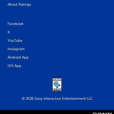
About Ratings
Facebook
X
YouTube
Instagram
Android App
iOS App
© 2026 Sony Interactive Entertainment LLC