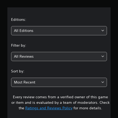
r
a
t
Editions:
i
All Editions
n
Filter by:
g
All Reviews
4
.
Sort by:
1
Most Recent
5
Every review comes from a verified owner of this game
s
or item and is evaluated by a team of moderators. Check
t
the
Ratings and Reviews Policy
for more details.