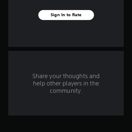
t
Sign In to Rate
a
r
s
f
r
o
Share your thoughts and
help other players in the
m
community.
1
5
6
r