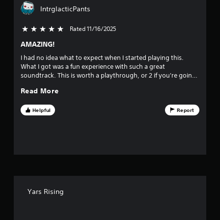
a
IntrglacticPants
r
Rated 11/16/2025
5 stars out of 5
s
AMAZING!
o
I had no idea what to expect when I started playing this.
What I got was a fun experience with such a great
u
soundtrack. This is worth a playthrough, or 2 if you're going
for the platinum.
t
Read More
o
Helpful
Report
f
f
i
v
Yars Rising
e
s