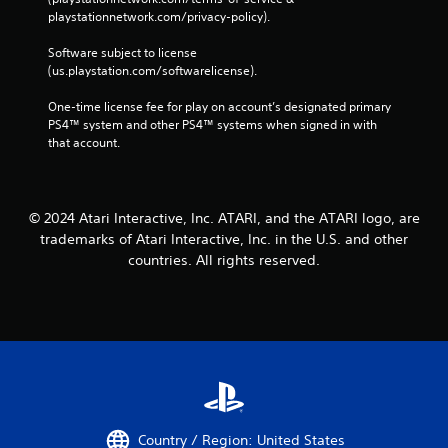
playstationnetwork.com/privacy-policy). 
Software subject to license 
(us.playstation.com/softwarelicense).
One-time license fee for play on account’s designated primary 
PS4™ system and other PS4™ systems when signed in with 
that account.
© 2024 Atari Interactive, Inc. ATARI, and the ATARI logo, are
trademarks of Atari Interactive, Inc. in the U.S. and other
countries. All rights reserved.
Country / Region: United States