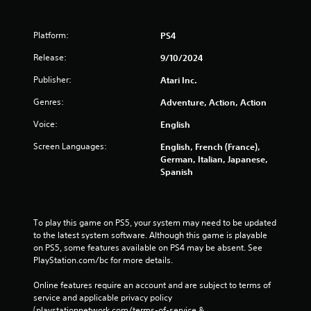
Platform:
PS4
Release:
9/10/2024
Publisher:
Atari Inc.
Genres:
Adventure, Action, Action
Voice:
English
Screen Languages:
English, French (France),
German, Italian, Japanese,
Spanish
To play this game on PS5, your system may need to be updated 
to the latest system software. Although this game is playable 
on PS5, some features available on PS4 may be absent. See 
PlayStation.com/bc for more details.
Online features require an account and are subject to terms of 
service and applicable privacy policy 
(playstationnetwork.com/terms-of-service & 