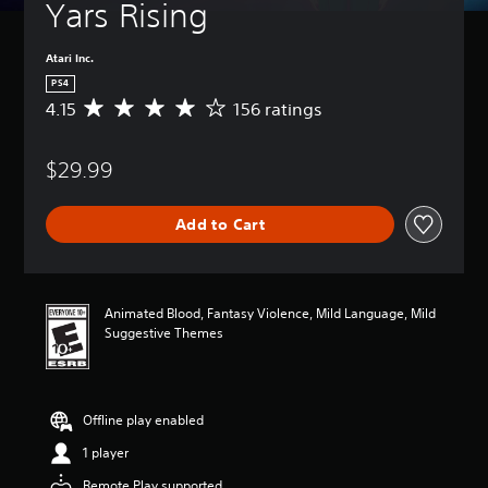
Yars Rising
Atari Inc.
PS4
4.15
156 ratings
A
v
e
$29.99
r
a
g
Add to Cart
e
r
a
t
i
Animated Blood, Fantasy Violence, Mild Language, Mild
n
Suggestive Themes
g
4
.
1
Offline play enabled
5
s
1 player
t
a
Remote Play supported