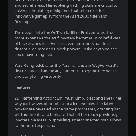
and secret areas. Her evolving hacking skills are critical to
solving stimulating minigames that reference the
innovative gameplay from the Atari 2600 title Yars’
Revenge.
The deeper into the QoTech facilities Emi ventures, the
more expansive the sci-fi mystery becomes. A colorful cast
of hacker allies help Emi discover her connection to a
distant alien race and unlock powers unlike anything she
could have imagined.
Yars Rising celebrates the Yars franchise in WayForward’s
distinct style of anime art, humor, retro game mechanics
and storytelling virtuosity.
Features:
2D Platforming Action: Emi must jump, blast and sneak her
way past waves of robotic and alien enemies. Her latent
powers are revealed as the game progresses, granting her
wild augments and biohacks that let her reach previously
inaccessible areas. A sprawling, interconnected map allows
for hours of exploration