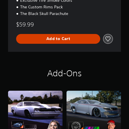
Exclusive Tire Smoke Colors
The Custom Rims Pack
The Black Skull Parachute
$59.99
Add to Cart
Add-Ons