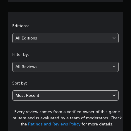
r
a
t
Editions:
i
All Editions
n
Filter by:
g
All Reviews
3
.
Sort by:
0
Most Recent
4
Every review comes from a verified owner of this game
s
or item and is evaluated by a team of moderators. Check
t
the
Ratings and Reviews Policy
for more details.