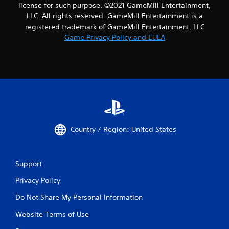
license for such purpose. ©2021 GameMill Entertainment,
LLC. All rights reserved. GameMill Entertainment is a
registered trademark of GameMill Entertainment, LLC
Game Privacy Policy and EULA
Country / Region: United States
Support
Privacy Policy
Do Not Share My Personal Information
Website Terms of Use