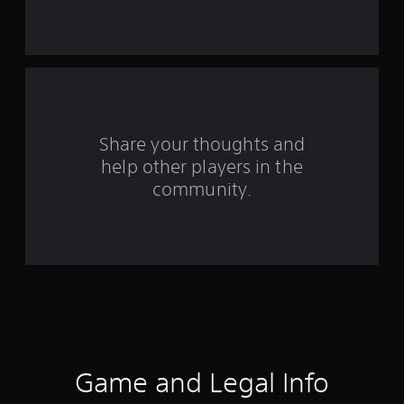
s
t
a
r
s
Share your thoughts and
help other players in the
f
community.
r
o
m
4
0
6
Game and Legal Info