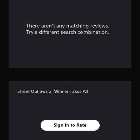
a
r
There aren't any matching reviews.
s
Try a different search combination.
o
u
t
o
f
Street Outlaws 2: Winner Takes All
f
i
v
Sign In to Rate
e