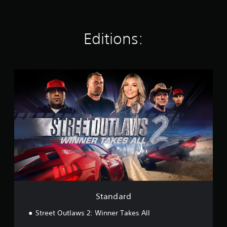
r
a
t
Editions:
i
n
g
s
S
t
a
n
d
a
r
d
Standard
Street Outlaws 2: Winner Takes All