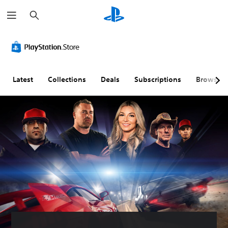
S
e
a
r
c
h
Latest
Collections
Deals
Subscriptions
Browse