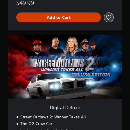
$49.99
Add to Cart
D
i
g
i
t
a
l
D
e
l
u
x
e
Digital Deluxe
Street Outlaws 2: Winner Takes All
The OG Crow Car