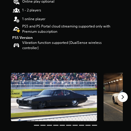
Online play optional
t
a
1 - 2 players
r
1 online player
s
o
PS5 and PS Portal cloud streaming supported only with
u
Premium subscription
t
PS5 Version
o
Vibration function supported (DualSense wireless
f
controller)
f
i
v
e
s
t
a
r
s
f
r
o
m
4
0
6