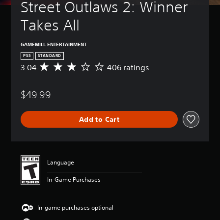
Street Outlaws 2: Winner 
Takes All
GAMEMILL ENTERTAINMENT
PS5
STANDARD
3.04
406 ratings
A
v
e
$49.99
r
a
g
Add to Cart
e
r
a
t
i
Language
n
g
In-Game Purchases
3
.
0
In-game purchases optional
4
s