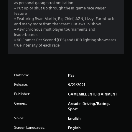
as personal garage customization
• Put up or shut up through the in-game race wager
feature
• Featuring Ryan Martin, Big Chief, AZN, Lizzy, Farmtruck
and many more from the Street Outlaws TV show
• Asynchronous multiplayer tournaments and
leaderboards
• 60 Frames Per Second (FPS) and HDR lighting showcases
true intensity of each race
Platform:
PS5
Release:
9/21/2021
Publisher:
GAMEMILL ENTERTAINMENT
Genres:
Arcade, Driving/Racing,
Sport
Voice:
English
Screen Languages:
English