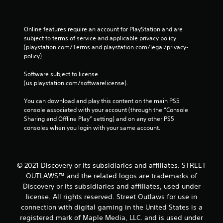
Online features require an account for PlayStation and are 
subject to terms of service and applicable privacy policy 
(playstation.com/Terms and playstation.com/legal/privacy-
policy). 
Software subject to license 
(us.playstation.com/softwarelicense).
You can download and play this content on the main PS5 
console associated with your account (through the “Console 
Sharing and Offline Play” setting) and on any other PS5 
consoles when you login with your same account.
© 2021 Discovery or its subsidiaries and affiliates. STREET
OUTLAWS™ and the related logos are trademarks of
Discovery or its subsidiaries and affiliates, used under
license. All rights reserved. Street Outlaws for use in
connection with digital gaming in the United States is a
registered mark of Maple Media, LLC. and is used under