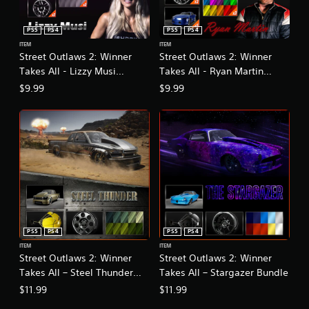
PS5
PS4
PS5
PS4
ITEM
ITEM
Street Outlaws 2: Winner
Street Outlaws 2: Winner
Takes All - Lizzy Musi
Takes All - Ryan Martin
Bundle
Bundle
$9.99
$9.99
PS5
PS4
PS5
PS4
ITEM
ITEM
Street Outlaws 2: Winner
Street Outlaws 2: Winner
Takes All – Steel Thunder
Takes All – Stargazer Bundle
Bundle
$11.99
$11.99