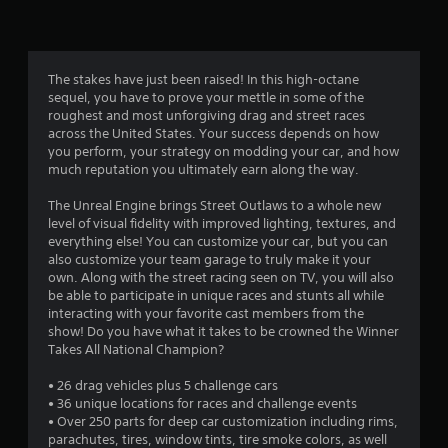
r
a
t
The stakes have just been raised! In this high-octane
sequel, you have to prove your mettle in some of the
i
roughest and most unforgiving drag and street races
across the United States. Your success depends on how
n
you perform, your strategy on modding your car, and how
much reputation you ultimately earn along the way.
g
The Unreal Engine brings Street Outlaws to a whole new
s
level of visual fidelity with improved lighting, textures, and
everything else! You can customize your car, but you can
also customize your team garage to truly make it your
own. Along with the street racing seen on TV, you will also
be able to participate in unique races and stunts all while
interacting with your favorite cast members from the
show! Do you have what it takes to be crowned the Winner
Takes All National Champion?
• 26 drag vehicles plus 5 challenge cars
• 36 unique locations for races and challenge events
• Over 250 parts for deep car customization including rims,
parachutes, tires, window tints, tire smoke colors, as well