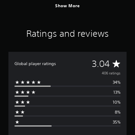
Show More
Ratings and reviews
A
3.04
Global player ratings
v
406 ratings
34%
e
13%
r
10%
a
8%
g
35%
e