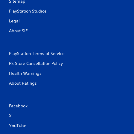
Sitemap
PlayStation Studios
Legal
About SIE
PlayStation Terms of Service
PS Store Cancellation Policy
Health Warnings
About Ratings
Facebook
X
YouTube