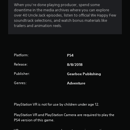
When you’re done playing producer, spend some
downtime in the media archives where you can explore
over 40 Uncle Jack episodes, listen to official We Happy Few
soundtrack selections, and watch bonus materials like
trailers and animation reels.
Platform:
PS4
Release:
8/8/2018
Publisher:
Gearbox Publishing
Genres:
Adventure
PlayStation VR is not for use by children under age 12.
PlayStation VR and PlayStation Camera are required to play the 
PS4 version of this game.