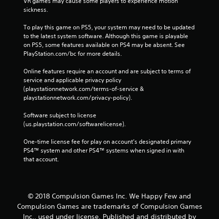
VR games may cause some players to experience motion 
sickness.
To play this game on PS5, your system may need to be updated 
to the latest system software. Although this game is playable 
on PS5, some features available on PS4 may be absent. See 
PlayStation.com/bc for more details.
Online features require an account and are subject to terms of 
service and applicable privacy policy 
(playstationnetwork.com/terms-of-service & 
playstationnetwork.com/privacy-policy). 
Software subject to license 
(us.playstation.com/softwarelicense).
One-time license fee for play on account’s designated primary 
PS4™ system and other PS4™ systems when signed in with 
that account.
© 2018 Compulsion Games Inc. We Happy Few and
Compulsion Games are trademarks of Compulsion Games
Inc., used under license. Published and distributed by