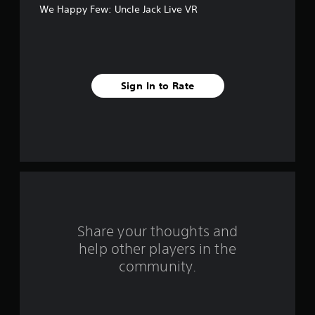
We Happy Few: Uncle Jack Live VR
f
i
v
Sign In to Rate
e
s
t
a
r
s
Share your thoughts and
help other players in the
f
community.
r
o