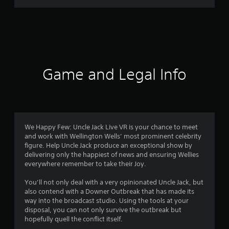
m
4
4
3
Game and Legal Info
8
r
a
We Happy Few: Uncle Jack Live VR is your chance to meet
and work with Wellington Wells’ most prominent celebrity
t
figure. Help Uncle Jack produce an exceptional show by
delivering only the happiest of news and ensuring Wellies
i
everywhere remember to take their Joy.
n
You’ll not only deal with a very opinionated Uncle Jack, but
also contend with a Downer Outbreak that has made its
g
way into the broadcast studio. Using the tools at your
disposal, you can not only survive the outbreak but
s
hopefully quell the conflict itself.