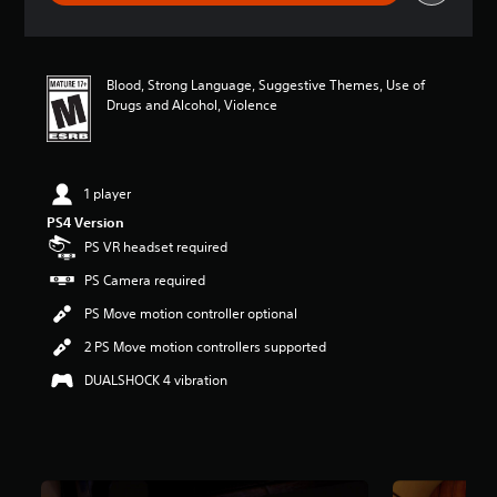
a
t
i
n
Blood, Strong Language, Suggestive Themes, Use of
g
Drugs and Alcohol, Violence
3
.
9
4
s
1 player
t
PS4 Version
a
PS VR headset required
r
s
PS Camera required
o
u
PS Move motion controller optional
t
2 PS Move motion controllers supported
o
f
DUALSHOCK 4 vibration
f
i
v
e
s
t