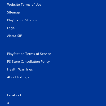
Website Terms of Use
Sitemap
PlayStation Studios
Legal
About SIE
PlayStation Terms of Service
PS Store Cancellation Policy
Health Warnings
About Ratings
Facebook
X