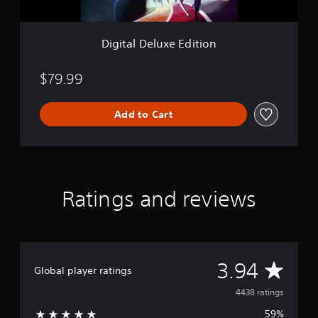
x
e
E
Digital Deluxe Edition
d
i
t
$79.99
i
o
Add to Cart
n
Ratings and reviews
A
3.94
Global player ratings
v
4438 ratings
59%