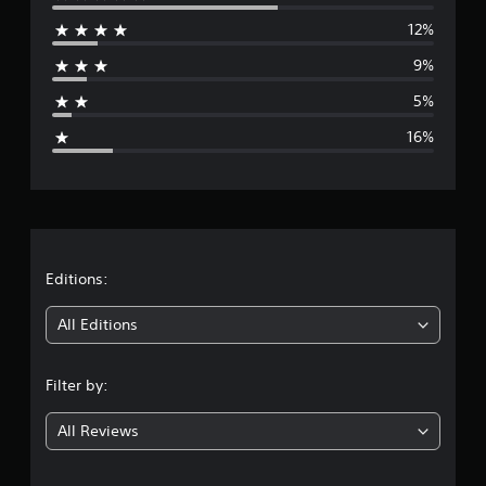
e
12%
r
9%
a
5%
g
16%
e
r
a
t
Editions:
i
All Editions
n
Filter by:
g
All Reviews
3