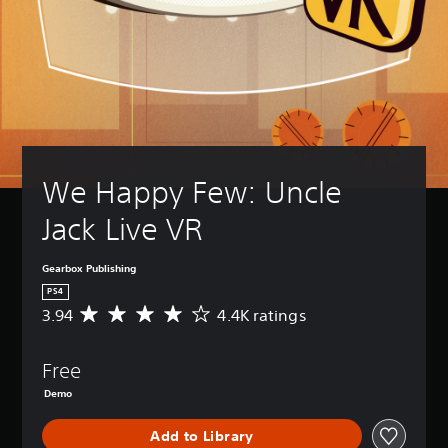
We Happy Few: Uncle 
Jack Live VR
Gearbox Publishing
PS4
3.94
4.4K ratings
A
v
e
Free
r
a
Demo
g
e
Add to Library
r