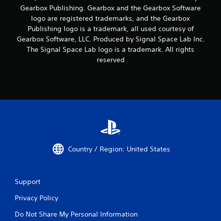
Gearbox Publishing. Gearbox and the Gearbox Software
logo are registered trademarks, and the Gearbox
Publishing logo is a trademark, all used courtesy of
Gearbox Software, LLC. Produced by Signal Space Lab Inc.
The Signal Space Lab logo is a trademark. All rights
reserved
Country / Region: United States
Support
Privacy Policy
Do Not Share My Personal Information