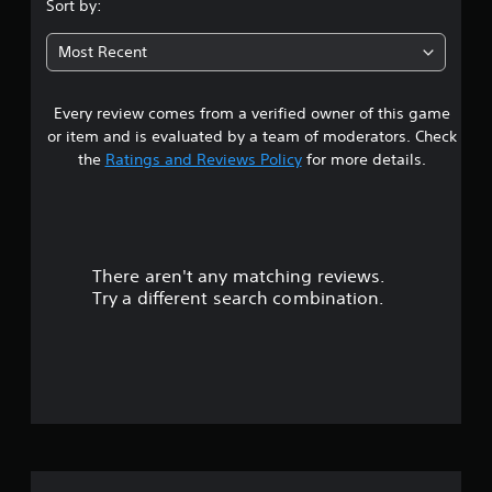
.
Sort by:
9
Most Recent
4
Every review comes from a verified owner of this game
s
or item and is evaluated by a team of moderators. Check
t
the
Ratings and Reviews Policy
for more details.
a
r
There aren't any matching reviews.
s
Try a different search combination.
o
u
t
o
f