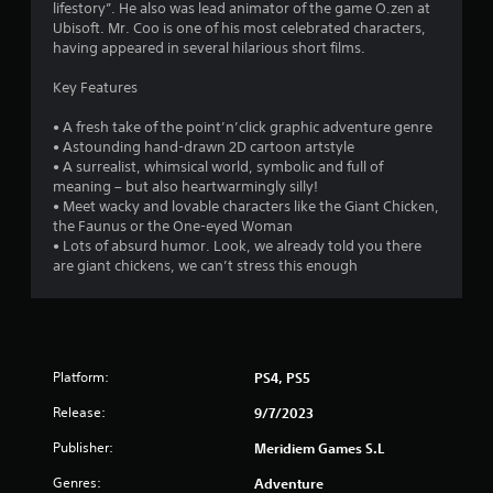
lifestory”. He also was lead animator of the game O.zen at
Ubisoft. Mr. Coo is one of his most celebrated characters,
having appeared in several hilarious short films.
Key Features
• A fresh take of the point’n’click graphic adventure genre
• Astounding hand-drawn 2D cartoon artstyle
• A surrealist, whimsical world, symbolic and full of
meaning – but also heartwarmingly silly!
• Meet wacky and lovable characters like the Giant Chicken,
the Faunus or the One-eyed Woman
• Lots of absurd humor. Look, we already told you there
are giant chickens, we can’t stress this enough
Platform:
PS4, PS5
Release:
9/7/2023
Publisher:
Meridiem Games S.L
Genres:
Adventure