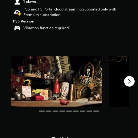
1 player
t
PS5 and PS Portal cloud streaming supported only with
a
Premium subscription
r
s
PS5 Version
o
Vibration function required
u
t
o
f
f
i
v
e
s
t
a
r
s
f
r
o
m
2
8
0