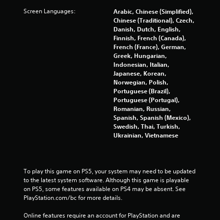
Screen Languages:
Arabic, Chinese (Simplified),
Chinese (Traditional), Czech,
Danish, Dutch, English,
Finnish, French (Canada),
French (France), German,
Greek, Hungarian,
Indonesian, Italian,
Japanese, Korean,
Norwegian, Polish,
Portuguese (Brazil),
Portuguese (Portugal),
Romanian, Russian,
Spanish, Spanish (Mexico),
Swedish, Thai, Turkish,
Ukrainian, Vietnamese
To play this game on PS5, your system may need to be updated 
to the latest system software. Although this game is playable 
on PS5, some features available on PS4 may be absent. See 
PlayStation.com/bc for more details.
Online features require an account for PlayStation and are 