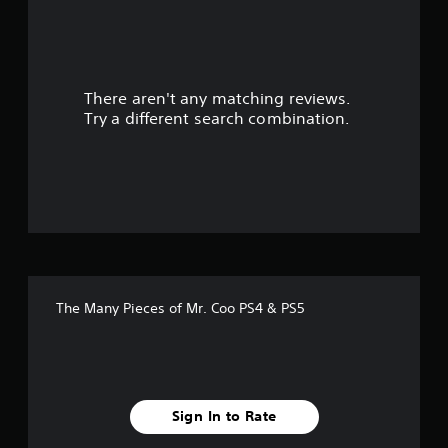
a
r
There aren't any matching reviews.
s
Try a different search combination.
o
u
t
o
f
The Many Pieces of Mr. Coo PS4 & PS5
f
i
v
Sign In to Rate
e