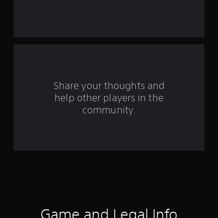
s
t
a
r
s
Share your thoughts and
help other players in the
f
community.
r
o
m
2
8
0
Game and Legal Info