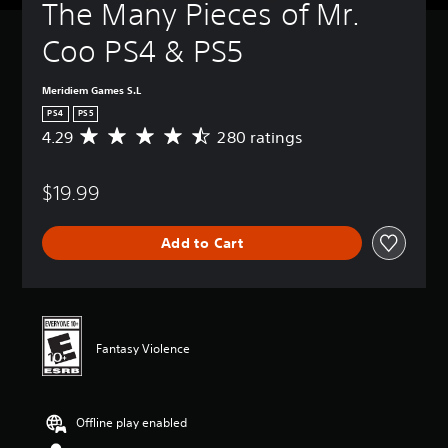
The Many Pieces of Mr. 
Coo PS4 & PS5
Meridiem Games S.L
PS4
PS5
4.29
280 ratings
A
v
e
$19.99
r
a
g
Add to Cart
e
r
a
t
i
n
Fantasy Violence
g
4
.
2
Offline play enabled
9
s