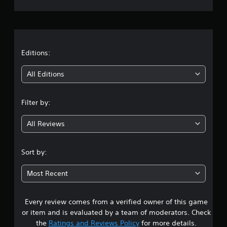
r
a
t
Editions:
i
All Editions
n
Filter by:
g
All Reviews
4
.
Sort by:
2
Most Recent
9
Every review comes from a verified owner of this game
s
or item and is evaluated by a team of moderators. Check
t
the
Ratings and Reviews Policy
for more details.