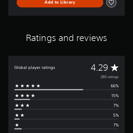
Add to Library
e
m
o
Ratings and reviews
A
4.29
Global player ratings
v
280 ratings
66%
e
15%
r
7%
a
5%
g
7%
e