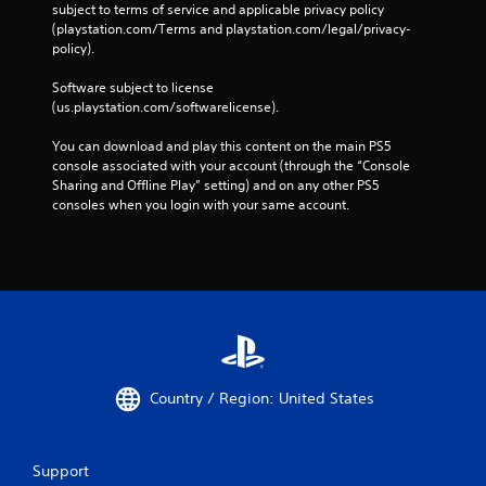
subject to terms of service and applicable privacy policy 
(playstation.com/Terms and playstation.com/legal/privacy-
policy). 
Software subject to license 
(us.playstation.com/softwarelicense).
You can download and play this content on the main PS5 
console associated with your account (through the “Console 
Sharing and Offline Play” setting) and on any other PS5 
consoles when you login with your same account.
Country / Region: United States
Support