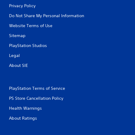
Privacy Policy
Do Not Share My Personal Information
Website Terms of Use
Sitemap
PlayStation Studios
Legal
About SIE
PlayStation Terms of Service
PS Store Cancellation Policy
Health Warnings
About Ratings