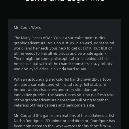
r
a
t
Mr. Coo’s World
i
The Many Pieces of Mr. Coo is a surrealist point’n’click
graphic adventure. Mr. Coo is stuck in a weird, nonsensical
n
world, and he needs your help to get out of it -but first of
all, he needs to find all his pieces and be whole again!-
g
There might be some philosophical strife behind all this
nonsense, but with all the chaotic monsters, crazy robots
s
and one-eyed ladies, it’s kinda hard to say.
With an astounding and colorful hand-drawn 2D cartoon
art, and a surrealist and whimsical story, full of absurd
humor, wacky characters and crazy situations and
innovative puzzles, The Many Pieces Mr. Coo is a fresh take
of the graphic adventure genre that will bring together
veterans of these gamers and newcomers alike.
Mr. Coo and this game are creations of the acclaimed artist
Nacho Rodríguez. 2D animator and director, Rodríguez has
been nominated to the Goya Awards for his short film “A