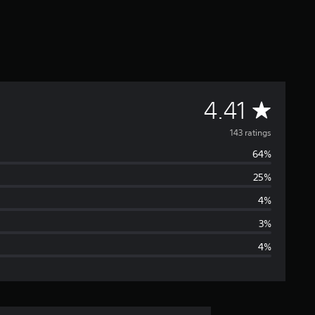
A
4.41
v
143 ratings
64%
e
25%
r
4%
a
3%
4%
g
e