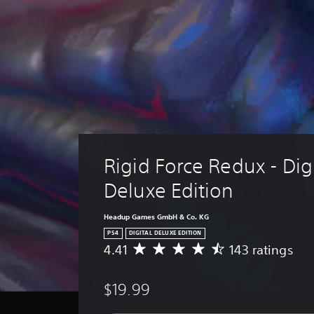
Rigid Force Redux - Digi
Deluxe Edition
Headup Games GmbH & Co. KG
PS4
DIGITAL DELUXE EDITION
4.41
143 ratings
A
v
e
$19.99
r
a