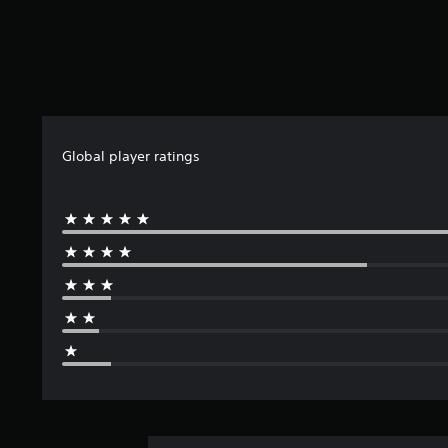
Global player ratings