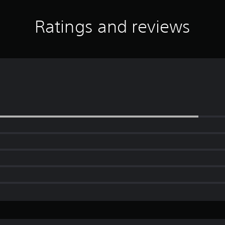
Ratings and reviews