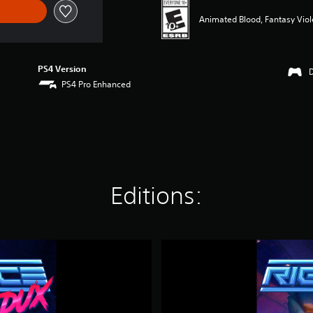
Animated Blood, Fantasy Vio
PS4 Version
PS4 Pro Enhanced
Editions:
D
i
g
i
t
a