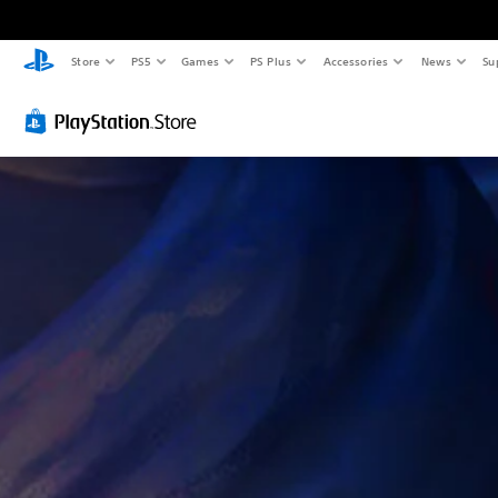
Store
PS5
Games
PS Plus
Accessories
News
Su