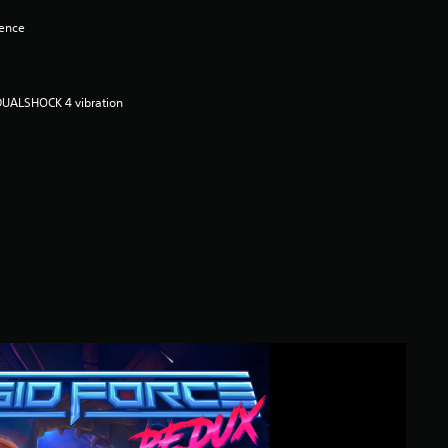
lence
DUALSHOCK 4 vibration