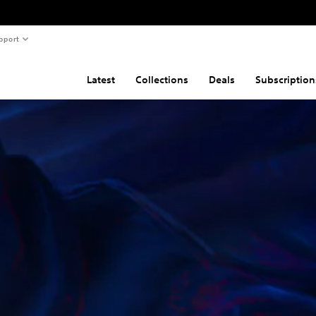
pport
Latest
Collections
Deals
Subscription