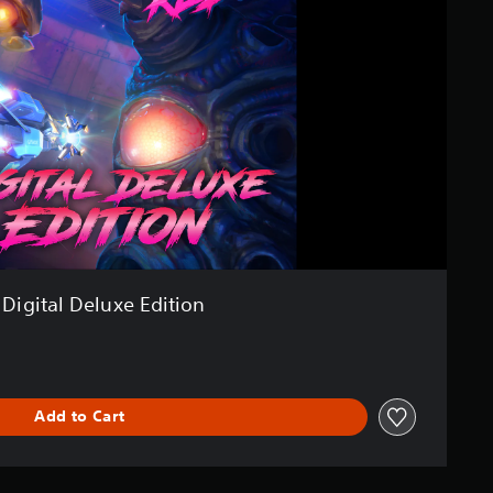
Digital Deluxe Edition
Add to Cart