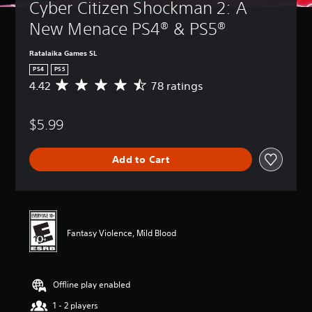
Cyber Citizen Shockman 2: A 
New Menace PS4® & PS5®
Ratalaika Games SL
PS4
PS5
4.42
78 ratings
A
v
e
$5.99
r
a
g
Add to Cart
e
r
a
t
i
n
Fantasy Violence, Mild Blood
g
4
.
4
Offline play enabled
2
s
1 - 2 players
t