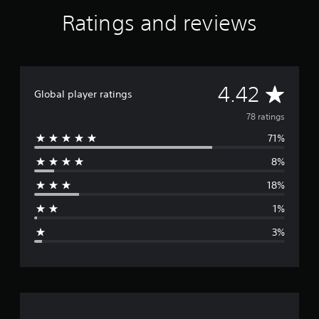
e
Ratings and reviews
n
a
c
e
P
S
A
4.42
Global player ratings
4
®
v
78 ratings
&
P
71%
e
S
5
8%
r
®
18%
a
1%
g
3%
e
r
a