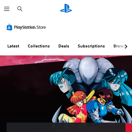
S
e
a
r
c
h
Latest
Collections
Deals
Subscriptions
Browse