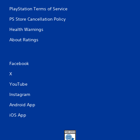
PlayStation Terms of Service
PS Store Cancellation Policy
Health Warnings
About Ratings
Facebook
X
YouTube
Instagram
Android App
iOS App