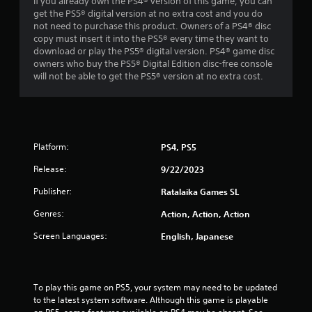
If you already own the PS4® version of this game, you can
get the PS5® digital version at no extra cost and you do
not need to purchase this product. Owners of a PS4® disc
copy must insert it into the PS5® every time they want to
download or play the PS5® digital version. PS4® game disc
owners who buy the PS5® Digital Edition disc-free console
will not be able to get the PS5® version at no extra cost.
Platform:
PS4, PS5
Release:
9/22/2023
Publisher:
Ratalaika Games SL
Genres:
Action, Action, Action
Screen Languages:
English, Japanese
To play this game on PS5, your system may need to be updated 
to the latest system software. Although this game is playable 