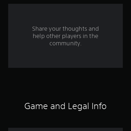
a
r
s
Share your thoughts and
f
help other players in the
community.
r
o
m
7
8
r
Game and Legal Info
a
t