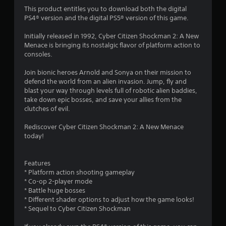
i
This product entitles you to download both the digital
n
PS4® version and the digital PS5® version of this game.
g
Initially released in 1992, Cyber Citizen Shockman 2: A New
Menace is bringing its nostalgic flavor of platform action to
s
consoles.
Join bionic heroes Arnold and Sonya on their mission to
defend the world from an alien invasion. Jump, fly and
blast your way through levels full of robotic alien baddies,
take down epic bosses, and save your allies from the
clutches of evil.
Rediscover Cyber Citizen Shockman 2: A New Menace
today!
Features
* Platform action shooting gameplay
* Co-op 2-player mode
* Battle huge bosses
* Different shader options to adjust how the game looks!
* Sequel to Cyber Citizen Shockman