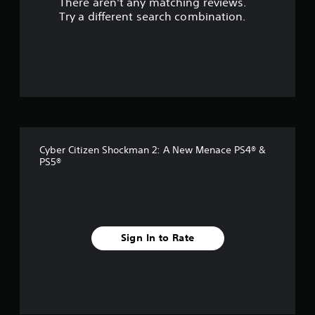
There aren't any matching reviews.
s
Try a different search combination.
o
u
t
o
f
Cyber Citizen Shockman 2: A New Menace PS4® &
f
PS5®
i
v
e
Sign In to Rate
s
t