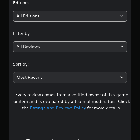
t
Editions:
i
All Editions
n
Filter by:
g
All Reviews
4
.
Sort by:
4
Most Recent
2
Every review comes from a verified owner of this game
s
or item and is evaluated by a team of moderators. Check
t
the
Ratings and Reviews Policy
for more details.
a
r