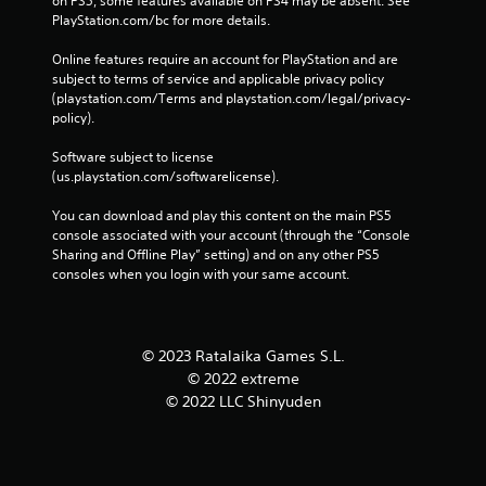
on PS5, some features available on PS4 may be absent. See 
PlayStation.com/bc for more details.
Online features require an account for PlayStation and are 
subject to terms of service and applicable privacy policy 
(playstation.com/Terms and playstation.com/legal/privacy-
policy). 
Software subject to license 
(us.playstation.com/softwarelicense).
You can download and play this content on the main PS5 
console associated with your account (through the “Console 
Sharing and Offline Play” setting) and on any other PS5 
consoles when you login with your same account.
© 2023 Ratalaika Games S.L.
© 2022 extreme
© 2022 LLC Shinyuden