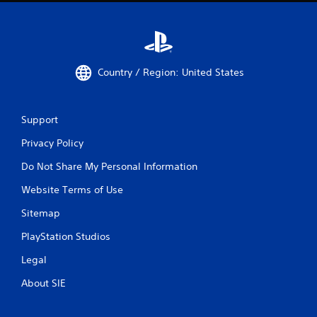
Country / Region: United States
Support
Privacy Policy
Do Not Share My Personal Information
Website Terms of Use
Sitemap
PlayStation Studios
Legal
About SIE