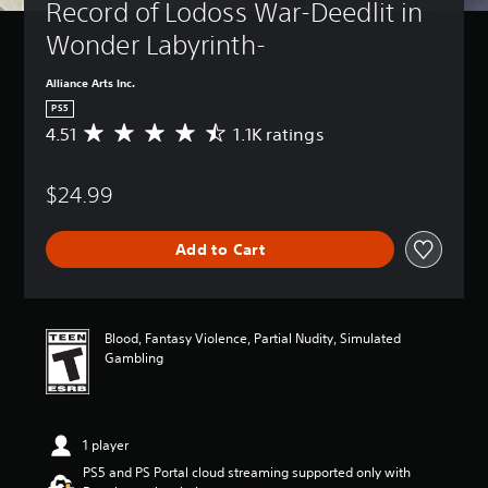
Record of Lodoss War-Deedlit in 
Wonder Labyrinth-
Alliance Arts Inc.
PS5
4.51
1.1K ratings
A
v
e
$24.99
r
a
g
Add to Cart
e
r
a
t
i
Blood, Fantasy Violence, Partial Nudity, Simulated
n
Gambling
g
4
.
5
1 player
1
s
PS5 and PS Portal cloud streaming supported only with
t